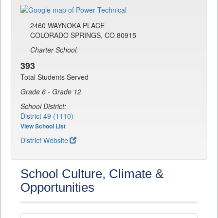
2460 WAYNOKA PLACE
COLORADO SPRINGS, CO 80915
Charter School.
393
Total Students Served
Grade 6 - Grade 12
School District:
District 49 (1110)
View School List
District Website
School Culture, Climate &
Opportunities