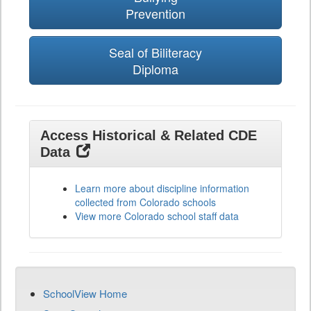
Prevention
Seal of Biliteracy
Diploma
Access Historical & Related CDE
Data
Learn more about discipline information
collected from Colorado schools
View more Colorado school staff data
SchoolView Home