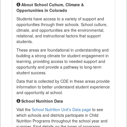
About School Culture, Climate &
Opportunities in Colorado
Students have access to a variety of support and
opportunities through their schools. School culture,
climate, and opportunities are the environmental,
relational, and instructional factors that support
students.
These areas are foundational in understanding and
building a strong climate for student engagement in
learning, providing access to needed support and
opportunity and provide a pathway to long-term
student success.
Data that is collected by CDE in these areas provide
information to better understand student experience
and opportunity at school.
School Nutrition Data
Visit the
School Nutrition Unit’s Data page
to see
which schools and districts participate in Child
Nutrition Programs throughout the school year and
summer. Find details on the types of programs