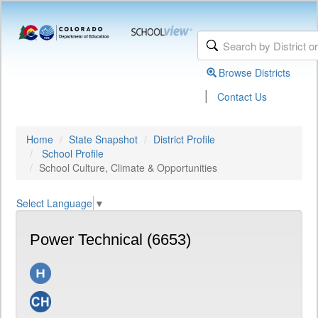
Browse Districts
|
Contact Us
Home
State Snapshot
District Profile
School Profile
School Culture, Climate & Opportunities
Select Language
▼
Power Technical (6653)