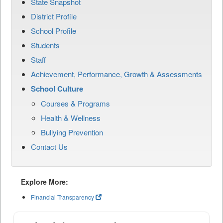
State Snapshot
District Profile
School Profile
Students
Staff
Achievement, Performance, Growth & Assessments
School Culture
Courses & Programs
Health & Wellness
Bullying Prevention
Contact Us
Explore More:
Financial Transparency