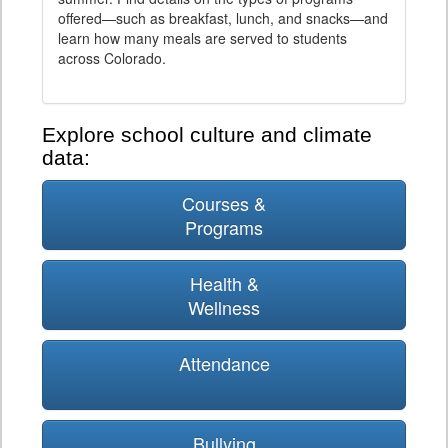
offered—such as breakfast, lunch, and snacks—and
learn how many meals are served to students
across Colorado.
Explore school culture and climate
data:
Courses &
Programs
Health &
Wellness
Attendance
Bullying