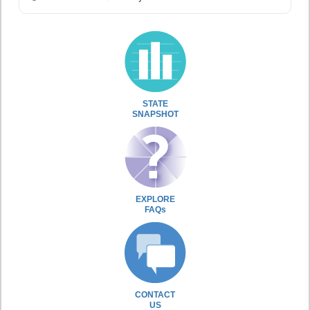
STATE
SNAPSHOT
EXPLORE
FAQs
CONTACT
US