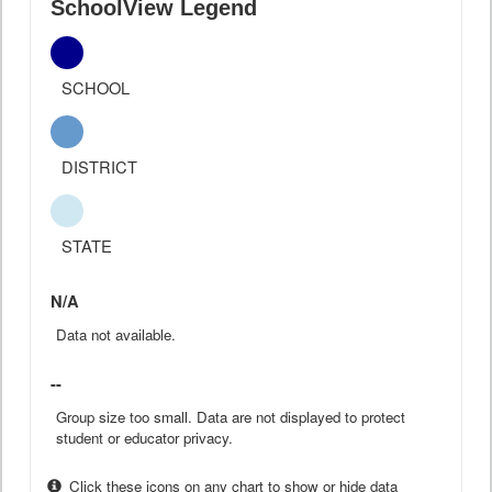
SchoolView Legend
SCHOOL
DISTRICT
STATE
N/A
Data not available.
--
Group size too small. Data are not displayed to protect
student or educator privacy.
Click these icons on any chart to show or hide data