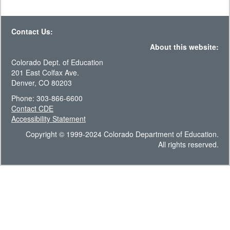
Contact Us:
About this website:
Colorado Dept. of Education
201 East Colfax Ave.
Denver, CO 80203
Phone: 303-866-6600
Contact CDE
Accessibility Statement
Copyright © 1999-2024 Colorado Department of Education.
All rights reserved.