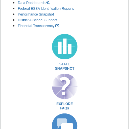
Data Dashboards
Federal ESSA Identification Reports
Performance Snapshot
District & School Support
Financial Transparency
STATE
SNAPSHOT
EXPLORE
FAQs