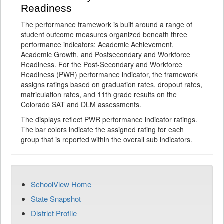
Readiness
The performance framework is built around a range of
student outcome measures organized beneath three
performance indicators: Academic Achievement,
Academic Growth, and Postsecondary and Workforce
Readiness. For the Post-Secondary and Workforce
Readiness (PWR) performance indicator, the framework
assigns ratings based on graduation rates, dropout rates,
matriculation rates, and 11th grade results on the
Colorado SAT and DLM assessments.
The displays reflect PWR performance indicator ratings.
The bar colors indicate the assigned rating for each
group that is reported within the overall sub indicators.
SchoolView Home
State Snapshot
District Profile