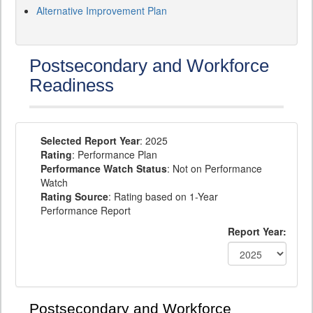
Alternative Improvement Plan
Postsecondary and Workforce
Readiness
Selected Report Year
: 2025
Rating
: Performance Plan
Performance Watch Status
: Not on Performance
Watch
Rating Source
: Rating based on 1-Year
Performance Report
Report Year:
Postsecondary and Workforce