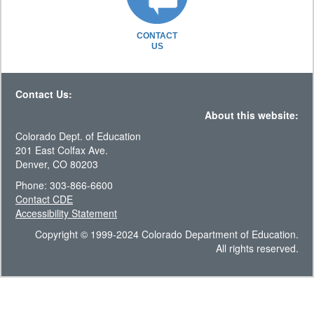
CONTACT
US
Contact Us:
About this website:
Colorado Dept. of Education
201 East Colfax Ave.
Denver, CO 80203
Phone: 303-866-6600
Contact CDE
Accessibility Statement
Copyright © 1999-2024 Colorado Department of Education.
All rights reserved.