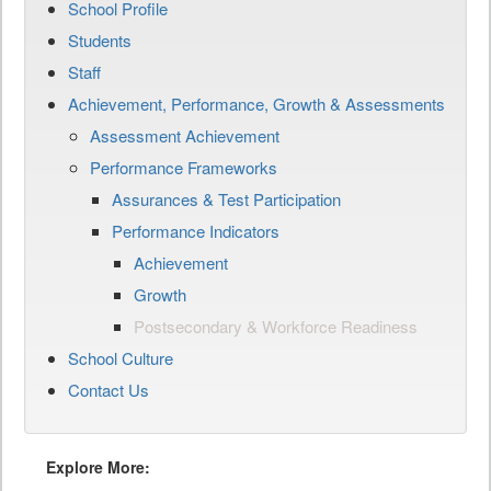
School Profile
Students
Staff
Achievement, Performance, Growth & Assessments
Assessment Achievement
Performance Frameworks
Assurances & Test Participation
Performance Indicators
Achievement
Growth
Postsecondary & Workforce Readiness
School Culture
Contact Us
Explore More: