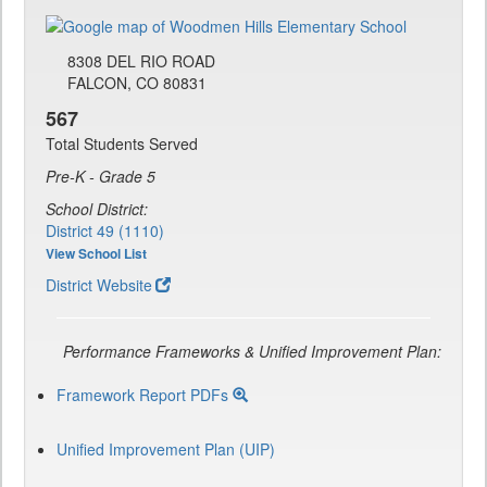
8308 DEL RIO ROAD
FALCON, CO 80831
567
Total Students Served
Pre-K - Grade 5
School District:
District 49 (1110)
View School List
District Website
Performance Frameworks & Unified Improvement Plan:
Framework Report PDFs
Unified Improvement Plan (UIP)