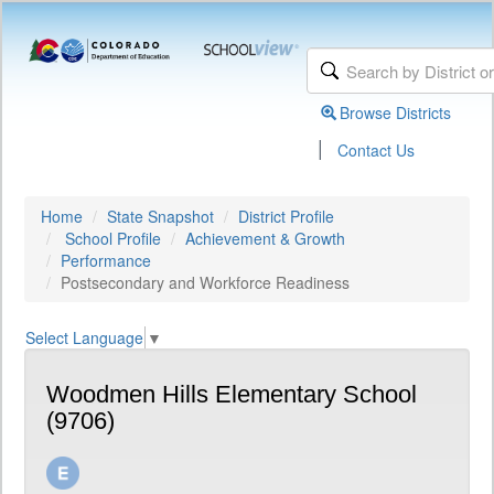
Browse Districts
|
Contact Us
Home
State Snapshot
District Profile
School Profile
Achievement & Growth
Performance
Postsecondary and Workforce Readiness
Select Language
▼
Woodmen Hills Elementary School
(9706)