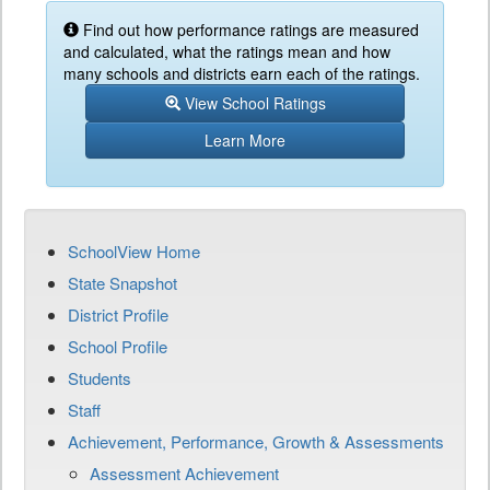
Find out how performance ratings are measured
and calculated, what the ratings mean and how
many schools and districts earn each of the ratings.
View School Ratings
Learn More
SchoolView Home
State Snapshot
District Profile
School Profile
Students
Staff
Achievement, Performance, Growth & Assessments
Assessment Achievement