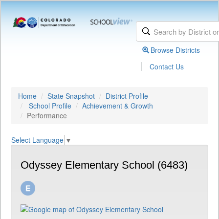
Browse Districts
|
Contact Us
Home
State Snapshot
District Profile
School Profile
Achievement & Growth
Performance
Select Language
▼
Odyssey Elementary School (6483)