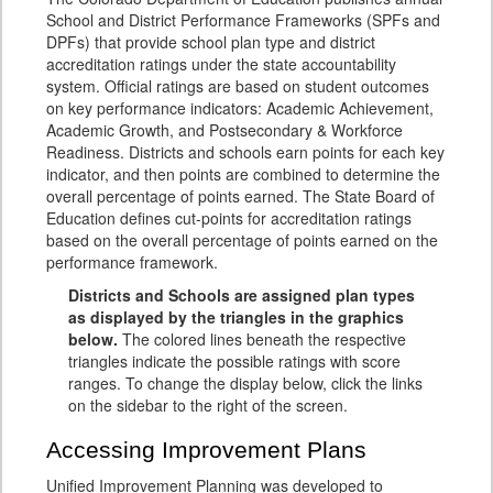
School and District Performance Frameworks (SPFs and
DPFs) that provide school plan type and district
accreditation ratings under the state accountability
system. Official ratings are based on student outcomes
on key performance indicators: Academic Achievement,
Academic Growth, and Postsecondary & Workforce
Readiness. Districts and schools earn points for each key
indicator, and then points are combined to determine the
overall percentage of points earned. The State Board of
Education defines cut-points for accreditation ratings
based on the overall percentage of points earned on the
performance framework.
Districts and Schools are assigned plan types
as displayed by the triangles in the graphics
below.
The colored lines beneath the respective
triangles indicate the possible ratings with score
ranges. To change the display below, click the links
on the sidebar to the right of the screen.
Accessing Improvement Plans
Unified Improvement Planning was developed to