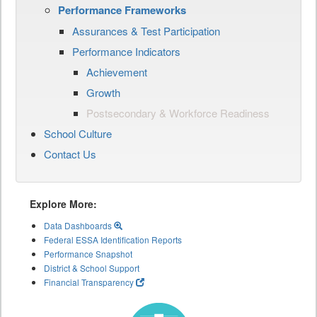
Performance Frameworks
Assurances & Test Participation
Performance Indicators
Achievement
Growth
Postsecondary & Workforce Readiness
School Culture
Contact Us
Explore More:
Data Dashboards
Federal ESSA Identification Reports
Performance Snapshot
District & School Support
Financial Transparency