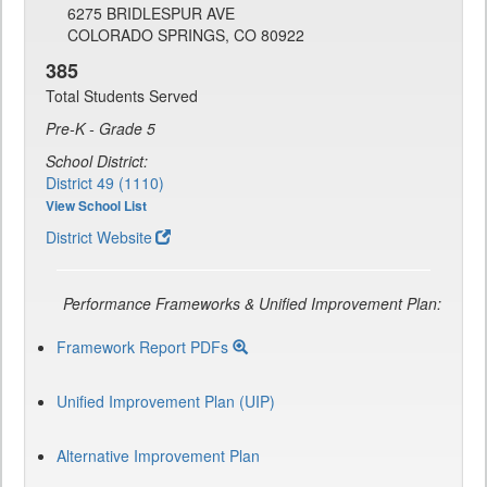
6275 BRIDLESPUR AVE
COLORADO SPRINGS, CO 80922
385
Total Students Served
Pre-K - Grade 5
School District:
District 49 (1110)
View School List
District Website
Performance Frameworks & Unified Improvement Plan:
Framework Report PDFs
Unified Improvement Plan (UIP)
Alternative Improvement Plan