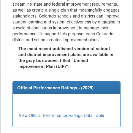
streamline state and federal improvement requirements,
as well as create a single plan that meaningfully engages
stakeholders. Colorado schools and districts can improve
student learning and system effectiveness by engaging in
a cycle of continuous improvement to manage their
performance. To support this purpose, each Colorado
district and school creates improvement plans.
The most recent published version of school
and district improvement plans are available in
the gray box above, titled "Unified
Improvement Plan (UIP)"
.
Official Performance Ratings - (
2025
)
View Official Performance Ratings Data Table