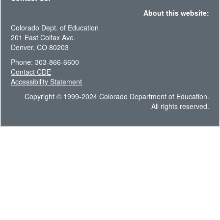
About this website:
Colorado Dept. of Education
201 East Colfax Ave.
Denver, CO 80203
Phone: 303-866-6600
Contact CDE
Accessibility Statement
Copyright © 1999-2024 Colorado Department of Education.
All rights reserved.