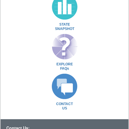
STATE
SNAPSHOT
EXPLORE
FAQs
CONTACT
US
Contact Us: