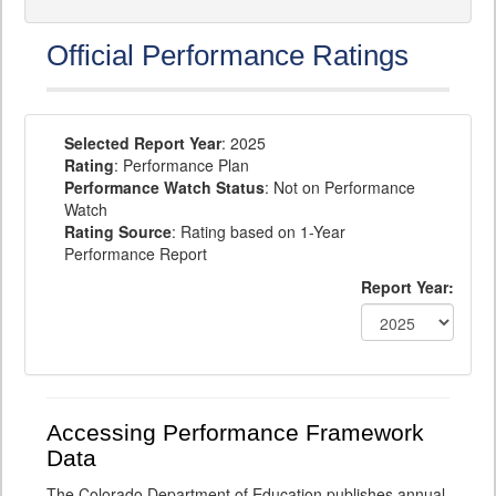
Official Performance Ratings
Selected Report Year
: 2025
Rating
: Performance Plan
Performance Watch Status
: Not on Performance
Watch
Rating Source
: Rating based on 1-Year
Performance Report
Report Year:
Accessing Performance Framework
Data
The Colorado Department of Education publishes annual