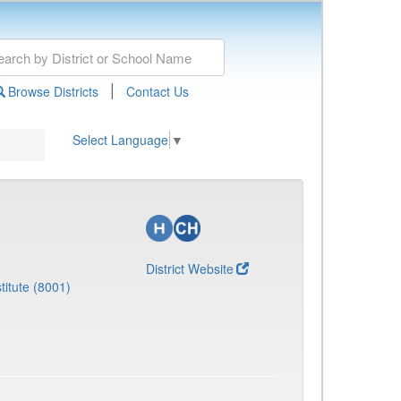
|
Browse Districts
Contact Us
Select Language
▼
District Website
titute (8001)