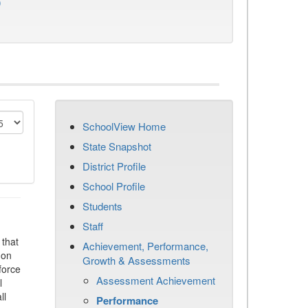
)
SchoolView Home
State Snapshot
District Profile
School Profile
Students
Staff
that
Achievement, Performance,
 on
Growth & Assessments
force
Assessment Achievement
l
ll
Performance