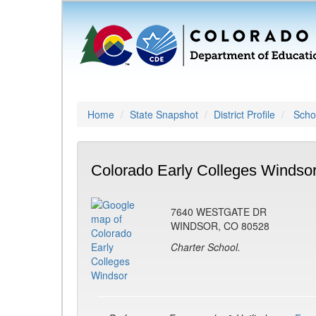
Home
State Snapshot
District Profile
Schoo
Colorado Early Colleges Windsor
7640 WESTGATE DR
WINDSOR, CO 80528
Charter School.