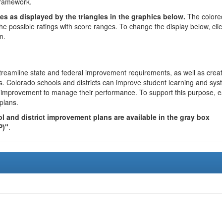
framework.
es as displayed by the triangles in the graphics below.
The colore
the possible ratings with score ranges. To change the display below, cli
n.
reamline state and federal improvement requirements, as well as crea
s. Colorado schools and districts can improve student learning and sy
us improvement to manage their performance. To support this purpose, 
plans.
 and district improvement plans are available in the gray box
P)"
.