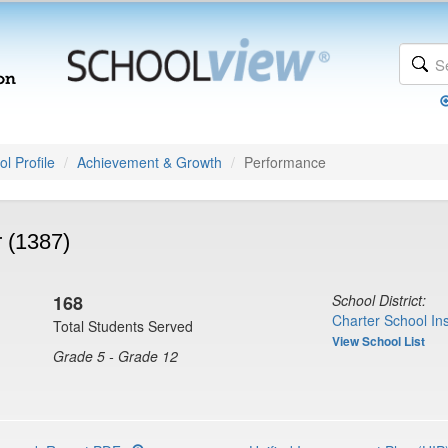
l Profile
Achievement & Growth
Performance
 (1387)
168
School District:
Charter School Ins
Total Students Served
View School List
Grade 5 - Grade 12