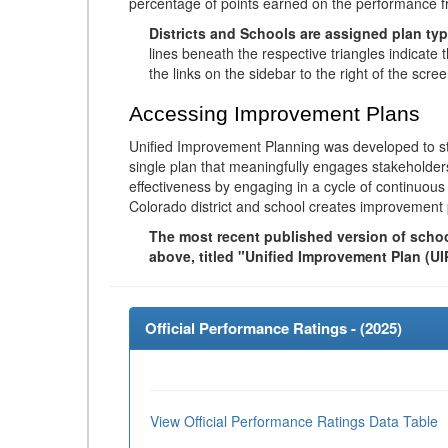
percentage of points earned on the performance 
Districts and Schools are assigned plan typ
lines beneath the respective triangles indicate 
the links on the sidebar to the right of the scree
Accessing Improvement Plans
Unified Improvement Planning was developed to st
single plan that meaningfully engages stakeholder
effectiveness by engaging in a cycle of continuo
Colorado district and school creates improvement 
The most recent published version of school
above, titled "Unified Improvement Plan (UI
Official Performance Ratings - (
2025
)
View Official Performance Ratings Data Table