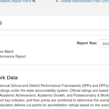
mework Report PDFs
Unified Improvement Plan (UIP
s
Report Year:
nce Watch
rformance Report
rk Data
annual School and District Performance Frameworks (SPFs and DPFs) 
ratings under the state accountability system. Official ratings are based
: Academic Achievement, Academic Growth, and Postsecondary & Work
ach key indicator, and then points are combined to determine the overal
ucation defines cut-points for accreditation ratings based on the overa