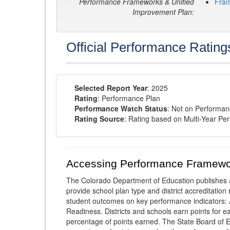
Performance Frameworks & Unified
Fra
Improvement Plan:
Official Performance Rating
Selected Report Year
: 2025
Rating
: Performance Plan
Performance Watch Status
: Not on Performa
Rating Source
: Rating based on Multi-Year Pe
Accessing Performance Framewo
The Colorado Department of Education publishes 
provide school plan type and district accreditation 
student outcomes on key performance indicators
Readiness. Districts and schools earn points for e
percentage of points earned. The State Board of Ed