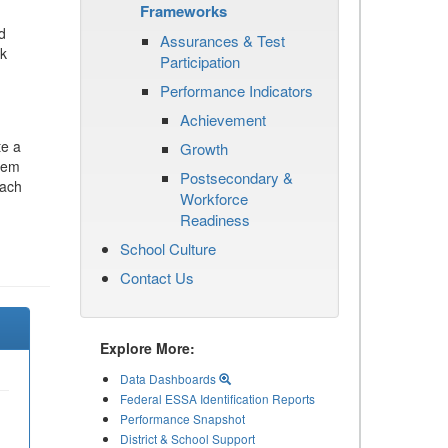
Frameworks
d
Assurances & Test
ck
Participation
Performance Indicators
Achievement
te a
Growth
stem
Postsecondary &
each
Workforce
Readiness
School Culture
Contact Us
Explore More:
Data Dashboards
Federal ESSA Identification Reports
Performance Snapshot
District & School Support