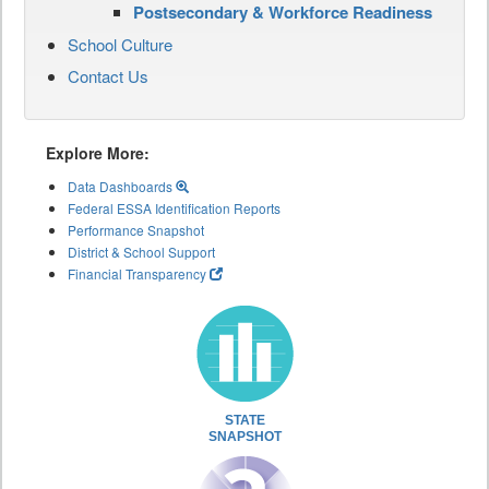
Postsecondary & Workforce Readiness
School Culture
Contact Us
Explore More:
Data Dashboards
Federal ESSA Identification Reports
Performance Snapshot
District & School Support
Financial Transparency
STATE
SNAPSHOT