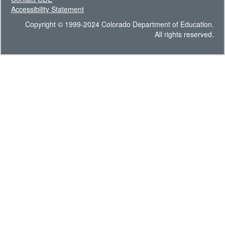
Accessibility Statement
Copyright © 1999-2024 Colorado Department of Education.
All rights reserved.