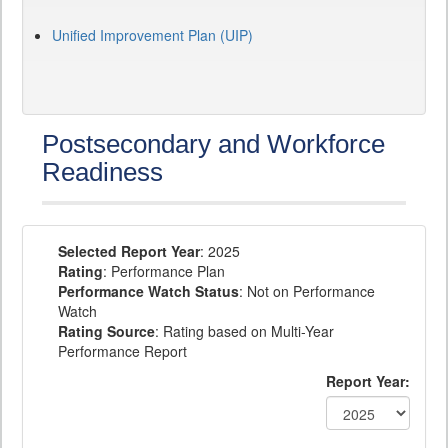
Unified Improvement Plan (UIP)
Postsecondary and Workforce
Readiness
Selected Report Year
: 2025
Rating
: Performance Plan
Performance Watch Status
: Not on Performance
Watch
Rating Source
: Rating based on Multi-Year
Performance Report
Report Year: