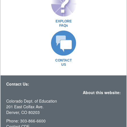
EXPLORE
FAQs
CONTACT
US
Contact Us:
About this website:
Colorado Dept. of Education
201 East Colfax Ave.
Denver, CO 80203
Phone: 303-866-6600
Contact CDE