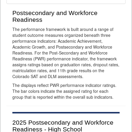
Postsecondary and Workforce
Readiness
The performance framework is built around a range of
student outcome measures organized beneath three
performance indicators: Academic Achievement,
Academic Growth, and Postsecondary and Workforce
Readiness. For the Post-Secondary and Workforce
Readiness (PWR) performance indicator, the framework
assigns ratings based on graduation rates, dropout rates,
matriculation rates, and 11th grade results on the
Colorado SAT and DLM assessments.
The displays reflect PWR performance indicator ratings.
The bar colors indicate the assigned rating for each
group that is reported within the overall sub indicators.
2025
Postsecondary and Workforce
Readiness - High School