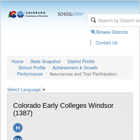
Browse Districts
|
Contact Us
Home
State Snapshot
District Profile
School Profile
Achievement & Growth
Performance
Assurances and Test Participation
Select Language
▼
Colorado Early Colleges Windsor
(1387)