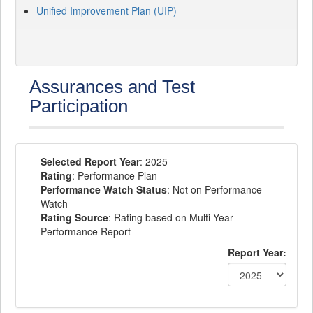
Unified Improvement Plan (UIP)
Assurances and Test
Participation
Selected Report Year
: 2025
Rating
: Performance Plan
Performance Watch Status
: Not on Performance
Watch
Rating Source
: Rating based on Multi-Year
Performance Report
Report Year: