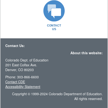
CONTACT
US
Contact Us:
About this website:
Colorado Dept. of Education
201 East Colfax Ave.
Denver, CO 80203
Phone: 303-866-6600
Contact CDE
Accessibility Statement
Copyright © 1999-2024 Colorado Department of Education.
All rights reserved.