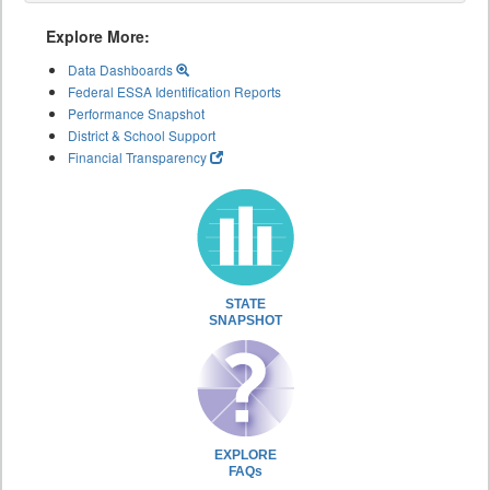
Explore More:
Data Dashboards
Federal ESSA Identification Reports
Performance Snapshot
District & School Support
Financial Transparency
STATE
SNAPSHOT
EXPLORE
FAQs