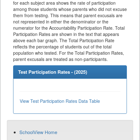
for each subject area shows the rate of participation
among those students whose parents who did not excuse
them from testing. This means that parent excusals are
not represented in either the denominator or the
numerator for the Accountability Participation Rate. Total
Participation Rates are shown in the text that appears
above each bar graph. The Total Participation Rate
reflects the percentage of students out of the total
population who tested. For the Total Participation Rates,
parent excusals are treated as non-participants.
Test Participation Rates - (
2025
)
View Test Participation Rates Data Table
SchoolView Home