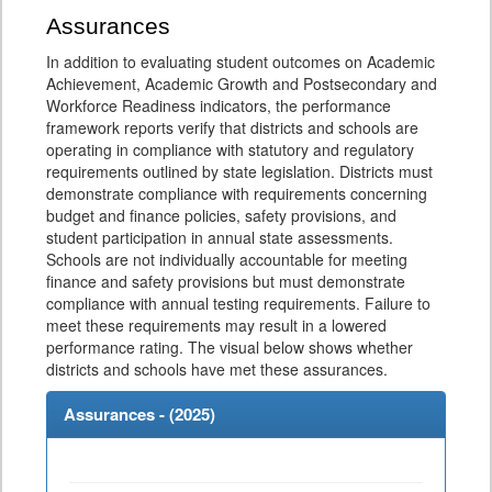
Assurances
In addition to evaluating student outcomes on Academic
Achievement, Academic Growth and Postsecondary and
Workforce Readiness indicators, the performance
framework reports verify that districts and schools are
operating in compliance with statutory and regulatory
requirements outlined by state legislation. Districts must
demonstrate compliance with requirements concerning
budget and finance policies, safety provisions, and
student participation in annual state assessments.
Schools are not individually accountable for meeting
finance and safety provisions but must demonstrate
compliance with annual testing requirements. Failure to
meet these requirements may result in a lowered
performance rating. The visual below shows whether
districts and schools have met these assurances.
Assurances - (
2025
)