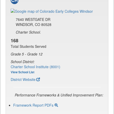
7640 WESTGATE DR
WINDSOR, CO 80528
Charter School.
168
Total Students Served
Grade 5 - Grade 12
School District:
Charter School Institute (8001)
View School List
District Website
Performance Frameworks & Unified Improvement Plan:
Framework Report PDFs