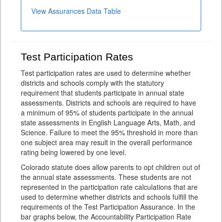
View Assurances Data Table
Test Participation Rates
Test participation rates are used to determine whether
districts and schools comply with the statutory
requirement that students participate in annual state
assessments. Districts and schools are required to have
a minimum of 95% of students participate in the annual
state assessments in English Language Arts, Math, and
Science. Failure to meet the 95% threshold in more than
one subject area may result in the overall performance
rating being lowered by one level.
Colorado statute does allow parents to opt children out of
the annual state assessments. These students are not
represented in the participation rate calculations that are
used to determine whether districts and schools fulfill the
requirements of the Test Participation Assurance. In the
bar graphs below, the Accountability Participation Rate