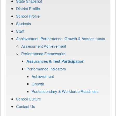
State Snapshot
District Profile
School Profile
Students
Staff
Achievement, Performance, Growth & Assessments
Assessment Achievement
Performance Frameworks
Assurances & Test Participation
Performance Indicators
Achievement
Growth
Postsecondary & Workforce Readiness
School Culture
Contact Us