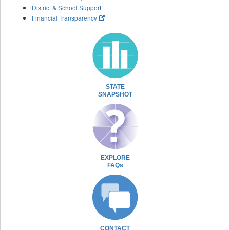
District & School Support
Financial Transparency
STATE
SNAPSHOT
EXPLORE
FAQs
CONTACT