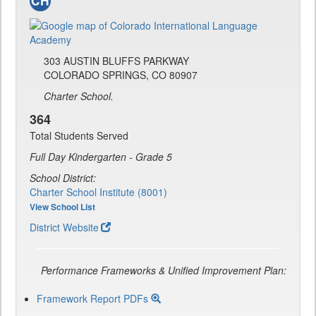
303 AUSTIN BLUFFS PARKWAY
COLORADO SPRINGS, CO 80907
Charter School.
364
Total Students Served
Full Day Kindergarten - Grade 5
School District:
Charter School Institute (8001)
View School List
District Website
Performance Frameworks & Unified Improvement Plan:
Framework Report PDFs