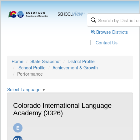
Browse Districts
|
Contact Us
Home
State Snapshot
District Profile
School Profile
Achievement & Growth
Performance
Select Language
▼
Colorado International Language
Academy (3326)