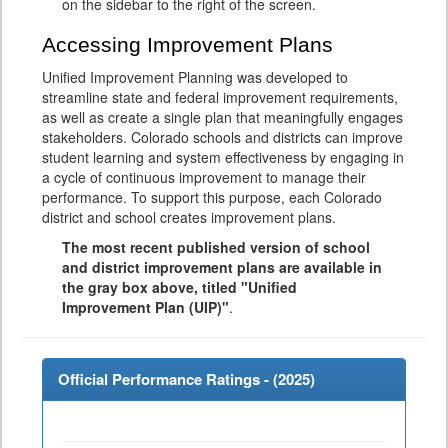
on the sidebar to the right of the screen.
Accessing Improvement Plans
Unified Improvement Planning was developed to
streamline state and federal improvement requirements,
as well as create a single plan that meaningfully engages
stakeholders. Colorado schools and districts can improve
student learning and system effectiveness by engaging in
a cycle of continuous improvement to manage their
performance. To support this purpose, each Colorado
district and school creates improvement plans.
The most recent published version of school
and district improvement plans are available in
the gray box above, titled "Unified
Improvement Plan (UIP)"
.
Official Performance Ratings - (
2025
)