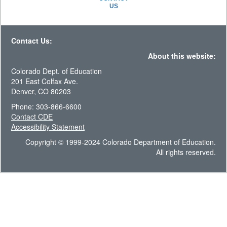
US
Contact Us:
About this website:
Colorado Dept. of Education
201 East Colfax Ave.
Denver, CO 80203
Phone: 303-866-6600
Contact CDE
Accessibility Statement
Copyright © 1999-2024 Colorado Department of Education.
All rights reserved.