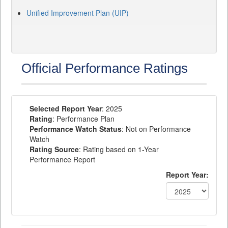
Unified Improvement Plan (UIP)
Official Performance Ratings
Selected Report Year
: 2025
Rating
: Performance Plan
Performance Watch Status
: Not on Performance
Watch
Rating Source
: Rating based on 1-Year
Performance Report
Report Year: