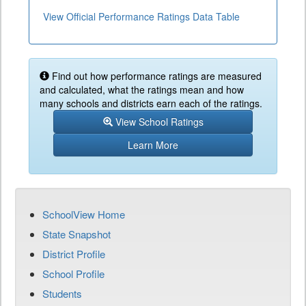
View Official Performance Ratings Data Table
Find out how performance ratings are measured
and calculated, what the ratings mean and how
many schools and districts earn each of the ratings.
View School Ratings
Learn More
SchoolView Home
State Snapshot
District Profile
School Profile
Students