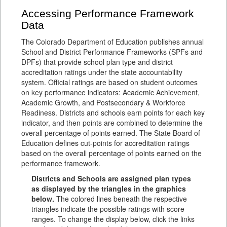
Accessing Performance Framework
Data
The Colorado Department of Education publishes annual
School and District Performance Frameworks (SPFs and
DPFs) that provide school plan type and district
accreditation ratings under the state accountability
system. Official ratings are based on student outcomes
on key performance indicators: Academic Achievement,
Academic Growth, and Postsecondary & Workforce
Readiness. Districts and schools earn points for each key
indicator, and then points are combined to determine the
overall percentage of points earned. The State Board of
Education defines cut-points for accreditation ratings
based on the overall percentage of points earned on the
performance framework.
Districts and Schools are assigned plan types
as displayed by the triangles in the graphics
below.
The colored lines beneath the respective
triangles indicate the possible ratings with score
ranges. To change the display below, click the links