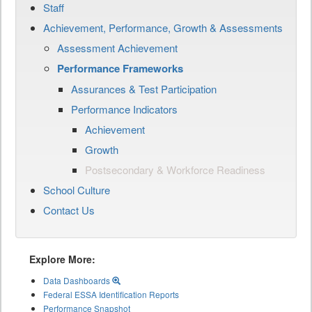
Staff
Achievement, Performance, Growth & Assessments
Assessment Achievement
Performance Frameworks
Assurances & Test Participation
Performance Indicators
Achievement
Growth
Postsecondary & Workforce Readiness
School Culture
Contact Us
Explore More:
Data Dashboards
Federal ESSA Identification Reports
Performance Snapshot