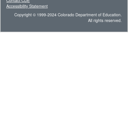
Contact CDE
Accessibility Statement
Copyright © 1999-2024 Colorado Department of Education.
All rights reserved.