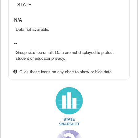
STATE
N/A
Data not available.
--
Group size too small. Data are not displayed to protect
student or educator privacy.
Click these icons on any chart to show or hide data
STATE
SNAPSHOT