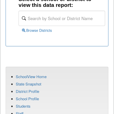
view this data report:
Browse Districts
SchoolView Home
State Snapshot
District Profile
School Profile
Students
Staff