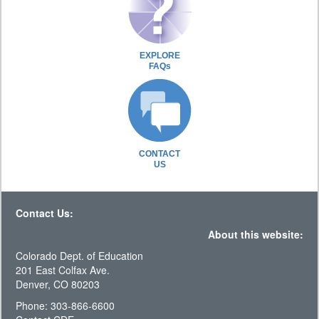
EXPLORE
FAQs
CONTACT
US
Contact Us:
About this website:
Colorado Dept. of Education
201 East Colfax Ave.
Denver, CO 80203
Phone: 303-866-6600