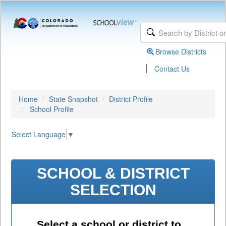
Browse Districts
|
Contact Us
Home
State Snapshot
District Profile
School Profile
Select Language
▼
SCHOOL & DISTRICT
SELECTION
Select a school or district to