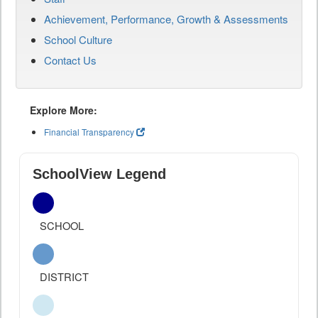
Achievement, Performance, Growth & Assessments
School Culture
Contact Us
Explore More:
Financial Transparency
SchoolView Legend
SCHOOL
DISTRICT