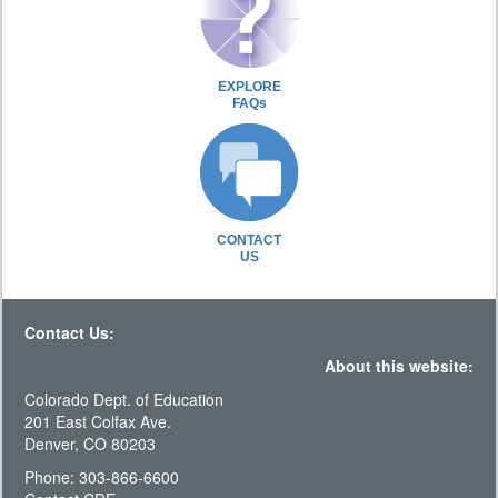
EXPLORE
FAQs
CONTACT
US
Contact Us:
About this website:
Colorado Dept. of Education
201 East Colfax Ave.
Denver, CO 80203
Phone: 303-866-6600