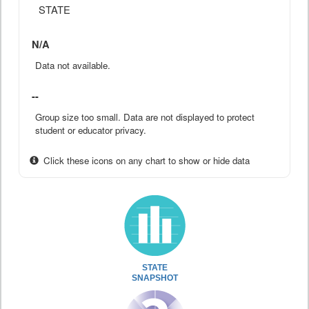
STATE
N/A
Data not available.
--
Group size too small. Data are not displayed to protect
student or educator privacy.
Click these icons on any chart to show or hide data
STATE
SNAPSHOT