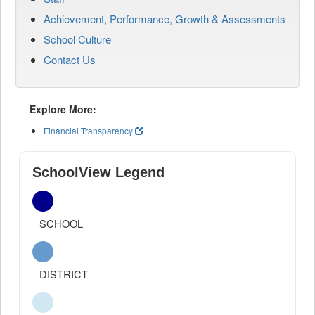
Achievement, Performance, Growth & Assessments
School Culture
Contact Us
Explore More:
Financial Transparency
SchoolView Legend
SCHOOL
DISTRICT