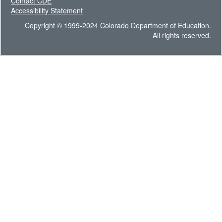
Contact CDE
Accessibility Statement
Copyright © 1999-2024 Colorado Department of Education.
All rights reserved.