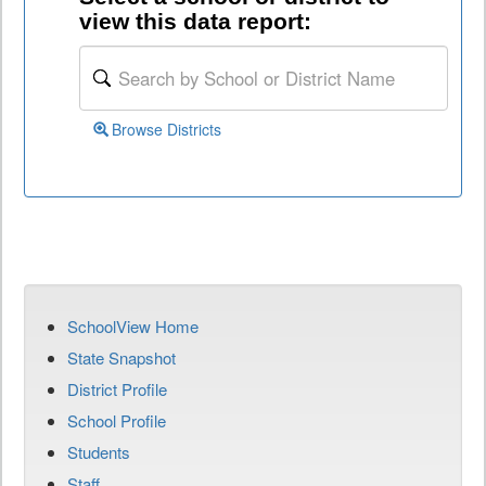
view this data report:
Browse Districts
SchoolView Home
State Snapshot
District Profile
School Profile
Students
Staff