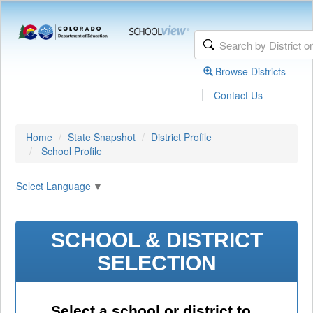
Browse Districts
|
Contact Us
Home
State Snapshot
District Profile
School Profile
Select Language
▼
SCHOOL & DISTRICT
SELECTION
Select a school or district to