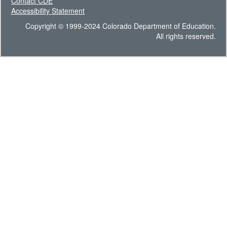
Contact CDE
Accessibility Statement
Copyright © 1999-2024 Colorado Department of Education.
All rights reserved.