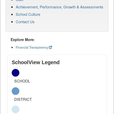
Achievement, Performance, Growth & Assessments
School Culture
Contact Us
Explore More:
Financial Transparency
SchoolView Legend
SCHOOL
DISTRICT