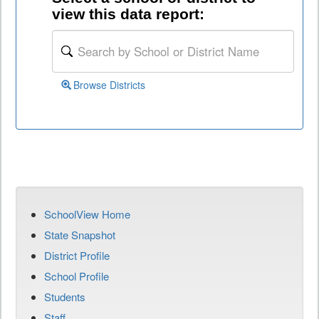
view this data report:
Browse Districts
SchoolView Home
State Snapshot
District Profile
School Profile
Students
Staff