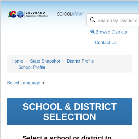
Browse Districts
|
Contact Us
Home
State Snapshot
District Profile
School Profile
Select Language
▼
SCHOOL & DISTRICT
SELECTION
Select a school or district to