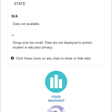
STATE
N/A
Data not available.
--
Group size too small. Data are not displayed to protect
student or educator privacy.
Click these icons on any chart to show or hide data
STATE
SNAPSHOT