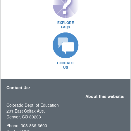
EXPLORE
FAQs
CONTACT
US
Contact Us:
About this website:
Colorado Dept. of Education
201 East Colfax Ave.
Denver, CO 80203
Phone: 303-866-6600