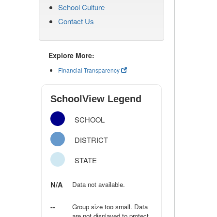
School Culture
Contact Us
Explore More:
Financial Transparency
SchoolView Legend
SCHOOL
DISTRICT
STATE
N/A
Data not available.
--
Group size too small. Data
are not displayed to protect