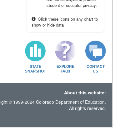
student or educator privacy.
Click these icons on any chart to
show or hide data
STATE
EXPLORE
CONTACT
SNAPSHOT
FAQs
US
About this website:
ight © 1999-2024 Colorado Department of Education.
All rights reserved.