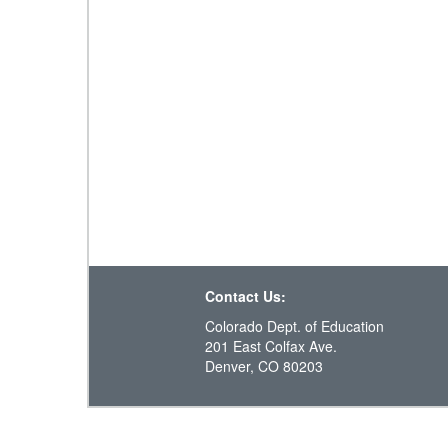
Contact Us:
Colorado Dept. of Education
201 East Colfax Ave.
Denver, CO 80203