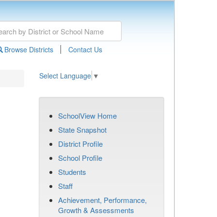
|
Browse Districts
Contact Us
Select Language
▼
SchoolView Home
State Snapshot
District Profile
School Profile
Students
Staff
Achievement, Performance,
Growth & Assessments