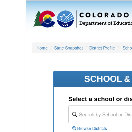
Home
State Snapshot
District Profile
Schoo
SCHOOL & 
Select a school or dis
Browse Districts