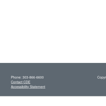
Phone: 303-866-6600
Copyr
Contact CDE
Accessibility Statement