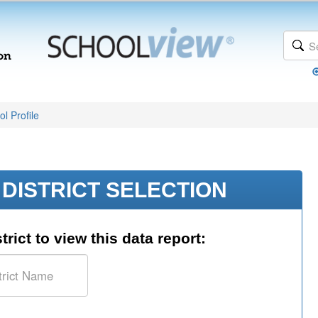
l Profile
DISTRICT SELECTION
trict to view this data report: