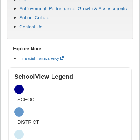
Achievement, Performance, Growth & Assessments
School Culture
Contact Us
Explore More:
Financial Transparency
SchoolView Legend
SCHOOL
DISTRICT