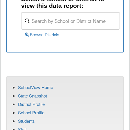
view this data report:
Browse Districts
SchoolView Home
State Snapshot
District Profile
School Profile
Students
Staff