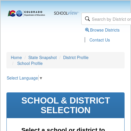
Browse Districts
|
Contact Us
Home
State Snapshot
District Profile
School Profile
Select Language
▼
SCHOOL & DISTRICT
SELECTION
Select a school or district to