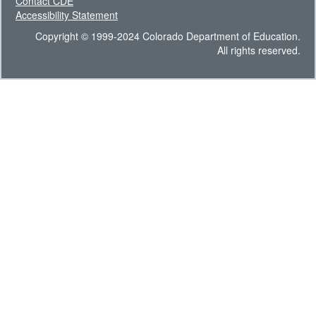
Contact CDE
Accessibility Statement
Copyright © 1999-2024 Colorado Department of Education.
All rights reserved.