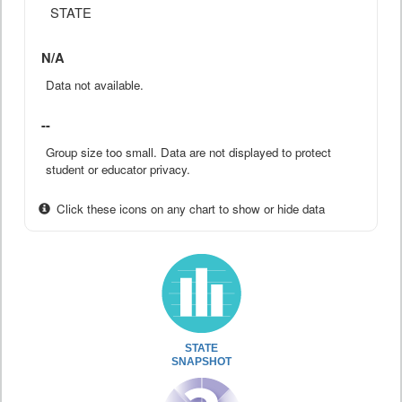
STATE
N/A
Data not available.
--
Group size too small. Data are not displayed to protect
student or educator privacy.
Click these icons on any chart to show or hide data
STATE
SNAPSHOT