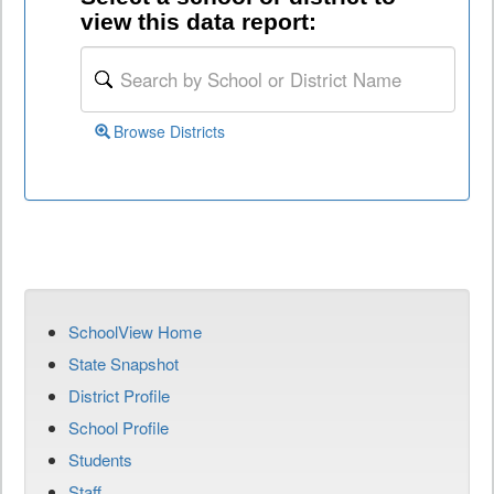
view this data report:
Browse Districts
SchoolView Home
State Snapshot
District Profile
School Profile
Students
Staff