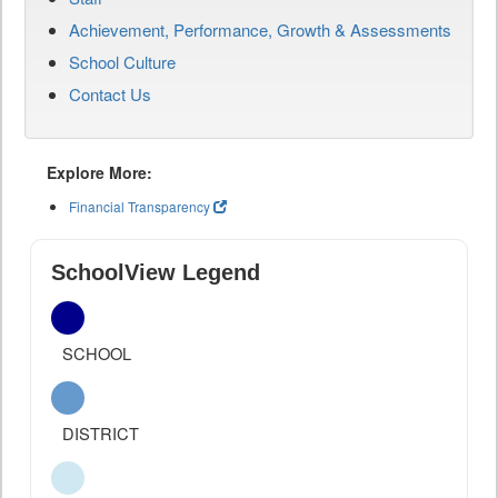
Achievement, Performance, Growth & Assessments
School Culture
Contact Us
Explore More:
Financial Transparency
SchoolView Legend
SCHOOL
DISTRICT