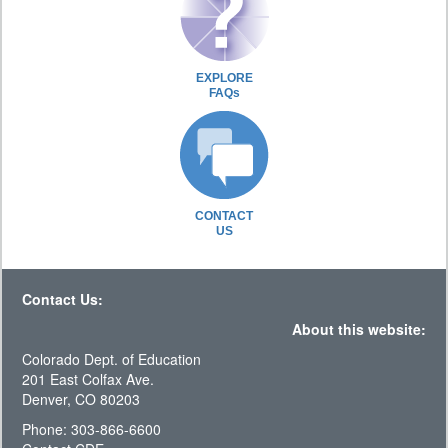
EXPLORE
FAQs
CONTACT
US
Contact Us:
About this website:
Colorado Dept. of Education
201 East Colfax Ave.
Denver, CO 80203
Phone: 303-866-6600