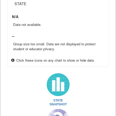
STATE
N/A
Data not available.
--
Group size too small. Data are not displayed to protect
student or educator privacy.
Click these icons on any chart to show or hide data
STATE
SNAPSHOT