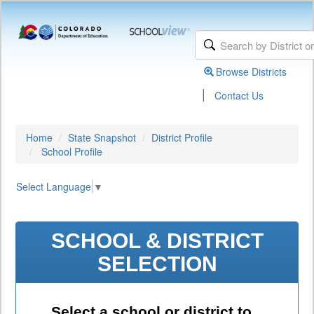
Browse Districts
|
Contact Us
Home
State Snapshot
District Profile
School Profile
Select Language
▼
SCHOOL & DISTRICT
SELECTION
Select a school or district to