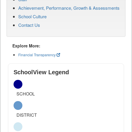
Achievement, Performance, Growth & Assessments
School Culture
Contact Us
Explore More:
Financial Transparency
SchoolView Legend
SCHOOL
DISTRICT