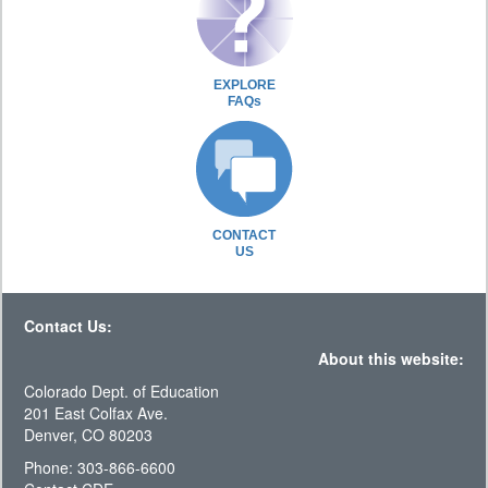
EXPLORE
FAQs
CONTACT
US
Contact Us:
About this website:
Colorado Dept. of Education
201 East Colfax Ave.
Denver, CO 80203
Phone: 303-866-6600