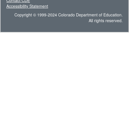
Contact CDE
Accessibility Statement
Copyright © 1999-2024 Colorado Department of Education.
All rights reserved.