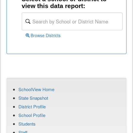
view this data report:
Browse Districts
SchoolView Home
State Snapshot
District Profile
School Profile
Students
Staff