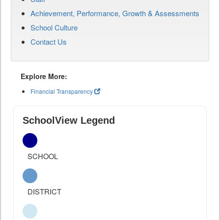
Achievement, Performance, Growth & Assessments
School Culture
Contact Us
Explore More:
Financial Transparency
SchoolView Legend
SCHOOL
DISTRICT