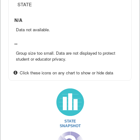
STATE
N/A
Data not available.
--
Group size too small. Data are not displayed to protect
student or educator privacy.
Click these icons on any chart to show or hide data
STATE
SNAPSHOT