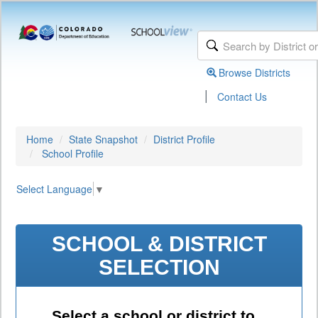
Browse Districts
|
Contact Us
Home
State Snapshot
District Profile
School Profile
Select Language
▼
SCHOOL & DISTRICT
SELECTION
Select a school or district to