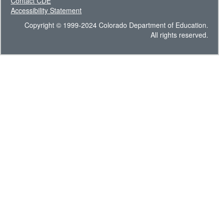
Contact CDE
Accessibility Statement
Copyright © 1999-2024 Colorado Department of Education.
All rights reserved.