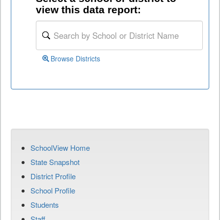
view this data report:
Browse Districts
SchoolView Home
State Snapshot
District Profile
School Profile
Students
Staff