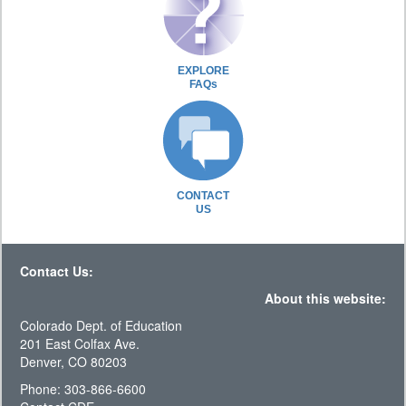
EXPLORE
FAQs
CONTACT
US
Contact Us:
About this website:
Colorado Dept. of Education
201 East Colfax Ave.
Denver, CO 80203
Phone: 303-866-6600