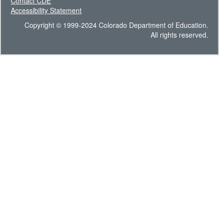
Contact CDE
Accessibility Statement
Copyright © 1999-2024 Colorado Department of Education.
All rights reserved.