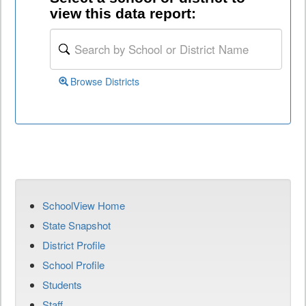
view this data report:
Browse Districts
SchoolView Home
State Snapshot
District Profile
School Profile
Students
Staff