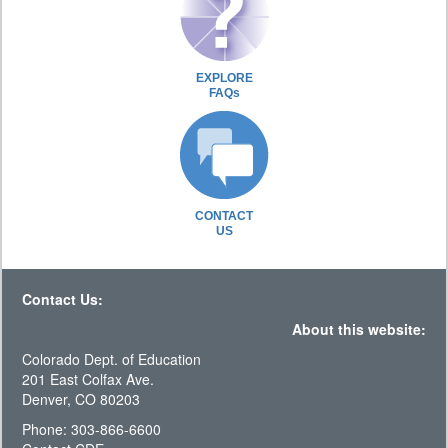
EXPLORE
FAQs
CONTACT
US
Contact Us:
About this website:
Colorado Dept. of Education
201 East Colfax Ave.
Denver, CO 80203
Phone: 303-866-6600