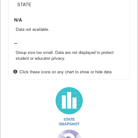
STATE
N/A
Data not available.
--
Group size too small. Data are not displayed to protect
student or educator privacy.
Click these icons on any chart to show or hide data
STATE
SNAPSHOT