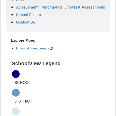
Achievement, Performance, Growth & Assessments
School Culture
Contact Us
Explore More:
Financial Transparency
SchoolView Legend
SCHOOL
DISTRICT