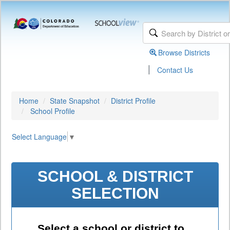
Browse Districts
|
Contact Us
Home
State Snapshot
District Profile
School Profile
Select Language
▼
SCHOOL & DISTRICT
SELECTION
Select a school or district to