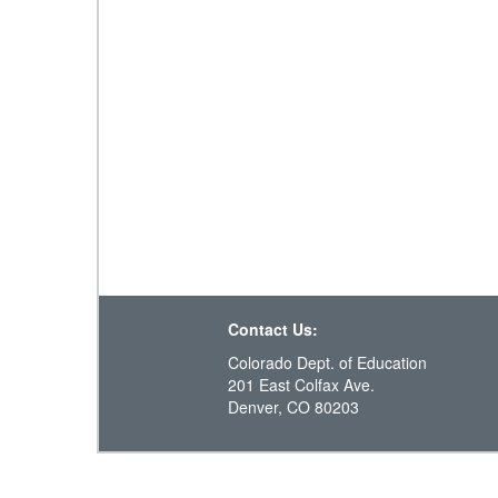
Contact Us:
Colorado Dept. of Education
201 East Colfax Ave.
Denver, CO 80203