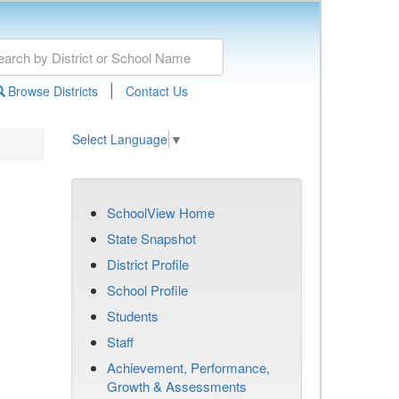
|
Browse Districts
Contact Us
Select Language
▼
SchoolView Home
State Snapshot
District Profile
School Profile
Students
Staff
Achievement, Performance,
Growth & Assessments