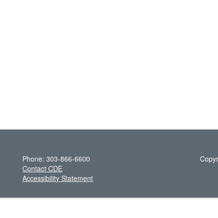
Phone: 303-866-6600
Copyr
Contact CDE
Accessibility Statement