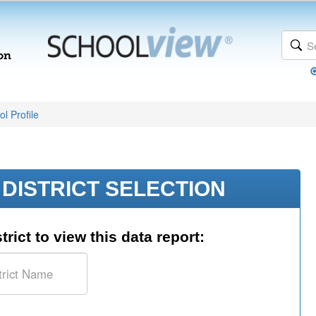
l Profile
DISTRICT SELECTION
trict to view this data report: