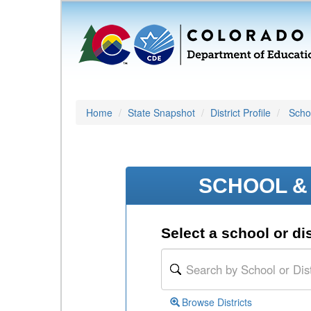
Home
State Snapshot
District Profile
Schoo
SCHOOL & 
Select a school or dis
Browse Districts