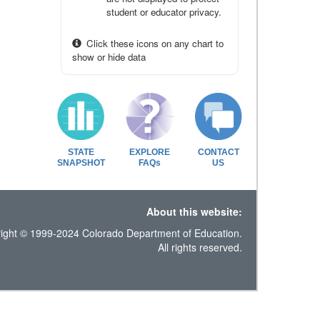
student or educator privacy.
Click these icons on any chart to
show or hide data
STATE
EXPLORE
CONTACT
SNAPSHOT
FAQs
US
About this website:
ight © 1999-2024 Colorado Department of Education.
All rights reserved.