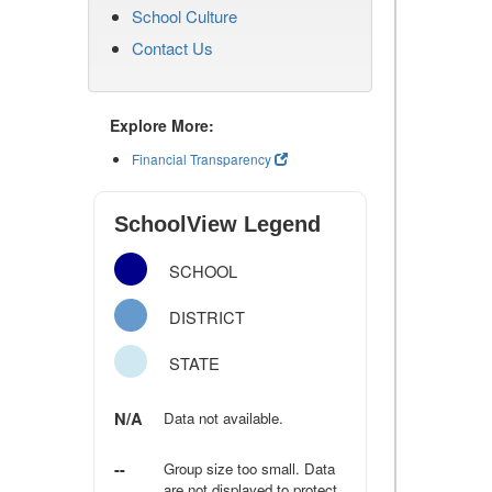
School Culture
Contact Us
Explore More:
Financial Transparency
SchoolView Legend
SCHOOL
DISTRICT
STATE
N/A
Data not available.
--
Group size too small. Data
are not displayed to protect