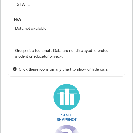
STATE
N/A
Data not available.
--
Group size too small. Data are not displayed to protect
student or educator privacy.
Click these icons on any chart to show or hide data
STATE
SNAPSHOT