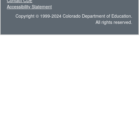
Contact CDE
Accessibility Statement
Copyright © 1999-2024 Colorado Department of Education.
All rights reserved.