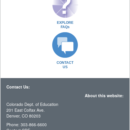
EXPLORE
FAQs
CONTACT
US
Contact Us:
About this website:
Colorado Dept. of Education
201 East Colfax Ave.
Denver, CO 80203
Phone: 303-866-6600