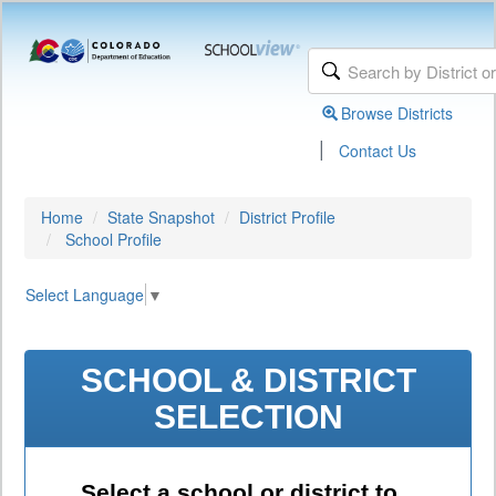
Browse Districts
|
Contact Us
Home
State Snapshot
District Profile
School Profile
Select Language
▼
SCHOOL & DISTRICT
SELECTION
Select a school or district to