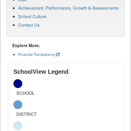
Achievement, Performance, Growth & Assessments
School Culture
Contact Us
Explore More:
Financial Transparency
SchoolView Legend
SCHOOL
DISTRICT