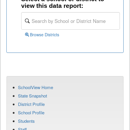
view this data report:
Browse Districts
SchoolView Home
State Snapshot
District Profile
School Profile
Students
Staff