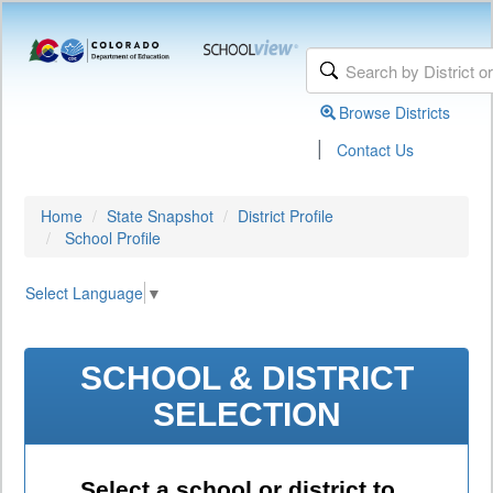
Browse Districts
|
Contact Us
Home
State Snapshot
District Profile
School Profile
Select Language
▼
SCHOOL & DISTRICT
SELECTION
Select a school or district to