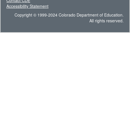
Contact CDE
Accessibility Statement
Copyright © 1999-2024 Colorado Department of Education.
All rights reserved.