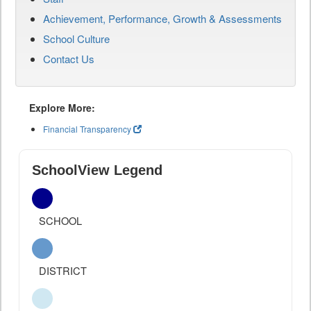
Achievement, Performance, Growth & Assessments
School Culture
Contact Us
Explore More:
Financial Transparency
SchoolView Legend
SCHOOL
DISTRICT