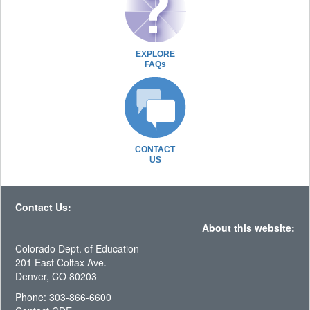
EXPLORE
FAQs
CONTACT
US
Contact Us:
About this website:
Colorado Dept. of Education
201 East Colfax Ave.
Denver, CO 80203
Phone: 303-866-6600