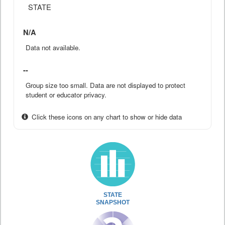
STATE
N/A
Data not available.
--
Group size too small. Data are not displayed to protect
student or educator privacy.
Click these icons on any chart to show or hide data
STATE
SNAPSHOT