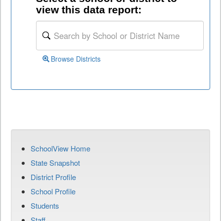
view this data report:
Browse Districts
SchoolView Home
State Snapshot
District Profile
School Profile
Students
Staff