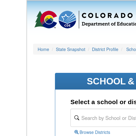
Home
State Snapshot
District Profile
Schoo
SCHOOL & 
Select a school or dis
Browse Districts