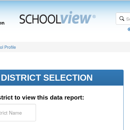
l Profile
DISTRICT SELECTION
trict to view this data report: