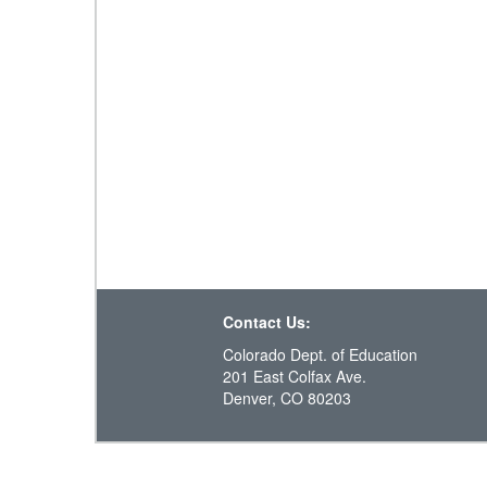
Contact Us:
Colorado Dept. of Education
201 East Colfax Ave.
Denver, CO 80203