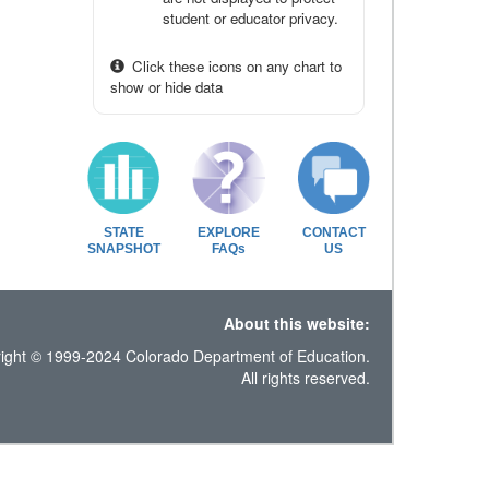
student or educator privacy.
Click these icons on any chart to
show or hide data
STATE
EXPLORE
CONTACT
SNAPSHOT
FAQs
US
About this website:
ight © 1999-2024 Colorado Department of Education.
All rights reserved.