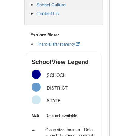
School Culture
Contact Us
Explore More:
Financial Transparency
SchoolView Legend
SCHOOL
DISTRICT
STATE
N/A
Data not available.
--
Group size too small. Data
are not displayed to protect