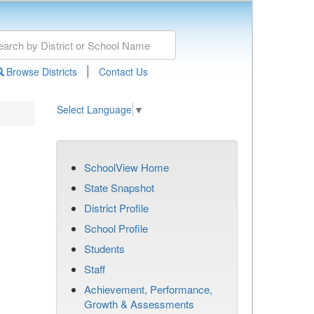
|
Browse Districts
Contact Us
Select Language
▼
SchoolView Home
State Snapshot
District Profile
School Profile
Students
Staff
Achievement, Performance,
Growth & Assessments