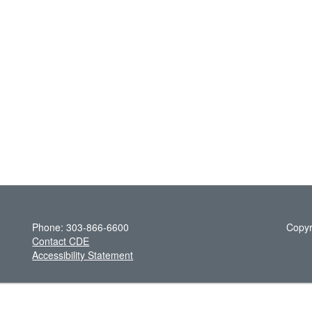
Phone: 303-866-6600
Copyr
Contact CDE
Accessibility Statement