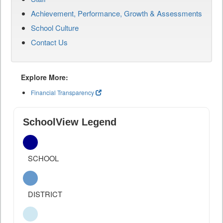
Achievement, Performance, Growth & Assessments
School Culture
Contact Us
Explore More:
Financial Transparency
SchoolView Legend
SCHOOL
DISTRICT