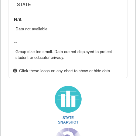
STATE
N/A
Data not available.
--
Group size too small. Data are not displayed to protect
student or educator privacy.
Click these icons on any chart to show or hide data
STATE
SNAPSHOT