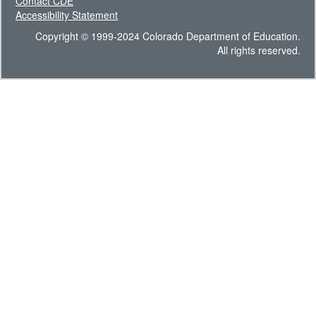
Contact CDE
Accessibility Statement
Copyright © 1999-2024 Colorado Department of Education.
All rights reserved.