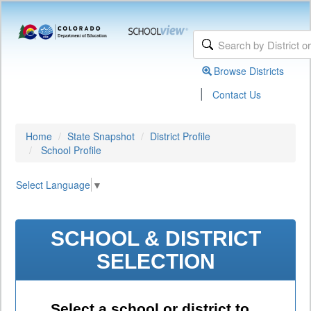
Browse Districts
|
Contact Us
Home
State Snapshot
District Profile
School Profile
Select Language
▼
SCHOOL & DISTRICT
SELECTION
Select a school or district to