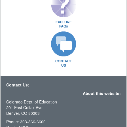
EXPLORE
FAQs
CONTACT
US
Contact Us:
About this website:
Colorado Dept. of Education
201 East Colfax Ave.
Denver, CO 80203
Phone: 303-866-6600