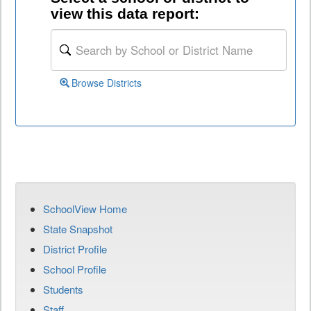
view this data report:
Browse Districts
SchoolView Home
State Snapshot
District Profile
School Profile
Students
Staff