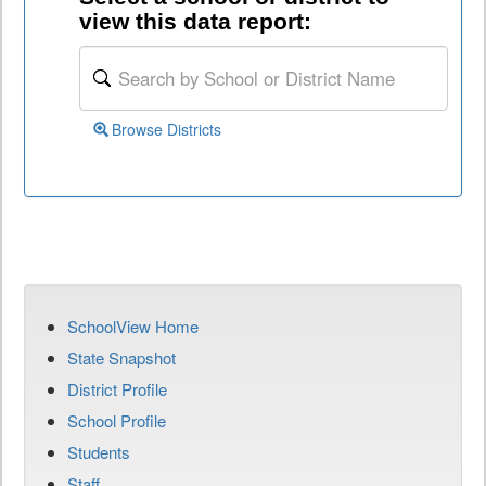
view this data report:
Browse Districts
SchoolView Home
State Snapshot
District Profile
School Profile
Students
Staff