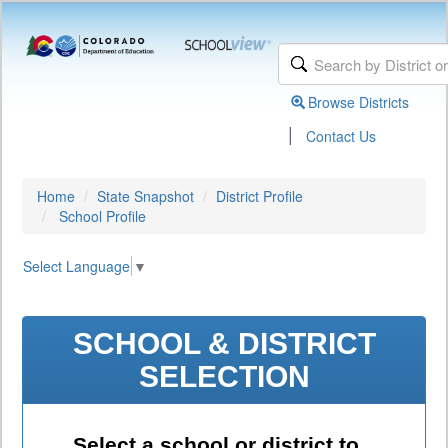
Browse Districts
|
Contact Us
Home
State Snapshot
District Profile
School Profile
Select Language
▼
SCHOOL & DISTRICT
SELECTION
Select a school or district to