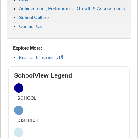
Achievement, Performance, Growth & Assessments
School Culture
Contact Us
Explore More:
Financial Transparency
SchoolView Legend
SCHOOL
DISTRICT