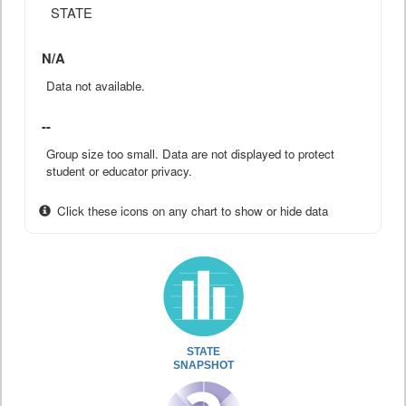
STATE
N/A
Data not available.
--
Group size too small. Data are not displayed to protect
student or educator privacy.
Click these icons on any chart to show or hide data
STATE
SNAPSHOT