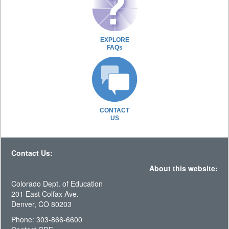
EXPLORE
FAQs
CONTACT
US
Contact Us:
About this website:
Colorado Dept. of Education
201 East Colfax Ave.
Denver, CO 80203
Phone: 303-866-6600