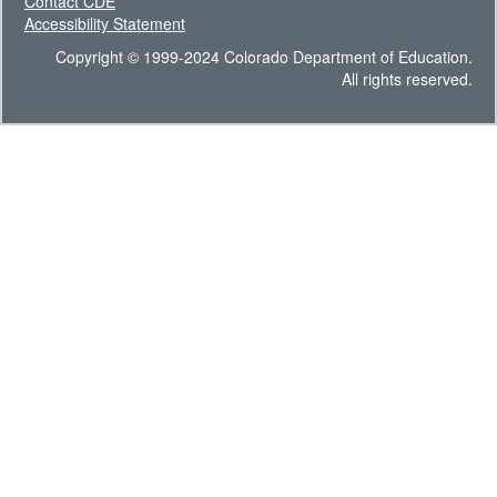
Contact CDE
Accessibility Statement
Copyright © 1999-2024 Colorado Department of Education.
All rights reserved.