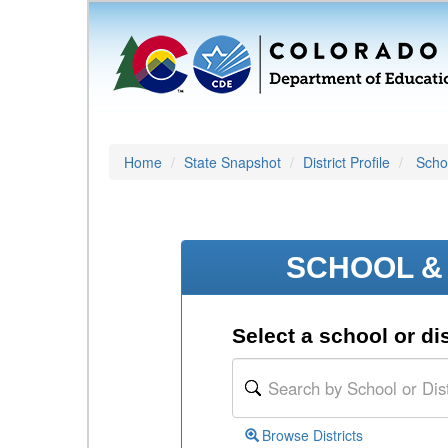
Home
State Snapshot
District Profile
Schoo
SCHOOL & 
Select a school or dis
Browse Districts