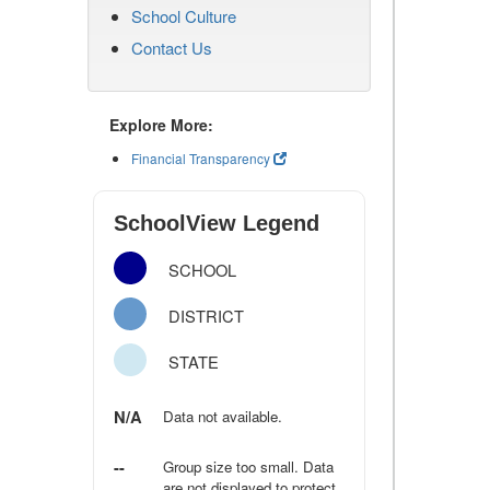
School Culture
Contact Us
Explore More:
Financial Transparency
SchoolView Legend
SCHOOL
DISTRICT
STATE
N/A
Data not available.
--
Group size too small. Data
are not displayed to protect