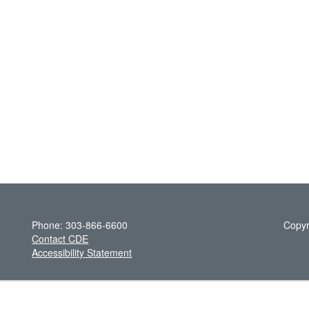
Phone: 303-866-6600
Copyr
Contact CDE
Accessibility Statement