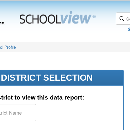
l Profile
DISTRICT SELECTION
trict to view this data report: