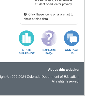
student or educator privacy.
Click these icons on any chart to
show or hide data
STATE
EXPLORE
CONTACT
SNAPSHOT
FAQs
US
About this website:
ight © 1999-2024 Colorado Department of Education.
All rights reserved.