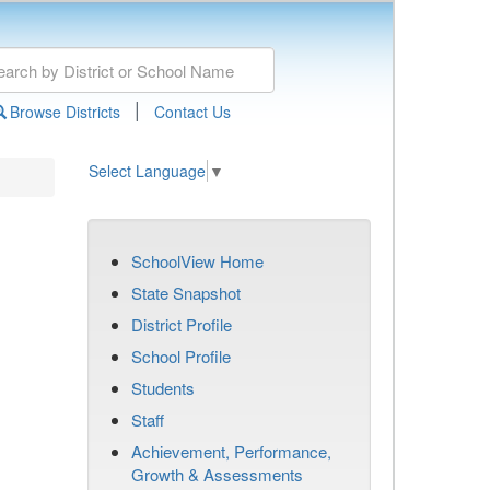
|
Browse Districts
Contact Us
Select Language
▼
SchoolView Home
State Snapshot
District Profile
School Profile
Students
Staff
Achievement, Performance,
Growth & Assessments