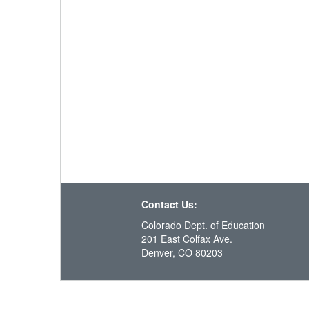
Contact Us:
Colorado Dept. of Education
201 East Colfax Ave.
Denver, CO 80203