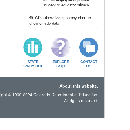
student or educator privacy.
Click these icons on any chart to
show or hide data
STATE
EXPLORE
CONTACT
SNAPSHOT
FAQs
US
About this website:
ight © 1999-2024 Colorado Department of Education.
All rights reserved.