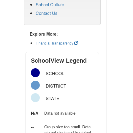
School Culture
Contact Us
Explore More:
Financial Transparency
SchoolView Legend
SCHOOL
DISTRICT
STATE
N/A
Data not available.
--
Group size too small. Data
are not displayed to protect