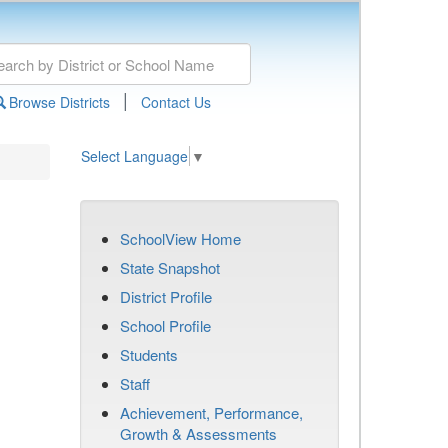
|
Browse Districts
Contact Us
Select Language
▼
SchoolView Home
State Snapshot
District Profile
School Profile
Students
Staff
Achievement, Performance,
Growth & Assessments