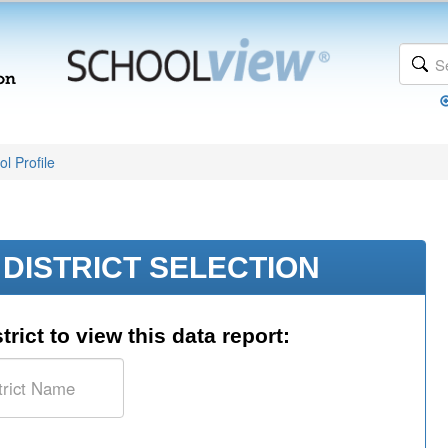
l Profile
DISTRICT SELECTION
trict to view this data report: