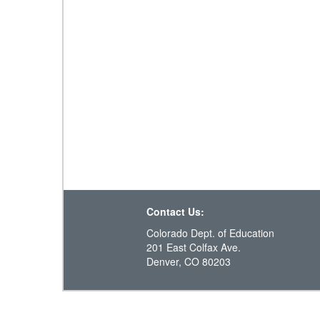
Contact Us:
Colorado Dept. of Education
201 East Colfax Ave.
Denver, CO 80203