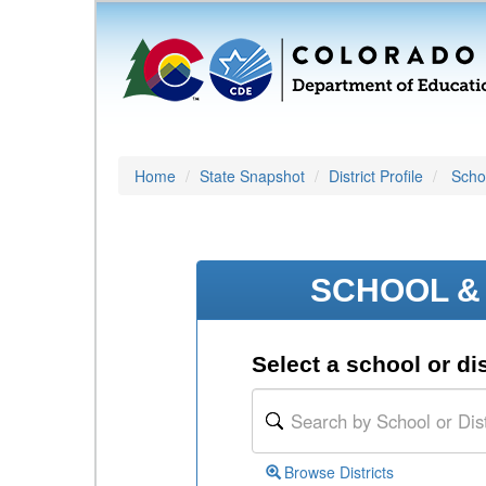
Home
State Snapshot
District Profile
Schoo
SCHOOL & 
Select a school or dis
Browse Districts