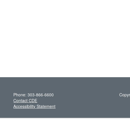
Phone: 303-866-6600
Copyr
Contact CDE
Accessibility Statement