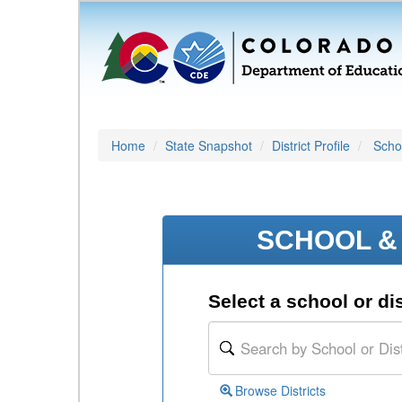
Home
State Snapshot
District Profile
Schoo
SCHOOL & 
Select a school or dis
Browse Districts