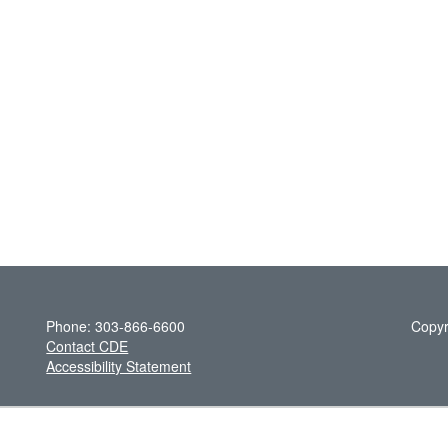
Phone: 303-866-6600
Copyr
Contact CDE
Accessibility Statement