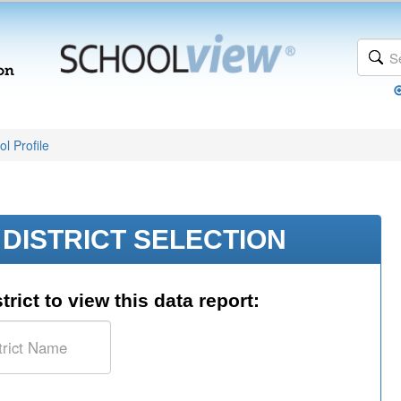
l Profile
DISTRICT SELECTION
trict to view this data report: