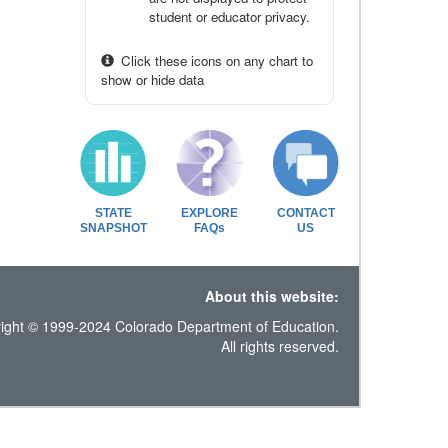
student or educator privacy.
Click these icons on any chart to
show or hide data
STATE
EXPLORE
CONTACT
SNAPSHOT
FAQs
US
About this website:
ight © 1999-2024 Colorado Department of Education.
All rights reserved.