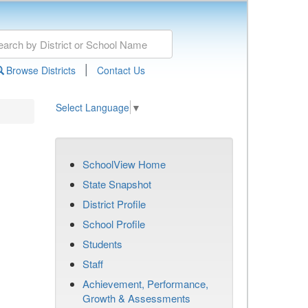
|
Browse Districts
Contact Us
Select Language
▼
SchoolView Home
State Snapshot
District Profile
School Profile
Students
Staff
Achievement, Performance,
Growth & Assessments