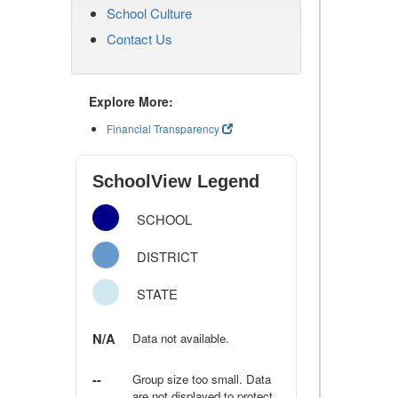
School Culture
Contact Us
Explore More:
Financial Transparency
SchoolView Legend
SCHOOL
DISTRICT
STATE
N/A
Data not available.
--
Group size too small. Data
are not displayed to protect