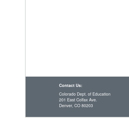
Contact Us:
Colorado Dept. of Education
201 East Colfax Ave.
Denver, CO 80203