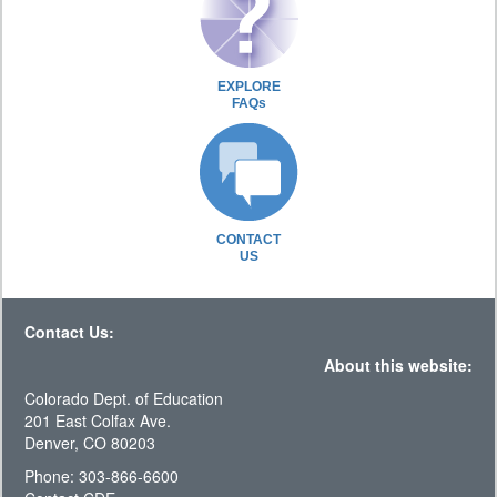
EXPLORE
FAQs
CONTACT
US
Contact Us:
About this website:
Colorado Dept. of Education
201 East Colfax Ave.
Denver, CO 80203
Phone: 303-866-6600