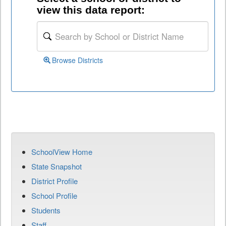
view this data report:
Browse Districts
SchoolView Home
State Snapshot
District Profile
School Profile
Students
Staff