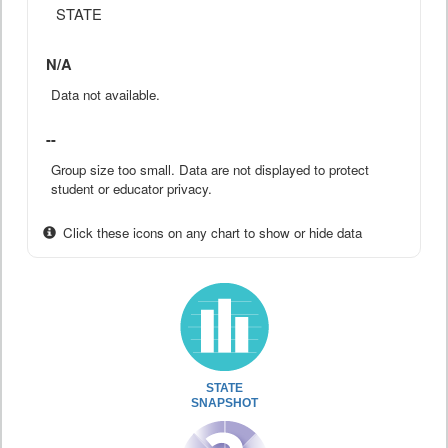
STATE
N/A
Data not available.
--
Group size too small. Data are not displayed to protect
student or educator privacy.
Click these icons on any chart to show or hide data
STATE
SNAPSHOT