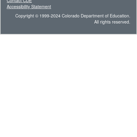
Contact CDE
Accessibility Statement
Copyright © 1999-2024 Colorado Department of Education.
All rights reserved.