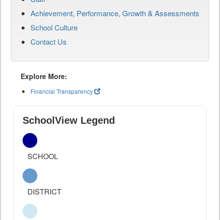
Achievement, Performance, Growth & Assessments
School Culture
Contact Us
Explore More:
Financial Transparency
SchoolView Legend
SCHOOL
DISTRICT