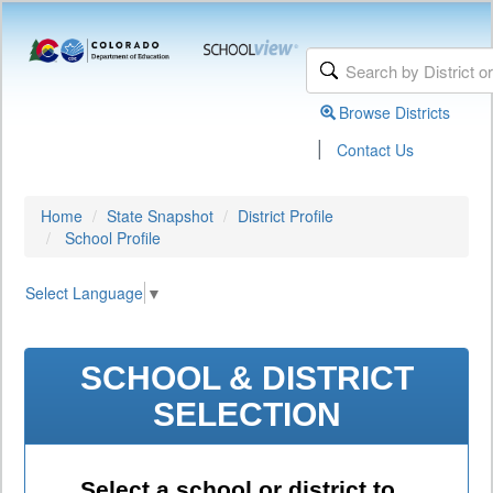
Browse Districts
|
Contact Us
Home
State Snapshot
District Profile
School Profile
Select Language
▼
SCHOOL & DISTRICT
SELECTION
Select a school or district to