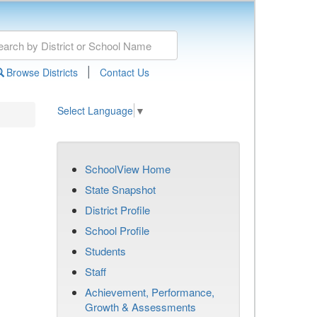
|
Browse Districts
Contact Us
Select Language
▼
SchoolView Home
State Snapshot
District Profile
School Profile
Students
Staff
Achievement, Performance,
Growth & Assessments