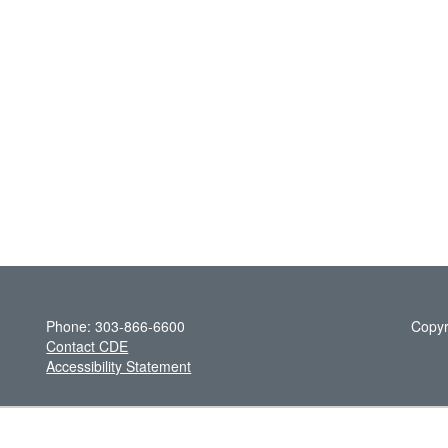
Phone: 303-866-6600
Copyr
Contact CDE
Accessibility Statement