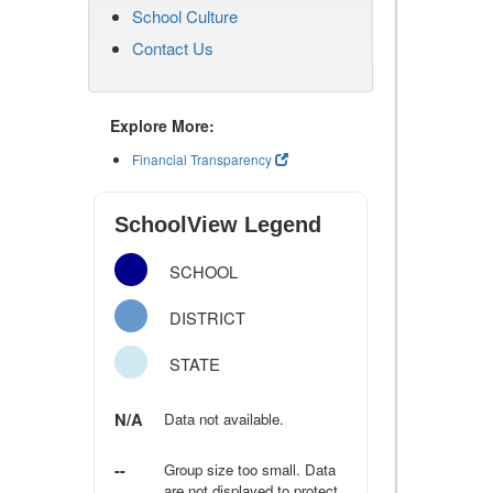
School Culture
Contact Us
Explore More:
Financial Transparency
SchoolView Legend
SCHOOL
DISTRICT
STATE
N/A
Data not available.
--
Group size too small. Data
are not displayed to protect