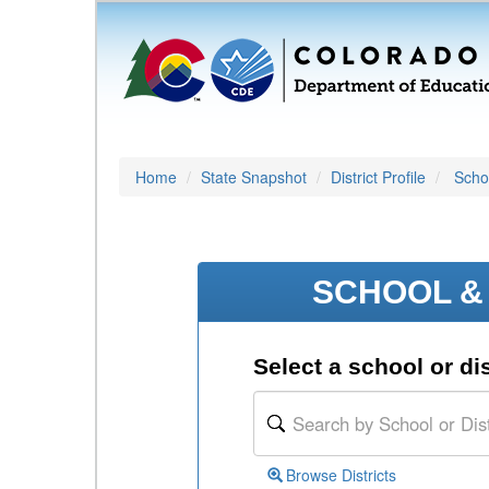
Home
State Snapshot
District Profile
Schoo
SCHOOL & 
Select a school or dis
Browse Districts