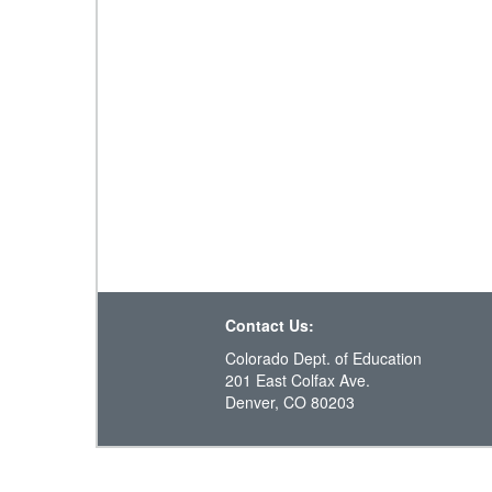
Contact Us:
Colorado Dept. of Education
201 East Colfax Ave.
Denver, CO 80203