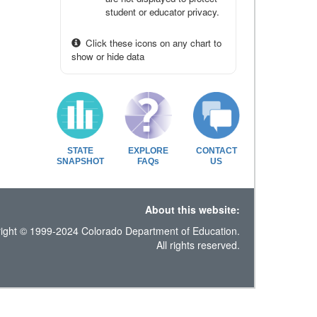
student or educator privacy.
Click these icons on any chart to
show or hide data
STATE
EXPLORE
CONTACT
SNAPSHOT
FAQs
US
About this website:
ight © 1999-2024 Colorado Department of Education.
All rights reserved.