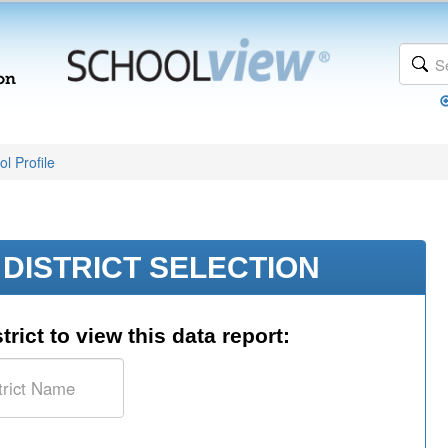
l Profile
DISTRICT SELECTION
trict to view this data report: