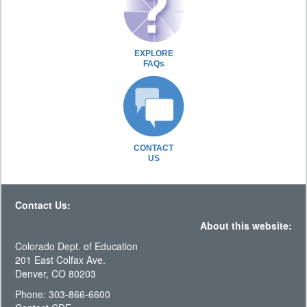
EXPLORE
FAQs
CONTACT
US
Contact Us:
About this website:
Colorado Dept. of Education
201 East Colfax Ave.
Denver, CO 80203
Phone: 303-866-6600