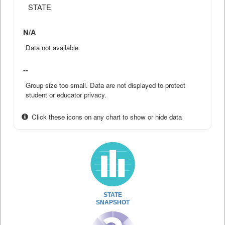
STATE
N/A
Data not available.
--
Group size too small. Data are not displayed to protect
student or educator privacy.
Click these icons on any chart to show or hide data
STATE
SNAPSHOT