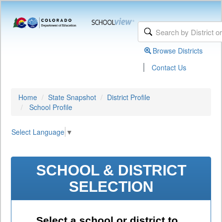
Browse Districts
|
Contact Us
Home
State Snapshot
District Profile
School Profile
Select Language
▼
SCHOOL & DISTRICT
SELECTION
Select a school or district to