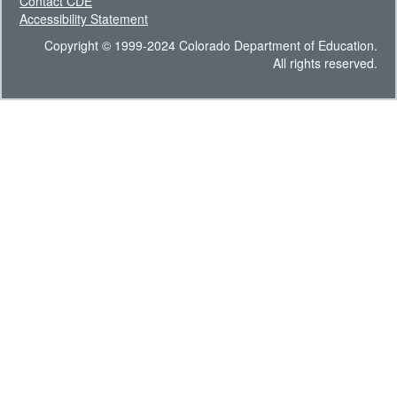
Contact CDE
Accessibility Statement
Copyright © 1999-2024 Colorado Department of Education.
All rights reserved.