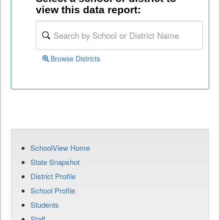
view this data report:
Browse Districts
SchoolView Home
State Snapshot
District Profile
School Profile
Students
Staff