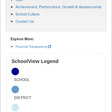
Achievement, Performance, Growth & Assessments
School Culture
Contact Us
Explore More:
Financial Transparency
SchoolView Legend
SCHOOL
DISTRICT