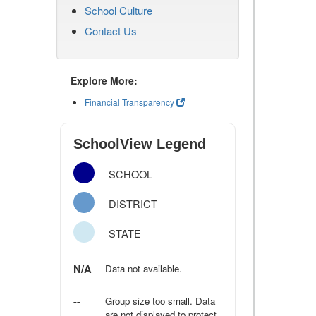
School Culture
Contact Us
Explore More:
Financial Transparency
SchoolView Legend
SCHOOL
DISTRICT
STATE
N/A
Data not available.
--
Group size too small. Data
are not displayed to protect