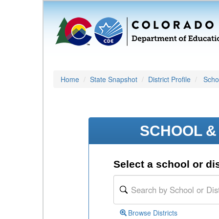
Home
State Snapshot
District Profile
Schoo
SCHOOL & 
Select a school or dis
Browse Districts