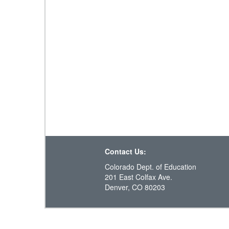
Contact Us:
Colorado Dept. of Education
201 East Colfax Ave.
Denver, CO 80203