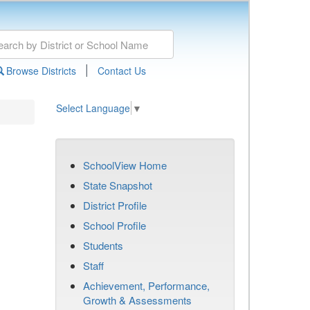
|
Browse Districts
Contact Us
Select Language
▼
SchoolView Home
State Snapshot
District Profile
School Profile
Students
Staff
Achievement, Performance,
Growth & Assessments