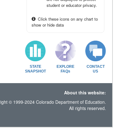
student or educator privacy.
Click these icons on any chart to
show or hide data
STATE
EXPLORE
CONTACT
SNAPSHOT
FAQs
US
About this website:
ight © 1999-2024 Colorado Department of Education.
All rights reserved.