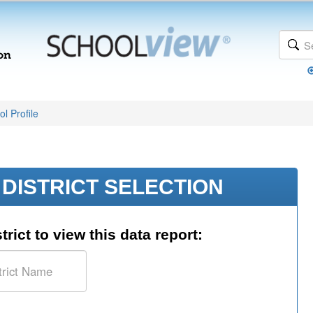
l Profile
DISTRICT SELECTION
trict to view this data report: