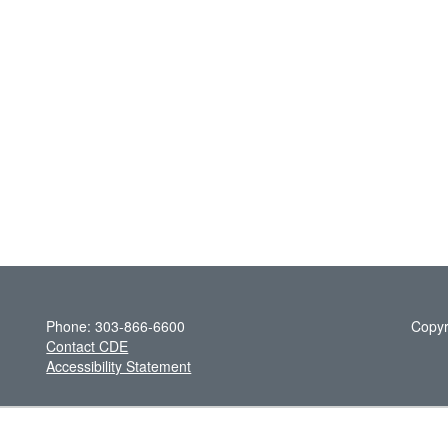
Phone: 303-866-6600
Copyr
Contact CDE
Accessibility Statement