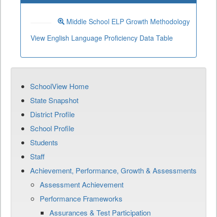
Middle School ELP Growth Methodology
View English Language Proficiency Data Table
SchoolView Home
State Snapshot
District Profile
School Profile
Students
Staff
Achievement, Performance, Growth & Assessments
Assessment Achievement
Performance Frameworks
Assurances & Test Participation