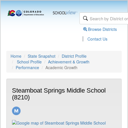
Browse Districts
|
Contact Us
Home
State Snapshot
District Profile
School Profile
Achievement & Growth
Performance
Academic Growth
Steamboat Springs Middle School
(8210)