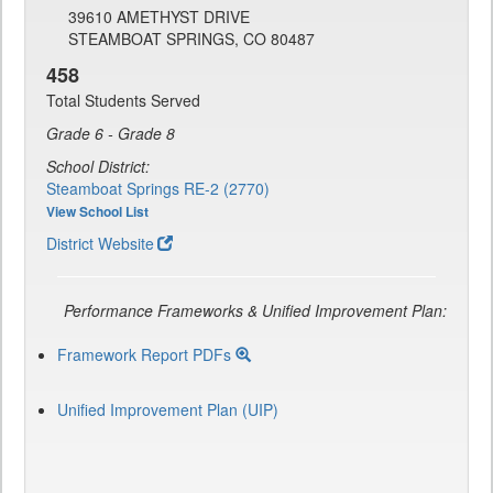
39610 AMETHYST DRIVE
STEAMBOAT SPRINGS, CO 80487
458
Total Students Served
Grade 6 - Grade 8
School District:
Steamboat Springs RE-2 (2770)
View School List
District Website
Performance Frameworks & Unified Improvement Plan:
Framework Report PDFs
Unified Improvement Plan (UIP)