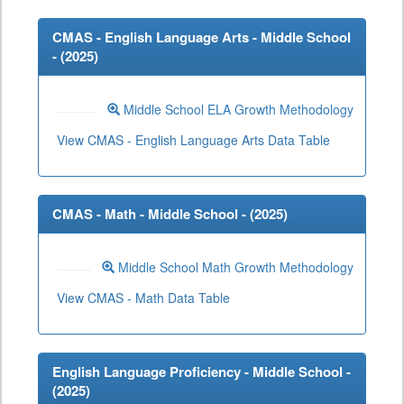
CMAS - English Language Arts - Middle School
- (
2025
)
Middle School ELA Growth Methodology
View CMAS - English Language Arts Data Table
CMAS - Math - Middle School - (
2025
)
Middle School Math Growth Methodology
View CMAS - Math Data Table
English Language Proficiency - Middle School -
(
2025
)