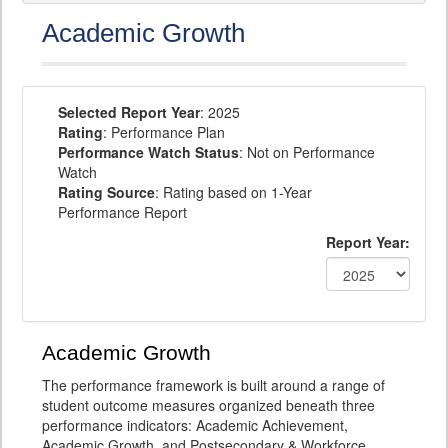
Academic Growth
Selected Report Year
: 2025
Rating
: Performance Plan
Performance Watch Status
: Not on Performance
Watch
Rating Source
: Rating based on 1-Year
Performance Report
Report Year:
Academic Growth
The performance framework is built around a range of
student outcome measures organized beneath three
performance indicators: Academic Achievement,
Academic Growth, and Postsecondary & Workforce