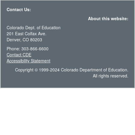
Contact Us:
About this website:
Colorado Dept. of Education
201 East Colfax Ave.
Denver, CO 80203
Phone: 303-866-6600
Contact CDE
Accessibility Statement
Copyright © 1999-2024 Colorado Department of Education.
All rights reserved.