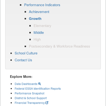
Performance Indicators
Achievement
Growth
Elementary
Middle
High
Postsecondary & Workforce Readiness
School Culture
Contact Us
Explore More:
Data Dashboards
Federal ESSA Identification Reports
Performance Snapshot
District & School Support
Financial Transparency