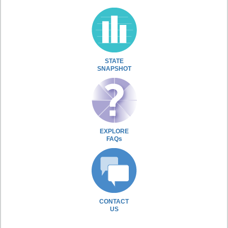
STATE
SNAPSHOT
EXPLORE
FAQs
CONTACT
US