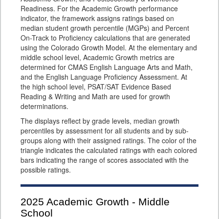
Readiness. For the Academic Growth performance
indicator, the framework assigns ratings based on
median student growth percentile (MGPs) and Percent
On-Track to Proficiency calculations that are generated
using the Colorado Growth Model. At the elementary and
middle school level, Academic Growth metrics are
determined for CMAS English Language Arts and Math,
and the English Language Proficiency Assessment. At
the high school level, PSAT/SAT Evidence Based
Reading & Writing and Math are used for growth
determinations.
The displays reflect by grade levels, median growth
percentiles by assessment for all students and by sub-
groups along with their assigned ratings. The color of the
triangle indicates the calculated ratings with each colored
bars indicating the range of scores associated with the
possible ratings.
2025
Academic Growth - Middle
School