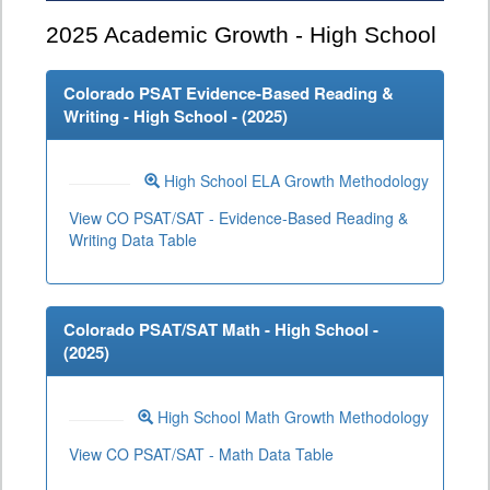
2025
Academic Growth - High School
Colorado PSAT Evidence-Based Reading &
Writing - High School - (
2025
)
High School ELA Growth Methodology
View CO PSAT/SAT - Evidence-Based Reading &
Writing Data Table
Colorado PSAT/SAT Math - High School -
(
2025
)
High School Math Growth Methodology
View CO PSAT/SAT - Math Data Table