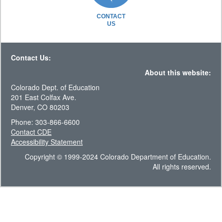
CONTACT
US
Contact Us:
About this website:
Colorado Dept. of Education
201 East Colfax Ave.
Denver, CO 80203
Phone: 303-866-6600
Contact CDE
Accessibility Statement
Copyright © 1999-2024 Colorado Department of Education.
All rights reserved.