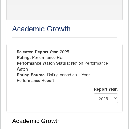
Academic Growth
Selected Report Year
: 2025
Rating
: Performance Plan
Performance Watch Status
: Not on Performance
Watch
Rating Source
: Rating based on 1-Year
Performance Report
Report Year:
Academic Growth