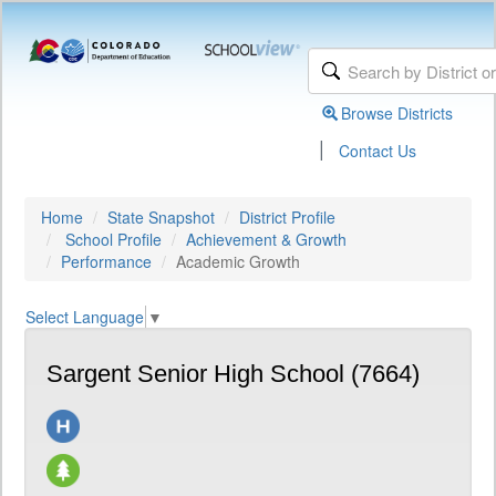
Browse Districts
|
Contact Us
Home
State Snapshot
District Profile
School Profile
Achievement & Growth
Performance
Academic Growth
Select Language
▼
Sargent Senior High School (7664)