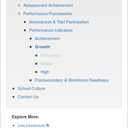
Assessment Achievement
Performance Frameworks
Assurances & Test Participation
Performance Indicators
Achievement
Growth
Elementary
Middle
High
Postsecondary & Workforce Readiness
School Culture
Contact Us
Explore More:
Data Dashboards