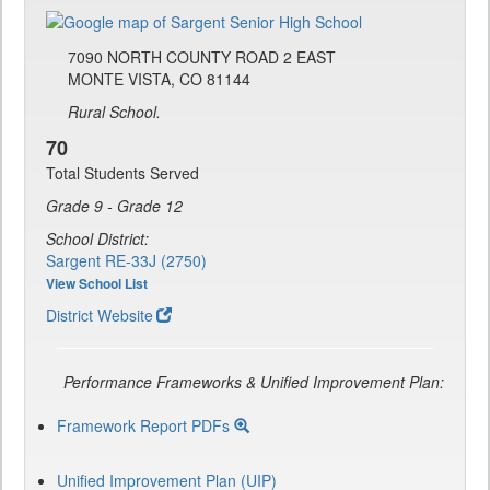
7090 NORTH COUNTY ROAD 2 EAST
MONTE VISTA, CO 81144
Rural School.
70
Total Students Served
Grade 9 - Grade 12
School District:
Sargent RE-33J (2750)
View School List
District Website
Performance Frameworks & Unified Improvement Plan:
Framework Report PDFs
Unified Improvement Plan (UIP)