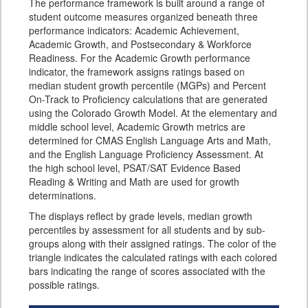
The performance framework is built around a range of
student outcome measures organized beneath three
performance indicators: Academic Achievement,
Academic Growth, and Postsecondary & Workforce
Readiness. For the Academic Growth performance
indicator, the framework assigns ratings based on
median student growth percentile (MGPs) and Percent
On-Track to Proficiency calculations that are generated
using the Colorado Growth Model. At the elementary and
middle school level, Academic Growth metrics are
determined for CMAS English Language Arts and Math,
and the English Language Proficiency Assessment. At
the high school level, PSAT/SAT Evidence Based
Reading & Writing and Math are used for growth
determinations.
The displays reflect by grade levels, median growth
percentiles by assessment for all students and by sub-
groups along with their assigned ratings. The color of the
triangle indicates the calculated ratings with each colored
bars indicating the range of scores associated with the
possible ratings.