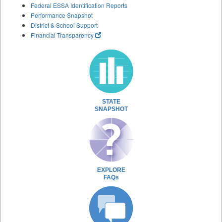
Federal ESSA Identification Reports
Performance Snapshot
District & School Support
Financial Transparency
STATE
SNAPSHOT
EXPLORE
FAQs