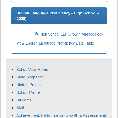
English Language Proficiency - High School -
(
2025
)
High School ELP Growth Methodology
View English Language Proficiency Data Table
SchoolView Home
State Snapshot
District Profile
School Profile
Students
Staff
Achievement, Performance, Growth & Assessments