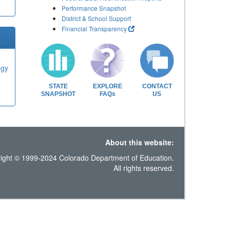
Performance Snapshot
District & School Support
Financial Transparency
ogy
STATE
EXPLORE
CONTACT
SNAPSHOT
FAQs
US
About this website:
ight © 1999-2024 Colorado Department of Education.
All rights reserved.