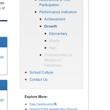
ith
Participation
e of
Performance Indicators
Achievement
Growth
Elementary
Middle
High
Postsecondary &
ogy
Workforce
Readiness
School Culture
Contact Us
Explore More:
ogy
Data Dashboards
Federal ESSA Identification Reports