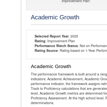
Improvement Plan:
Academic Growth
Selected Report Year
: 2025
Rating
: Improvement Plan
Performance Watch Status
: Not on Performa
Rating Source
: Rating based on 1-Year Perfo
Academic Growth
The performance framework is built around a ran
indicators: Academic Achievement, Academic Gro
performance indicator, the framework assigns rat
Track to Proficiency calculations that are genera
level, Academic Growth metrics are determined f
Proficiency Assessment. At the high school level
determinations.