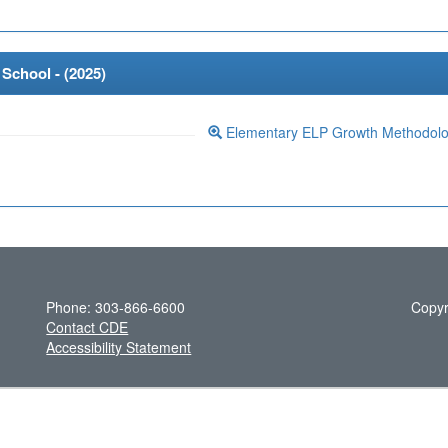
School - (
2025
)
Elementary ELP Growth Methodol
Phone: 303-866-6600
Copyr
Contact CDE
Accessibility Statement