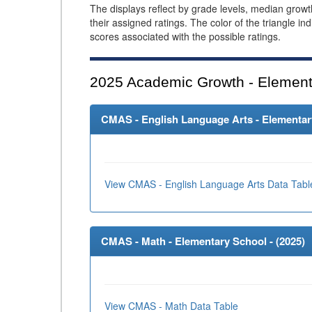
The displays reflect by grade levels, median grow
their assigned ratings. The color of the triangle in
scores associated with the possible ratings.
2025
Academic Growth - Element
CMAS - English Language Arts - Elementary
View CMAS - English Language Arts Data Tabl
CMAS - Math - Elementary School - (
2025
)
View CMAS - Math Data Table