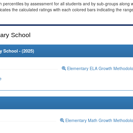
th percentiles by assessment for all students and by sub-groups along w
dicates the calculated ratings with each colored bars indicating the rang
ary School
 School - (
2025
)
Elementary ELA Growth Methodol
e
Elementary Math Growth Methodol