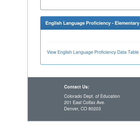
English Language Proficiency - Elementary 
View English Language Proficiency Data Table
Contact Us:
Colorado Dept. of Education
201 East Colfax Ave.
Denver, CO 80203