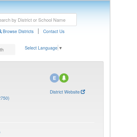
|
Browse Districts
Contact Us
Select Language
▼
th
District Website
2750)
)