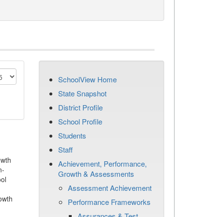
SchoolView Home
State Snapshot
District Profile
School Profile
Students
Staff
owth
Achievement, Performance,
n-
Growth & Assessments
ool
Assessment Achievement
owth
Performance Frameworks
Assurances & Test