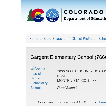
Home
State Snapshot
District Profile
Schoo
Sargent Elementary School (766
7090 NORTH COUNTY ROAD 2
EAST
MONTE VISTA, CO 81144
Rural School.
Performance Frameworks & Unified
Fra