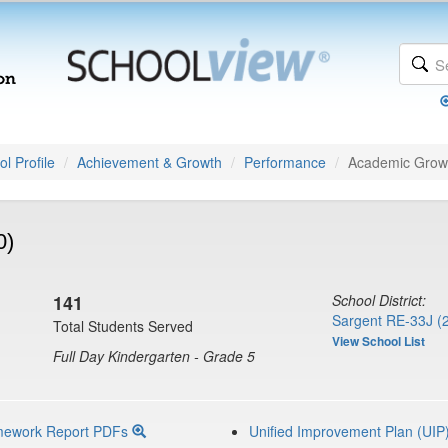
l Profile
Achievement & Growth
Performance
Academic Grow
0)
141
School District:
Sargent RE-33J (
Total Students Served
View School List
Full Day Kindergarten - Grade 5
mework Report PDFs
Unified Improvement Plan (UIP