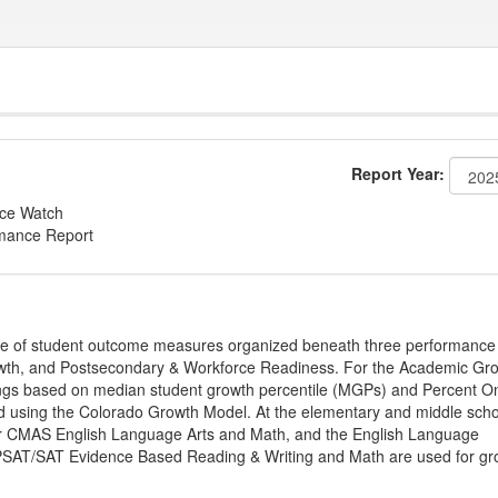
Report Year:
nce Watch
rmance Report
ge of student outcome measures organized beneath three performance
wth, and Postsecondary & Workforce Readiness. For the Academic Gr
ings based on median student growth percentile (MGPs) and Percent O
ted using the Colorado Growth Model. At the elementary and middle sch
or CMAS English Language Arts and Math, and the English Language
, PSAT/SAT Evidence Based Reading & Writing and Math are used for gr