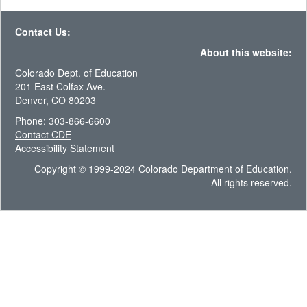
Contact Us:
About this website:
Colorado Dept. of Education
201 East Colfax Ave.
Denver, CO 80203
Phone: 303-866-6600
Contact CDE
Accessibility Statement
Copyright © 1999-2024 Colorado Department of Education.
All rights reserved.