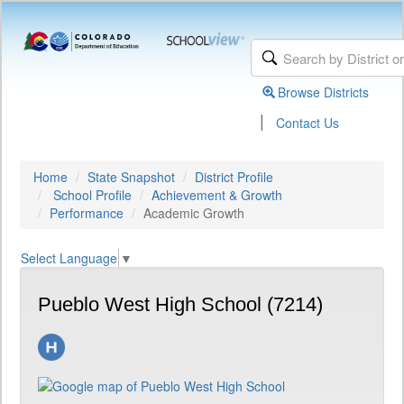
Browse Districts
|
Contact Us
Home
State Snapshot
District Profile
School Profile
Achievement & Growth
Performance
Academic Growth
Select Language
▼
Pueblo West High School (7214)