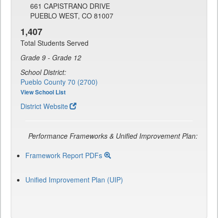
661 CAPISTRANO DRIVE
PUEBLO WEST, CO 81007
1,407
Total Students Served
Grade 9 - Grade 12
School District:
Pueblo County 70 (2700)
View School List
District Website
Performance Frameworks & Unified Improvement Plan:
Framework Report PDFs
Unified Improvement Plan (UIP)