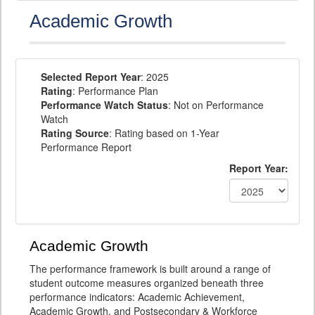
Academic Growth
Selected Report Year
: 2025
Rating
: Performance Plan
Performance Watch Status
: Not on Performance
Watch
Rating Source
: Rating based on 1-Year
Performance Report
Report Year:
Academic Growth
The performance framework is built around a range of
student outcome measures organized beneath three
performance indicators: Academic Achievement,
Academic Growth, and Postsecondary & Workforce