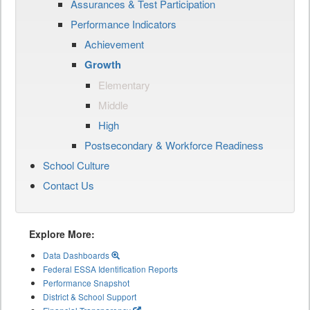
Assurances & Test Participation
Performance Indicators
Achievement
Growth
Elementary
Middle
High
Postsecondary & Workforce Readiness
School Culture
Contact Us
Explore More:
Data Dashboards
Federal ESSA Identification Reports
Performance Snapshot
District & School Support