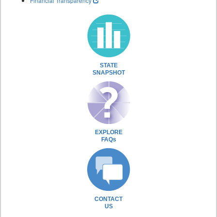
Financial Transparency
STATE
SNAPSHOT
EXPLORE
FAQs
CONTACT
US