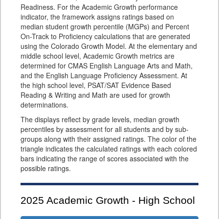
Readiness. For the Academic Growth performance
indicator, the framework assigns ratings based on
median student growth percentile (MGPs) and Percent
On-Track to Proficiency calculations that are generated
using the Colorado Growth Model. At the elementary and
middle school level, Academic Growth metrics are
determined for CMAS English Language Arts and Math,
and the English Language Proficiency Assessment. At
the high school level, PSAT/SAT Evidence Based
Reading & Writing and Math are used for growth
determinations.
The displays reflect by grade levels, median growth
percentiles by assessment for all students and by sub-
groups along with their assigned ratings. The color of the
triangle indicates the calculated ratings with each colored
bars indicating the range of scores associated with the
possible ratings.
2025
Academic Growth - High School