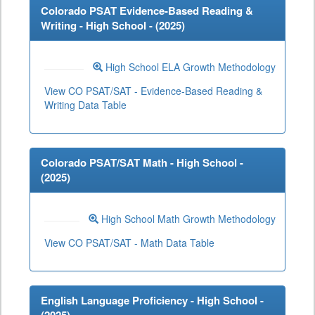
Colorado PSAT Evidence-Based Reading &
Writing - High School - (
2025
)
High School ELA Growth Methodology
View CO PSAT/SAT - Evidence-Based Reading &
Writing Data Table
Colorado PSAT/SAT Math - High School -
(
2025
)
High School Math Growth Methodology
View CO PSAT/SAT - Math Data Table
English Language Proficiency - High School -