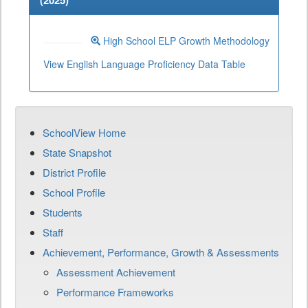
(
2025
)
High School ELP Growth Methodology
View English Language Proficiency Data Table
SchoolView Home
State Snapshot
District Profile
School Profile
Students
Staff
Achievement, Performance, Growth & Assessments
Assessment Achievement
Performance Frameworks