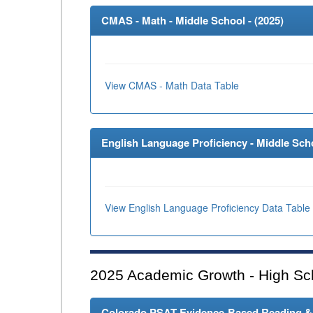
CMAS - Math - Middle School - (
2025
)
View CMAS - Math Data Table
English Language Proficiency - Middle Scho
View English Language Proficiency Data Table
2025
Academic Growth - High Sc
Colorado PSAT Evidence-Based Reading & W