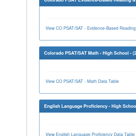
View CO PSAT/SAT - Evidence-Based Reading 
Colorado PSAT/SAT Math - High School - (
View CO PSAT/SAT - Math Data Table
English Language Proficiency - High School
View English Language Proficiency Data Table