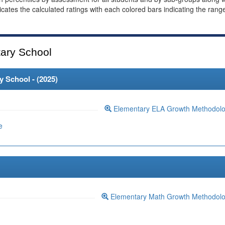
dicates the calculated ratings with each colored bars indicating the rang
ary School
 School - (
2025
)
Elementary ELA Growth Methodol
e
Elementary Math Growth Methodol