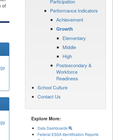
Participation
e of
Performance Indicators
Achievement
Growth
Elementary
Middle
High
Postsecondary &
ogy
Workforce
Readiness
School Culture
Contact Us
Explore More:
ogy
Data Dashboards
Federal ESSA Identification Reports