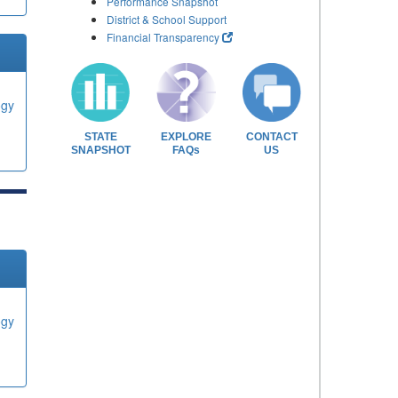
Performance Snapshot
District & School Support
Financial Transparency
ogy
STATE
EXPLORE
CONTACT
SNAPSHOT
FAQs
US
ogy