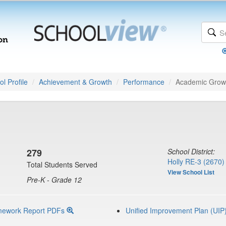
l Profile
Achievement & Growth
Performance
Academic Grow
279
School District:
Holly RE-3 (2670)
Total Students Served
View School List
Pre-K - Grade 12
mework Report PDFs
Unified Improvement Plan (UIP