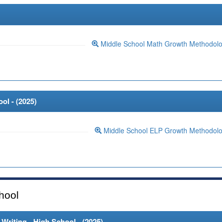
Middle School Math Growth Methodol
ol - (
2025
)
Middle School ELP Growth Methodol
hool
riting - High School - (
2025
)