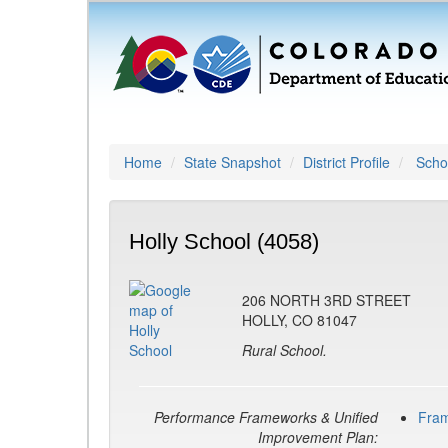
Home
State Snapshot
District Profile
Schoo
Holly School (4058)
206 NORTH 3RD STREET
HOLLY, CO 81047
Rural School.
Performance Frameworks & Unified
Fra
Improvement Plan: