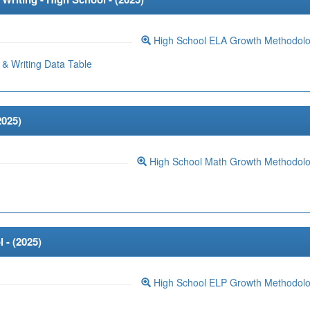
High School ELA Growth Methodol
& Writing Data Table
2025
)
High School Math Growth Methodol
 - (
2025
)
High School ELP Growth Methodol