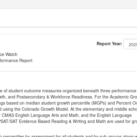
Report Year:
nce Watch
rformance Report
ge of student outcome measures organized beneath three performance
wth, and Postsecondary & Workforce Readiness. For the Academic Gr
ings based on median student growth percentile (MGPs) and Percent O
ted using the Colorado Growth Model. At the elementary and middle sch
or CMAS English Language Arts and Math, and the English Language
, PSAT/SAT Evidence Based Reading & Writing and Math are used for gr
th percentiles by assessment for all students and by sub-groups along w