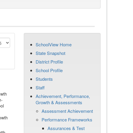
SchoolView Home
State Snapshot
District Profile
School Profile
Students
Staff
owth
Achievement, Performance,
n-
Growth & Assessments
ool
Assessment Achievement
owth
Performance Frameworks
Assurances & Test
ith