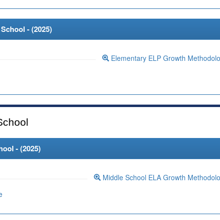
School - (
2025
)
Elementary ELP Growth Methodol
School
ool - (
2025
)
Middle School ELA Growth Methodol
e