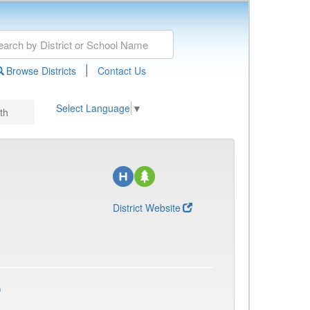
|
Browse Districts
Contact Us
Select Language
▼
th
District Website
)