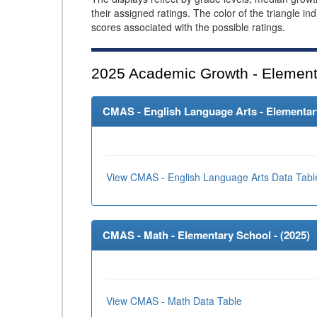
their assigned ratings. The color of the triangle in
scores associated with the possible ratings.
2025
Academic Growth - Element
CMAS - English Language Arts - Elementary
View CMAS - English Language Arts Data Tabl
CMAS - Math - Elementary School - (
2025
)
View CMAS - Math Data Table