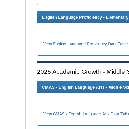
English Language Proficiency - Elementary 
View English Language Proficiency Data Table
2025
Academic Growth - Middle 
CMAS - English Language Arts - Middle Sch
View CMAS - English Language Arts Data Tabl