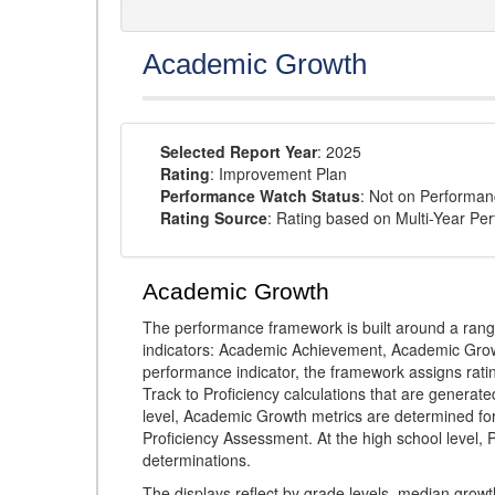
Academic Growth
Selected Report Year
: 2025
Rating
: Improvement Plan
Performance Watch Status
: Not on Performa
Rating Source
: Rating based on Multi-Year Pe
Academic Growth
The performance framework is built around a ran
indicators: Academic Achievement, Academic Gro
performance indicator, the framework assigns rat
Track to Proficiency calculations that are genera
level, Academic Growth metrics are determined f
Proficiency Assessment. At the high school level
determinations.
The displays reflect by grade levels, median grow