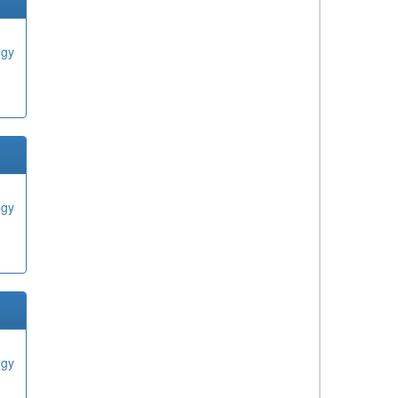
ogy
ogy
ogy