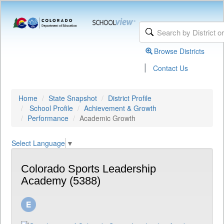
Browse Districts
|
Contact Us
Home
State Snapshot
District Profile
School Profile
Achievement & Growth
Performance
Academic Growth
Select Language
▼
Colorado Sports Leadership
Academy (5388)