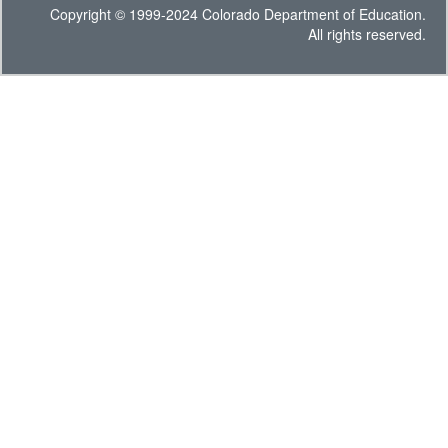
Copyright © 1999-2024 Colorado Department of Education.
All rights reserved.