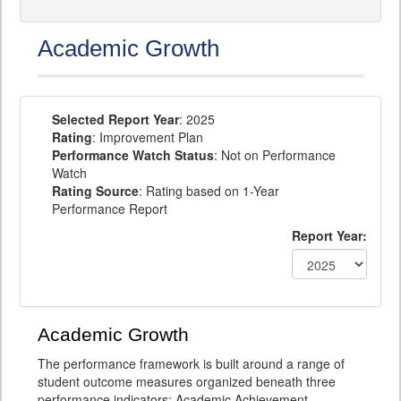
Academic Growth
Selected Report Year
: 2025
Rating
: Improvement Plan
Performance Watch Status
: Not on Performance
Watch
Rating Source
: Rating based on 1-Year
Performance Report
Report Year:
Academic Growth
The performance framework is built around a range of
student outcome measures organized beneath three
performance indicators: Academic Achievement,