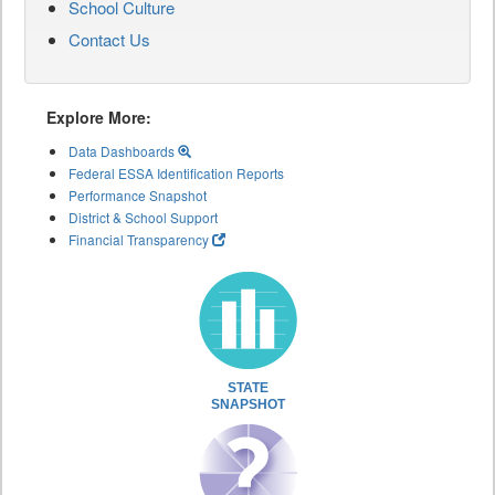
School Culture
Contact Us
Explore More:
Data Dashboards
Federal ESSA Identification Reports
Performance Snapshot
District & School Support
Financial Transparency
STATE
SNAPSHOT