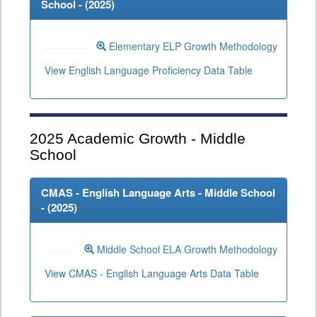
School - (
2025
)
Elementary ELP Growth Methodology
View English Language Proficiency Data Table
2025
Academic Growth - Middle
School
CMAS - English Language Arts - Middle School
- (
2025
)
Middle School ELA Growth Methodology
View CMAS - English Language Arts Data Table