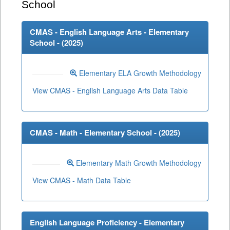
School
CMAS - English Language Arts - Elementary
School - (
2025
)
Elementary ELA Growth Methodology
View CMAS - English Language Arts Data Table
CMAS - Math - Elementary School - (
2025
)
Elementary Math Growth Methodology
View CMAS - Math Data Table
English Language Proficiency - Elementary