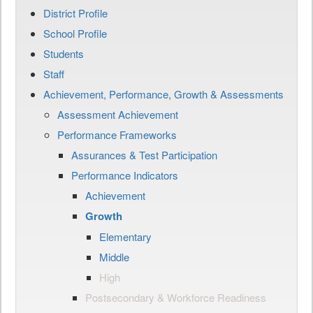
District Profile
School Profile
Students
Staff
Achievement, Performance, Growth & Assessments
Assessment Achievement
Performance Frameworks
Assurances & Test Participation
Performance Indicators
Achievement
Growth
Elementary
Middle
High
Postsecondary & Workforce Readiness