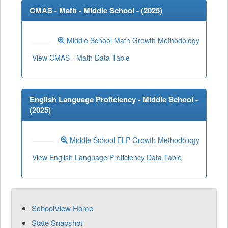
CMAS - Math - Middle School - (
2025
)
Middle School Math Growth Methodology
View CMAS - Math Data Table
English Language Proficiency - Middle School -
(
2025
)
Middle School ELP Growth Methodology
View English Language Proficiency Data Table
SchoolView Home
State Snapshot