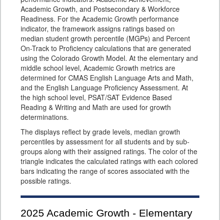
Academic Growth, and Postsecondary & Workforce
Readiness. For the Academic Growth performance
indicator, the framework assigns ratings based on
median student growth percentile (MGPs) and Percent
On-Track to Proficiency calculations that are generated
using the Colorado Growth Model. At the elementary and
middle school level, Academic Growth metrics are
determined for CMAS English Language Arts and Math,
and the English Language Proficiency Assessment. At
the high school level, PSAT/SAT Evidence Based
Reading & Writing and Math are used for growth
determinations.
The displays reflect by grade levels, median growth
percentiles by assessment for all students and by sub-
groups along with their assigned ratings. The color of the
triangle indicates the calculated ratings with each colored
bars indicating the range of scores associated with the
possible ratings.
2025
Academic Growth - Elementary