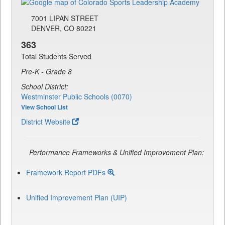
7001 LIPAN STREET
DENVER, CO 80221
363
Total Students Served
Pre-K - Grade 8
School District:
Westminster Public Schools (0070)
View School List
District Website
Performance Frameworks & Unified Improvement Plan:
Framework Report PDFs
Unified Improvement Plan (UIP)