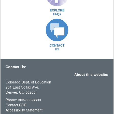
EXPLORE
FAQs
CONTACT
US
Contact Us:
About this website:
Colorado Dept. of Education
201 East Colfax Ave.
Denver, CO 80203
Phone: 303-866-6600
Contact CDE
Accessibility Statement