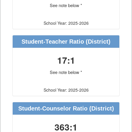
See note below *
School Year: 2025-2026
Student-Teacher Ratio
(District)
17:1
See note below *
School Year: 2025-2026
Student-Counselor Ratio
(District)
363:1