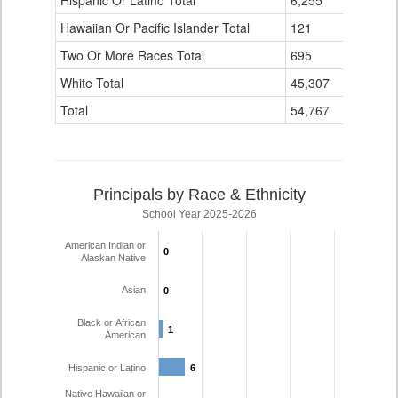
Hispanic Or Latino Total
6,255
64
Hawaiian Or Pacific Islander Total
121
0
Two Or More Races Total
695
10
White Total
45,307
347
Total
54,767
438
Principals by Race & Ethnicity
School Year 2025-2026
American Indian or
0
0
Alaskan Native
Asian
0
0
Black or African
1
1
American
Hispanic or Latino
6
6
Native Hawaiian or