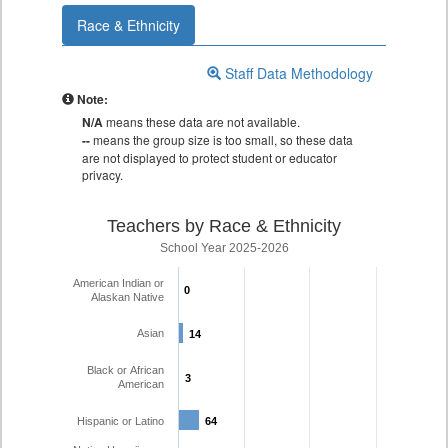
Race & Ethnicity
Staff Data Methodology
Note:
N/A
means these data are not available.
--
means the group size is too small, so these data
are not displayed to protect student or educator
privacy.
Teachers by Race & Ethnicity
School Year 2025-2026
American Indian or
0
0
Alaskan Native
Asian
14
14
Black or African
3
3
American
Hispanic or Latino
64
64