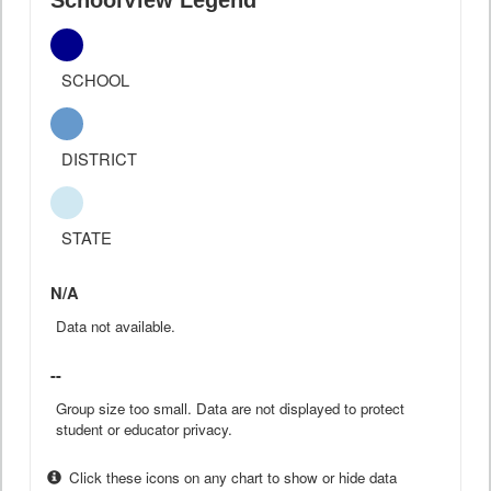
SchoolView Legend
SCHOOL
DISTRICT
STATE
N/A
Data not available.
--
Group size too small. Data are not displayed to protect
student or educator privacy.
Click these icons on any chart to show or hide data