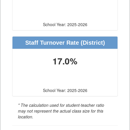
School Year: 2025-2026
Staff Turnover Rate
(District)
17.0%
School Year: 2025-2026
* The calculation used for student-teacher ratio
may not represent the actual class size for this
location.