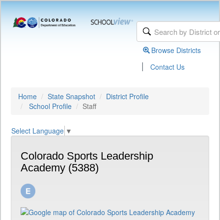
Browse Districts
|
Contact Us
Home
State Snapshot
District Profile
School Profile
Staff
Select Language
▼
Colorado Sports Leadership
Academy (5388)