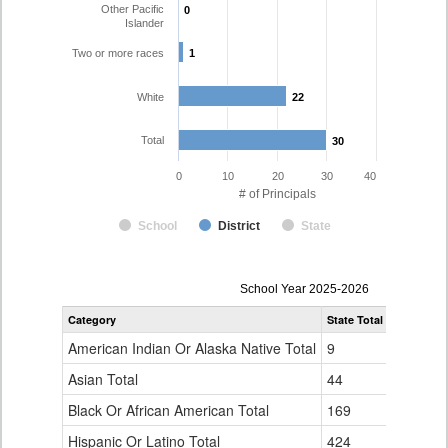
Other Pacific
0
0
Islander
Two or more races
1
1
White
22
22
Total
30
30
0
10
20
30
40
# of Principals
School
District
State
Principal
School Year 2025-2026
Gender,
Category
State Total
Westminst
Race
and
American Indian Or Alaska Native Total
9
0
Ethnicity
Data
Asian Total
44
0
Table
Black Or African American Total
for
169
1
Hispanic Or Latino Total
424
6