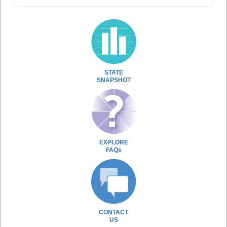
STATE
SNAPSHOT
EXPLORE
FAQs
CONTACT
US