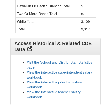
Hawaiian Or Pacific Islander Total
5
0
Two Or More Races Total
57
1
White Total
3,109
22
Total
3,817
30
Access Historical & Related CDE
Data
Visit the School and District Staff Statistics
page
View the interactive superintendent salary
workbook
View the interactive principal salary
workbook
View the interactive teacher salary
workbook