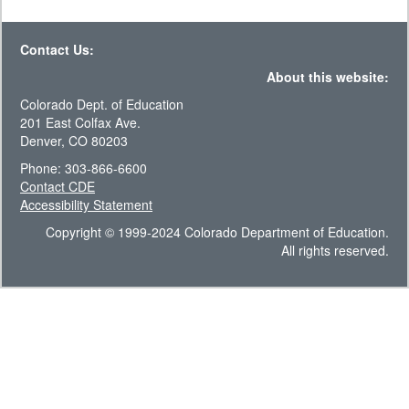
Contact Us:
About this website:
Colorado Dept. of Education
201 East Colfax Ave.
Denver, CO 80203
Phone: 303-866-6600
Contact CDE
Accessibility Statement
Copyright © 1999-2024 Colorado Department of Education.
All rights reserved.