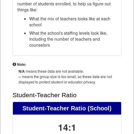
number of students enrolled, to help us figure out
things like:
What the mix of teachers looks like at each
school
What the school's staffing levels look like,
including the number of teachers and
counselors
Note:
N/A
means these data are not available.
--
means the group size is too small, so these data are not
displayed to protect student or educator privacy.
Student-Teacher Ratio
Student-Teacher Ratio
(School)
14:1