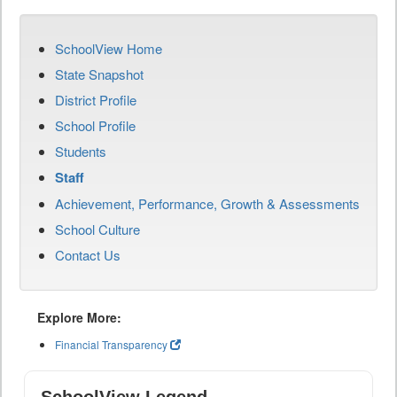
SchoolView Home
State Snapshot
District Profile
School Profile
Students
Staff
Achievement, Performance, Growth & Assessments
School Culture
Contact Us
Explore More:
Financial Transparency