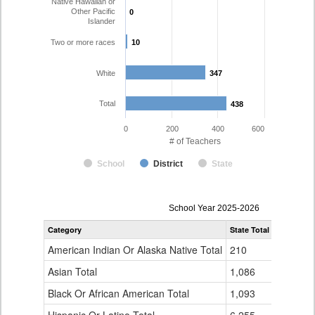
Native Hawaiian or
Other Pacific
0
0
Islander
Two or more races
10
10
White
347
347
Total
438
438
0
200
400
600
# of Teachers
School
District
State
Teacher
School Year 2025-2026
Gender,
Category
State Total
Westminst
Race
and
American Indian Or Alaska Native Total
210
0
Ethnicity
Data
Asian Total
1,086
14
Table
Black Or African American Total
for
1,093
3