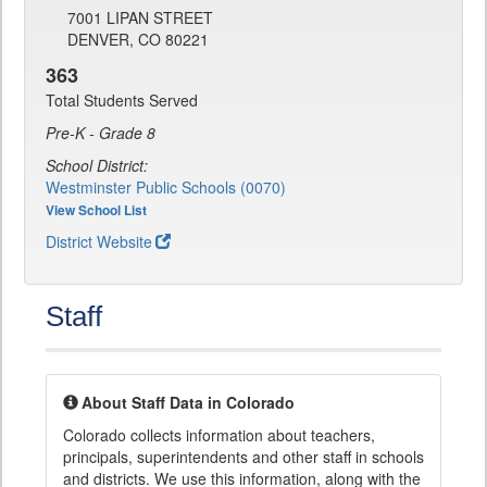
7001 LIPAN STREET
DENVER, CO 80221
363
Total Students Served
Pre-K - Grade 8
School District:
Westminster Public Schools (0070)
View School List
District Website
Staff
About Staff Data in Colorado
Colorado collects information about teachers,
principals, superintendents and other staff in schools
and districts. We use this information, along with the