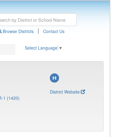
|
Browse Districts
Contact Us
Select Language
▼
District Website
R-1 (1420)