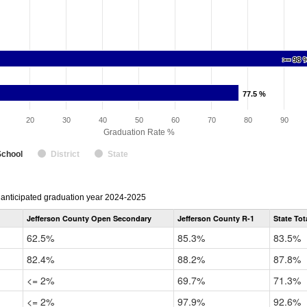
>= 98 
>= 98 
77.5 %
77.5 %
20
30
40
50
60
70
80
90
Graduation Rate %
School
District
State
r anticipated graduation year 2024-2025
Jefferson County Open Secondary
Jefferson County R-1
State Tot
62.5%
85.3%
83.5%
82.4%
88.2%
87.8%
<= 2%
69.7%
71.3%
<= 2%
97.9%
92.6%