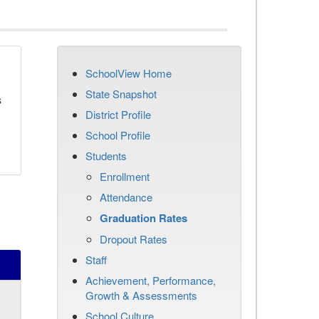
SchoolView Home
State Snapshot
s
District Profile
School Profile
Students
Enrollment
Attendance
Graduation Rates
Dropout Rates
Staff
Achievement, Performance,
Growth & Assessments
School Culture