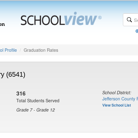
l Profile
Graduation Rates
y (6541)
316
School District:
Jefferson County 
Total Students Served
View School List
Grade 7 - Grade 12