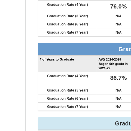
Graduation Rate (4 Year)
76.0%
Graduation Rate (5 Year)
N/A
Graduation Rate (6 Year)
N/A
Graduation Rate (7 Year)
N/A
Grad
# of Years to Graduate
AYG 2024-2025
Began 9th grade in
2021-22
Graduation Rate (4 Year)
86.7%
Graduation Rate (5 Year)
N/A
Graduation Rate (6 Year)
N/A
Graduation Rate (7 Year)
N/A
Gradu