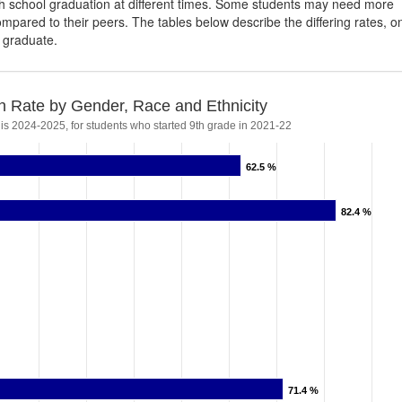
igh school graduation at different times. Some students may need more
ompared to their peers. The tables below describe the differing rates, o
s graduate.
n Rate by Gender, Race and Ethnicity
 is 2024-2025, for students who started 9th grade in 2021-22
62.5 %
62.5 %
82.4 %
82.4 %
71.4 %
71.4 %