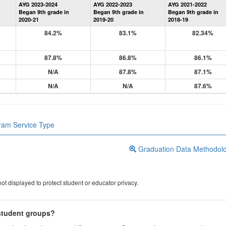
AYG 2023-2024
AYG 2022-2023
AYG 2021-2022
Graduation
Began 9th grade in
Began 9th grade in
Began 9th grade in
Information
2020-21
2019-20
2018-19
84.2%
83.1%
82.34%
87.8%
86.8%
86.1%
N/A
87.8%
87.1%
N/A
N/A
87.6%
gram Service Type
Graduation Data Methodol
ot displayed to protect student or educator privacy.
 student groups?