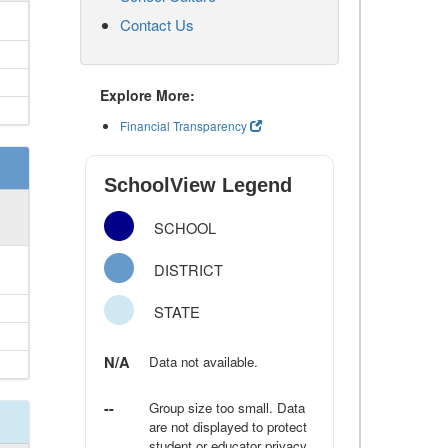
Contact Us
Explore More:
Financial Transparency
SchoolView Legend
SCHOOL
DISTRICT
STATE
N/A
Data not available.
--
Group size too small. Data
are not displayed to protect
student or educator privacy.