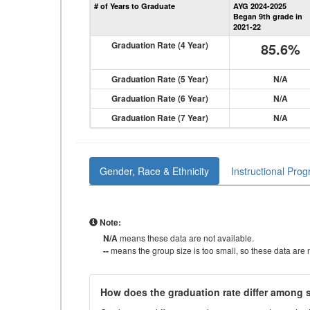
# of Years to Graduate
AYG 2024-2025
Began 9th grade in
2021-22
Graduation Rate (4 Year)
85.6%
Graduation Rate (5 Year)
N/A
Graduation Rate (6 Year)
N/A
Graduation Rate (7 Year)
N/A
Gender, Race & Ethnicity
Instructional Pro
Note:
N/A
means these data are not available.
--
means the group size is too small, so these data are n
How does the graduation rate differ among