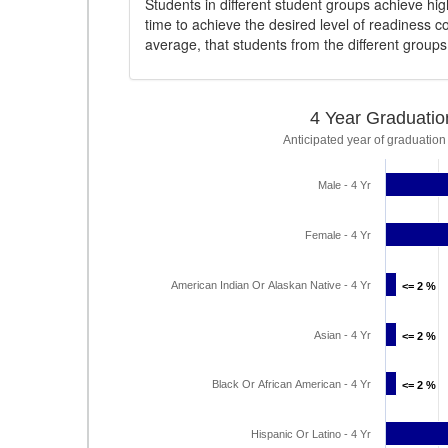
Students in different student groups achieve h
time to achieve the desired level of readiness c
average, that students from the different group
4 Year Graduatio
Anticipated year of graduation
Male - 4 Yr
Female - 4 Yr
American Indian Or Alaskan Native - 4 Yr
<= 2 %
<= 2 %
Asian - 4 Yr
<= 2 %
<= 2 %
Black Or African American - 4 Yr
<= 2 %
<= 2 %
Hispanic Or Latino - 4 Yr