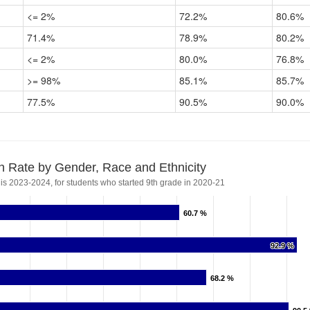
<= 2%
72.2%
80.6%
71.4%
78.9%
80.2%
<= 2%
80.0%
76.8%
>= 98%
85.1%
85.7%
77.5%
90.5%
90.0%
n Rate by Gender, Race and Ethnicity
 is 2023-2024, for students who started 9th grade in 2020-21
60.7 %
60.7 %
92.9 %
92.9 %
68.2 %
68.2 %