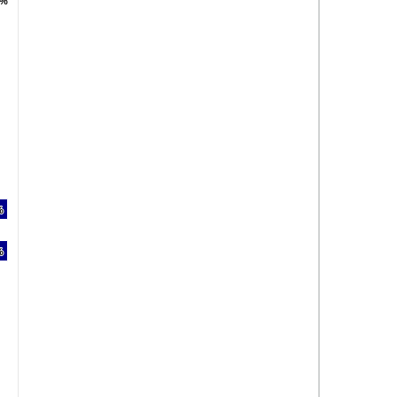
 %
 %
%
%
%
%