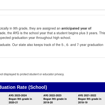
ically in 9th grade, they are assigned an
anticipated year of
rade, the AYG is the school year that a student begins plus 3 years. Thi
xpected graduation year throughout high school.
aduate. Our state also keeps track of the 5-, 6- and 7-year graduation
ot displayed to protect student or educator privacy.
duation Rate
(School)
School
AYG 2023-2024
AYG 2022-2023
AYG 2021-2022
Graduation
Began 9th grade in
Began 9th grade in
Began 9th grade in
Information
2020-21
2019-20
2018-19