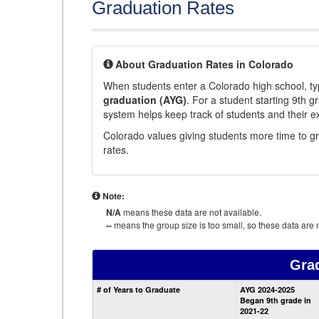
Graduation Rates
About Graduation Rates in Colorado
When students enter a Colorado high school, typ
graduation (AYG)
. For a student starting 9th g
system helps keep track of students and their e
Colorado values giving students more time to gr
rates.
Note:
N/A
means these data are not available.
--
means the group size is too small, so these data are n
Gra
# of Years to Graduate
AYG 2024-2025
Began 9th grade in
2021-22