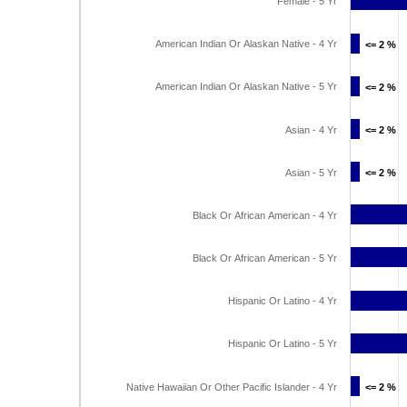
Female - 5 Yr
American Indian Or Alaskan Native - 4 Yr
<= 2 %
<= 2 %
American Indian Or Alaskan Native - 5 Yr
<= 2 %
<= 2 %
Asian - 4 Yr
<= 2 %
<= 2 %
Asian - 5 Yr
<= 2 %
<= 2 %
Black Or African American - 4 Yr
Black Or African American - 5 Yr
Hispanic Or Latino - 4 Yr
Hispanic Or Latino - 5 Yr
Native Hawaiian Or Other Pacific Islander - 4 Yr
<= 2 %
<= 2 %