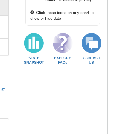
Click these icons on any chart to
show or hide data
STATE
EXPLORE
CONTACT
SNAPSHOT
FAQs
US
ogy