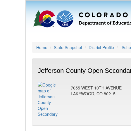
Home
State Snapshot
District Profile
Schoo
Jefferson County Open Secondar
7655 WEST 10TH AVENUE
LAKEWOOD, CO 80215