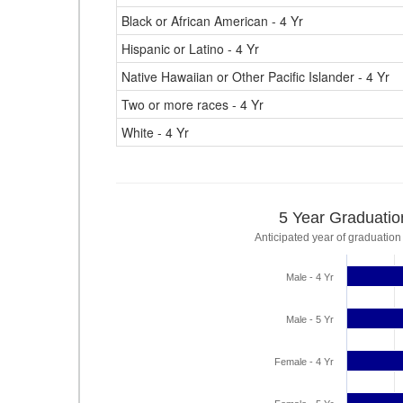
Black or African American - 4 Yr
Hispanic or Latino - 4 Yr
Native Hawaiian or Other Pacific Islander - 4 Yr
Two or more races - 4 Yr
White - 4 Yr
5 Year Graduatio
Anticipated year of graduation
Male - 4 Yr
Male - 5 Yr
Female - 4 Yr