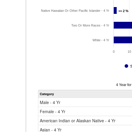
Native Hawaiian Or Other Pacific Islander - 4 Yr
<= 2 %
<= 2 %
Two Or More Races - 4 Yr
White - 4 Yr
0
10
Data
4 Year fo
table
Category
for
Male - 4 Yr
Female - 4 Yr
American Indian or Alaskan Native - 4 Yr
Asian - 4 Yr