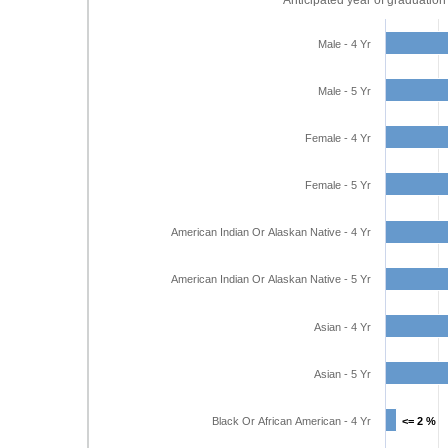
Anticipated year of graduation
Male - 4 Yr
Male - 5 Yr
Female - 4 Yr
Female - 5 Yr
American Indian Or Alaskan Native - 4 Yr
American Indian Or Alaskan Native - 5 Yr
Asian - 4 Yr
Asian - 5 Yr
Black Or African American - 4 Yr
<= 2 %
<= 2 %