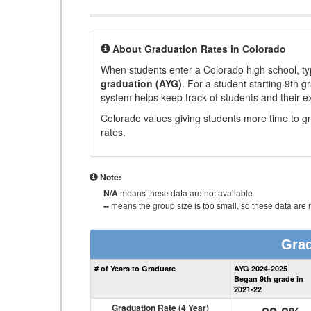
About Graduation Rates in Colorado
When students enter a Colorado high school, typ
graduation (AYG)
. For a student starting 9th g
system helps keep track of students and their e
Colorado values giving students more time to gr
rates.
Note:
N/A
means these data are not available.
--
means the group size is too small, so these data are n
Grad
# of Years to Graduate
AYG 2024-2025
Began 9th grade in
2021-22
Graduation Rate (4 Year)