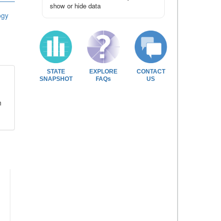
show or hide data
ogy
STATE
EXPLORE
CONTACT
SNAPSHOT
FAQs
US
n