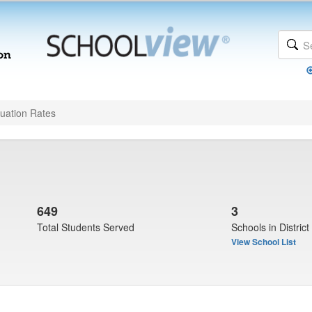
uation Rates
649
3
Total Students Served
Schools in District
View School List