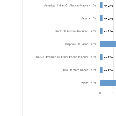
American Indian Or Alaskan Native - 4 Yr
<= 2 %
<= 2 %
Asian - 4 Yr
<= 2 %
<= 2 %
Black Or African American - 4 Yr
<= 2 %
<= 2 %
Hispanic Or Latino - 4 Yr
Native Hawaiian Or Other Pacific Islander - 4 Yr
<= 2 %
<= 2 %
Two Or More Races - 4 Yr
<= 2 %
<= 2 %
White - 4 Yr
0
10