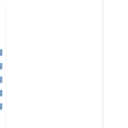
%
%
%
%
%
%
%
%
%
%