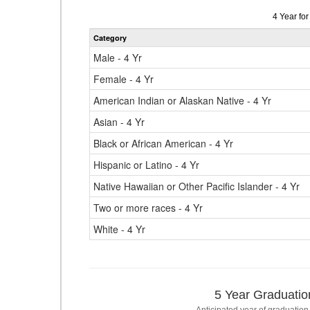
Data
4 Year fo
table
Category
for
Male - 4 Yr
Female - 4 Yr
American Indian or Alaskan Native - 4 Yr
Asian - 4 Yr
Black or African American - 4 Yr
Hispanic or Latino - 4 Yr
Native Hawaiian or Other Pacific Islander - 4 Yr
Two or more races - 4 Yr
White - 4 Yr
5 Year Graduatio