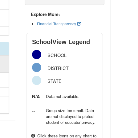
Explore More:
Financial Transparency
SchoolView Legend
SCHOOL
DISTRICT
STATE
N/A
Data not available.
--
Group size too small. Data
are not displayed to protect
student or educator privacy.
Click these icons on any chart to