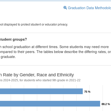
Graduation Data Methodol
ot displayed to protect student or educator privacy.
 student groups?
igh school graduation at different times. Some students may need more
ompared to their peers. The tables below describe the differing rates, o
s graduate.
n Rate by Gender, Race and Ethnicity
 is 2024-2025, for students who started 9th grade in 2021-22
75 %
75 %
88.2 %
88.2 %