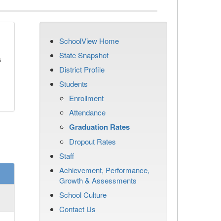
SchoolView Home
State Snapshot
s
District Profile
Students
Enrollment
Attendance
Graduation Rates
Dropout Rates
Staff
Achievement, Performance,
Growth & Assessments
School Culture
Contact Us