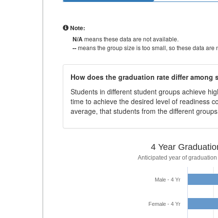
Note:
N/A
means these data are not available.
--
means the group size is too small, so these data are n
How does the graduation rate differ among
Students in different student groups achieve h
time to achieve the desired level of readiness c
average, that students from the different group
4 Year Graduatio
Anticipated year of graduation
Male - 4 Yr
Female - 4 Yr