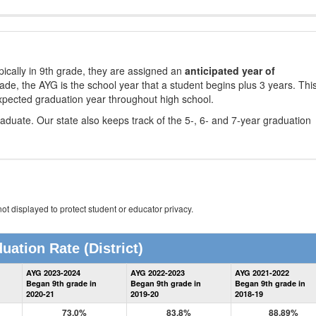
ically in 9th grade, they are assigned an
anticipated year of
rade, the AYG is the school year that a student begins plus 3 years. Thi
xpected graduation year throughout high school.
aduate. Our state also keeps track of the 5-, 6- and 7-year graduation
ot displayed to protect student or educator privacy.
uation Rate
(District)
District
AYG 2023-2024
AYG 2022-2023
AYG 2021-2022
Graduation
Began 9th grade in
Began 9th grade in
Began 9th grade in
Information
2020-21
2019-20
2018-19
73.0%
83.8%
88.89%