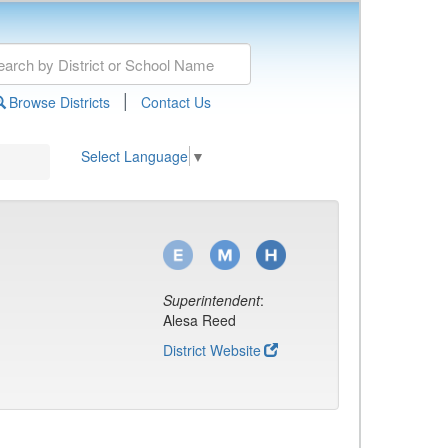
|
Browse Districts
Contact Us
Select Language
▼
Superintendent
:
Alesa Reed
District Website