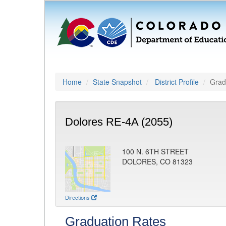
Home
State Snapshot
District Profile
Grad
Dolores RE-4A (2055)
100 N. 6TH STREET
DOLORES, CO 81323
Directions
Graduation Rates