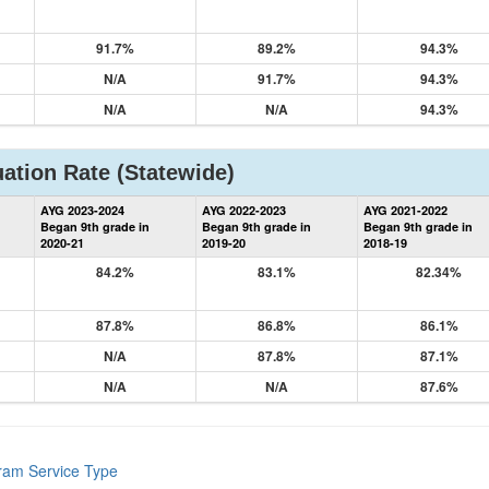
91.7%
89.2%
94.3%
N/A
91.7%
94.3%
N/A
N/A
94.3%
ation Rate
(Statewide)
State
AYG 2023-2024
AYG 2022-2023
AYG 2021-2022
Graduation
Began 9th grade in
Began 9th grade in
Began 9th grade in
Information
2020-21
2019-20
2018-19
84.2%
83.1%
82.34%
87.8%
86.8%
86.1%
N/A
87.8%
87.1%
N/A
N/A
87.6%
gram Service Type