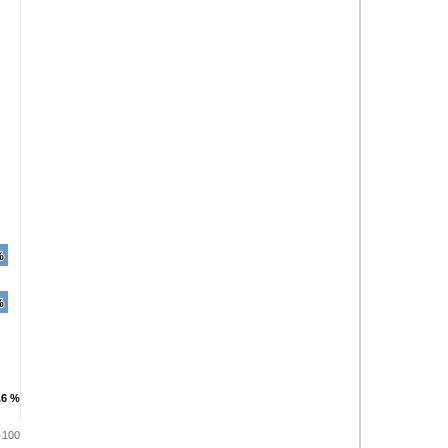
%
%
%
%
.6 %
.6 %
100