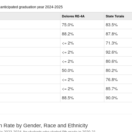
r anticipated graduation year 2024-2025
Dolores RE-4A
State Totals
75.0%
83.5%
88.2%
87.8%
<= 2%
71.3%
<= 2%
92.6%
<= 2%
80.6%
50.0%
80.2%
<= 2%
76.8%
<= 2%
85.7%
88.5%
90.0%
n Rate by Gender, Race and Ethnicity