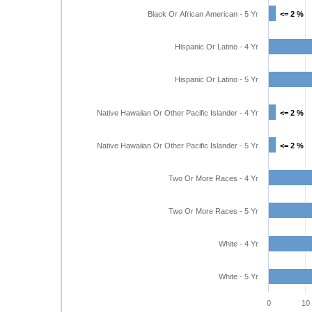
Black Or African American - 5 Yr
<= 2 %
<= 2 %
Hispanic Or Latino - 4 Yr
Hispanic Or Latino - 5 Yr
Native Hawaiian Or Other Pacific Islander - 4 Yr
<= 2 %
<= 2 %
Native Hawaiian Or Other Pacific Islander - 5 Yr
<= 2 %
<= 2 %
Two Or More Races - 4 Yr
Two Or More Races - 5 Yr
White - 4 Yr
White - 5 Yr
0
10