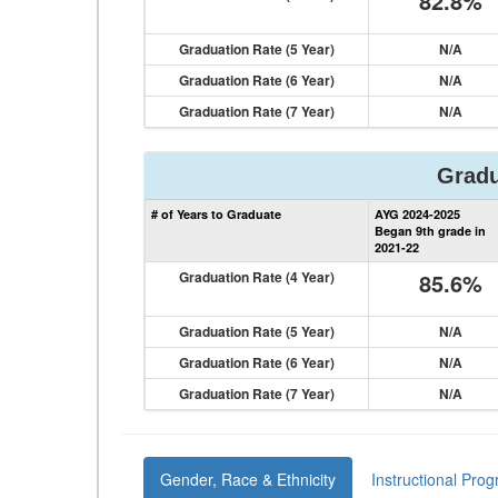
82.8%
Graduation Rate (5 Year)
N/A
Graduation Rate (6 Year)
N/A
Graduation Rate (7 Year)
N/A
Gradu
# of Years to Graduate
AYG 2024-2025
Began 9th grade in
2021-22
Graduation Rate (4 Year)
85.6%
Graduation Rate (5 Year)
N/A
Graduation Rate (6 Year)
N/A
Graduation Rate (7 Year)
N/A
Gender, Race & Ethnicity
Instructional Pro