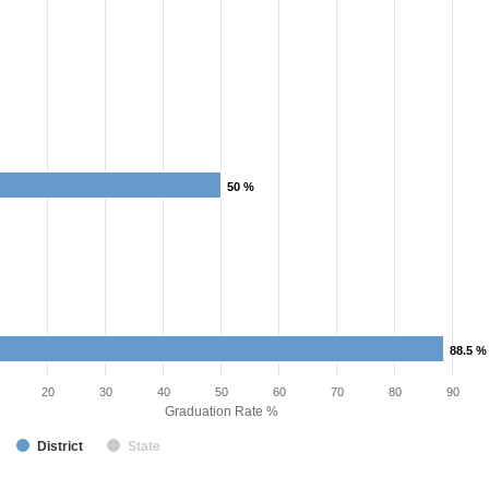
50 %
50 %
88.5 %
88.5 %
20
30
40
50
60
70
80
90
Graduation Rate %
District
State