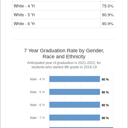
White - 4 Yr
75.0%
88.
White - 5 Yr
90.9%
90.
White - 6 Yr
90.9%
91.
7 Year Graduation Rate by Gender,
Race and Ethnicity
Anticipated year of graduation is 2021-2022, for
students who started 9th grade in 2018-19
Male - 4 Yr
80 %
80 %
Male - 5 Yr
80 %
80 %
Male - 6 Yr
80 %
80 %
Male - 7 Yr
80 %
80 %