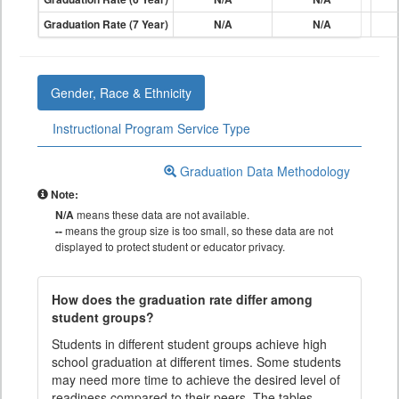
Graduation Rate (7 Year)
N/A
N/A
Gender, Race & Ethnicity
Instructional Program Service Type
Graduation Data Methodology
Note:
N/A
means these data are not available.
--
means the group size is too small, so these data are not
displayed to protect student or educator privacy.
How does the graduation rate differ among
student groups?
Students in different student groups achieve high
school graduation at different times. Some students
may need more time to achieve the desired level of
readiness compared to their peers. The tables