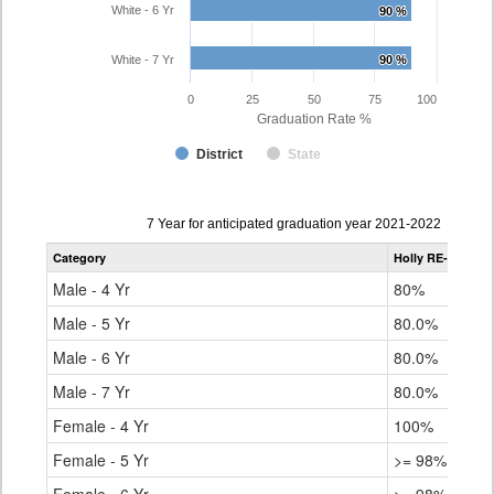
White - 6 Yr
90 %
90 %
White - 7 Yr
90 %
90 %
0
25
50
75
100
Graduation Rate %
District
State
Data
7 Year for anticipated graduation year 2021-2022
table
Category
Holly RE-3
Stat
for
Male - 4 Yr
80%
79.
Male - 5 Yr
80.0%
83.
Male - 6 Yr
80.0%
84.
Male - 7 Yr
80.0%
84.
Female - 4 Yr
100%
85.
Female - 5 Yr
>= 98%
89.