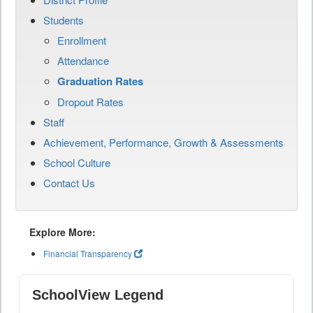
Students
Enrollment
Attendance
Graduation Rates
Dropout Rates
Staff
Achievement, Performance, Growth & Assessments
School Culture
Contact Us
Explore More:
Financial Transparency
SchoolView Legend