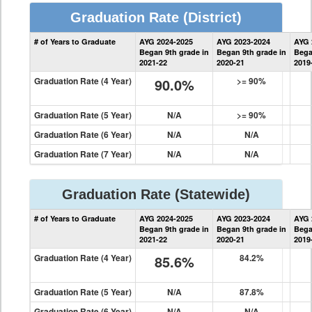
Graduation Rate
(District)
District
# of Years to Graduate
AYG 2024-2025
AYG 2023-2024
AYG 
Graduation
Began 9th grade in
Began 9th grade in
Bega
Information
2021-22
2020-21
2019
Graduation Rate (4 Year)
90.0%
>= 90%
Graduation Rate (5 Year)
N/A
>= 90%
Graduation Rate (6 Year)
N/A
N/A
Graduation Rate (7 Year)
N/A
N/A
Graduation Rate
(Statewide)
State
# of Years to Graduate
AYG 2024-2025
AYG 2023-2024
AYG 
Graduation
Began 9th grade in
Began 9th grade in
Bega
Information
2021-22
2020-21
2019
Graduation Rate (4 Year)
85.6%
84.2%
Graduation Rate (5 Year)
N/A
87.8%
Graduation Rate (6 Year)
N/A
N/A