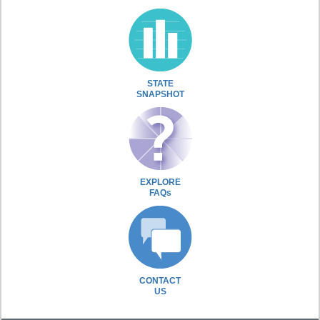
STATE
SNAPSHOT
EXPLORE
FAQs
CONTACT
US