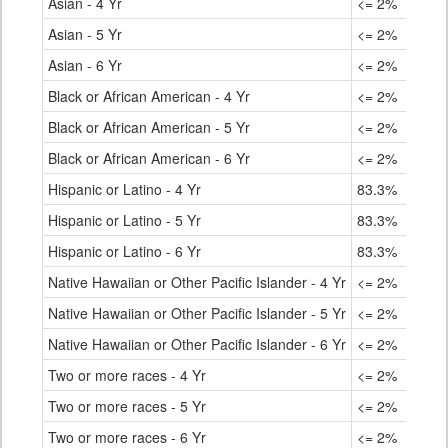
Asian - 4 Yr
<= 2%
92.
Asian - 5 Yr
<= 2%
95.
Asian - 6 Yr
<= 2%
96.
Black or African American - 4 Yr
<= 2%
78.
Black or African American - 5 Yr
<= 2%
83.
Black or African American - 6 Yr
<= 2%
84.
Hispanic or Latino - 4 Yr
83.3%
76.
Hispanic or Latino - 5 Yr
83.3%
81.
Hispanic or Latino - 6 Yr
83.3%
82.
Native Hawaiian or Other Pacific Islander - 4 Yr
<= 2%
70.
Native Hawaiian or Other Pacific Islander - 5 Yr
<= 2%
78.
Native Hawaiian or Other Pacific Islander - 6 Yr
<= 2%
80.
Two or more races - 4 Yr
<= 2%
83.
Two or more races - 5 Yr
<= 2%
86.
Two or more races - 6 Yr
<= 2%
87.