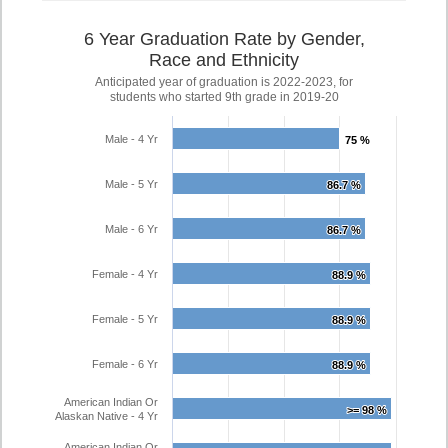
6 Year Graduation Rate by Gender,
Race and Ethnicity
Anticipated year of graduation is 2022-2023, for
students who started 9th grade in 2019-20
Male - 4 Yr
75 %
75 %
Male - 5 Yr
86.7 %
86.7 %
Male - 6 Yr
86.7 %
86.7 %
Female - 4 Yr
88.9 %
88.9 %
Female - 5 Yr
88.9 %
88.9 %
Female - 6 Yr
88.9 %
88.9 %
American Indian Or
>= 98 %
>= 98 %
Alaskan Native - 4 Yr
American Indian Or