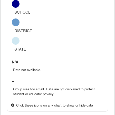
SCHOOL
DISTRICT
STATE
N/A
Data not available.
--
Group size too small. Data are not displayed to protect
student or educator privacy.
Click these icons on any chart to show or hide data