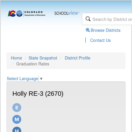
Browse Districts
|
Contact Us
Home
State Snapshot
District Profile
Graduation Rates
Select Language
▼
Holly RE-3 (2670)