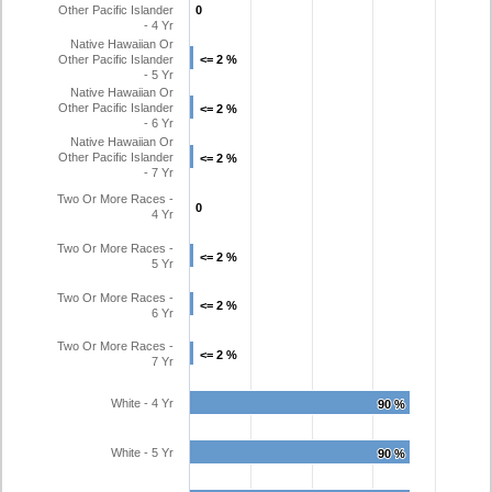
Other Pacific Islander
0
0
- 4 Yr
Native Hawaiian Or
Other Pacific Islander
<= 2 %
<= 2 %
- 5 Yr
Native Hawaiian Or
Other Pacific Islander
<= 2 %
<= 2 %
- 6 Yr
Native Hawaiian Or
Other Pacific Islander
<= 2 %
<= 2 %
- 7 Yr
Two Or More Races -
0
0
4 Yr
Two Or More Races -
<= 2 %
<= 2 %
5 Yr
Two Or More Races -
<= 2 %
<= 2 %
6 Yr
Two Or More Races -
<= 2 %
<= 2 %
7 Yr
White - 4 Yr
90 %
90 %
White - 5 Yr
90 %
90 %