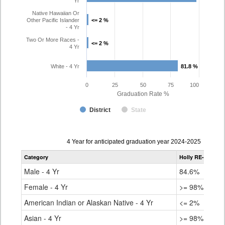
Yr
Native Hawaiian Or
Other Pacific Islander
<= 2 %
<= 2 %
- 4 Yr
Two Or More Races -
<= 2 %
<= 2 %
4 Yr
White - 4 Yr
81.8 %
81.8 %
0
25
50
75
100
Graduation Rate %
District
State
Data
4 Year for anticipated graduation year 2024-2025
table
Category
Holly RE-3
Stat
for
Male - 4 Yr
84.6%
83.
Female - 4 Yr
>= 98%
87.
American Indian or Alaskan Native - 4 Yr
<= 2%
71.
Asian - 4 Yr
>= 98%
92.