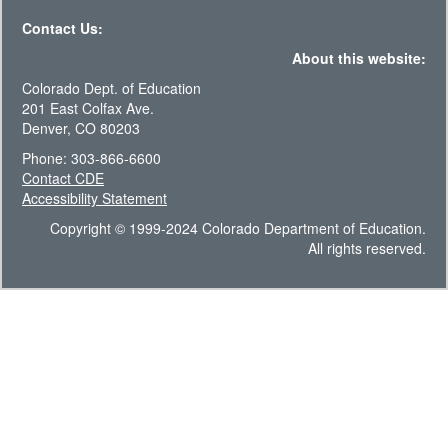
Contact Us:
About this website:
Colorado Dept. of Education
201 East Colfax Ave.
Denver, CO 80203
Phone: 303-866-6600
Contact CDE
Accessibility Statement
Copyright © 1999-2024 Colorado Department of Education.
All rights reserved.