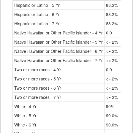
Hispanic or Latino - 5 Yr
88.2%
80.
Hispanic or Latino - 6 Yr
88.2%
81.
Hispanic or Latino - 7 Yr
88.2%
82.
Native Hawaiian or Other Pacific Islander - 4 Yr
0.0
61.
Native Hawaiian or Other Pacific Islander - 5 Yr
<= 2%
72.
Native Hawaiian or Other Pacific Islander - 6 Yr
<= 2%
73.
Native Hawaiian or Other Pacific Islander - 7 Yr
<= 2%
73.
Two or more races - 4 Yr
0.0
81.
Two or more races - 5 Yr
<= 2%
84.
Two or more races - 6 Yr
<= 2%
85.
Two or more races - 7 Yr
<= 2%
86.
White - 4 Yr
90%
87.
White - 5 Yr
90.0%
90.
White - 6 Yr
90.0%
90.