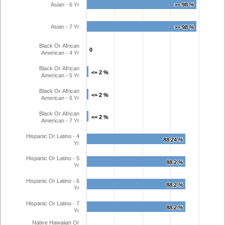
Asian - 6 Yr
>= 98 %
>= 98 %
Asian - 7 Yr
>= 98 %
>= 98 %
Black Or African
0
0
American - 4 Yr
Black Or African
<= 2 %
<= 2 %
American - 5 Yr
Black Or African
<= 2 %
<= 2 %
American - 6 Yr
Black Or African
<= 2 %
<= 2 %
American - 7 Yr
Hispanic Or Latino - 4
88.24 %
88.24 %
Yr
Hispanic Or Latino - 5
88.2 %
88.2 %
Yr
Hispanic Or Latino - 6
88.2 %
88.2 %
Yr
Hispanic Or Latino - 7
88.2 %
88.2 %
Yr
Native Hawaiian Or