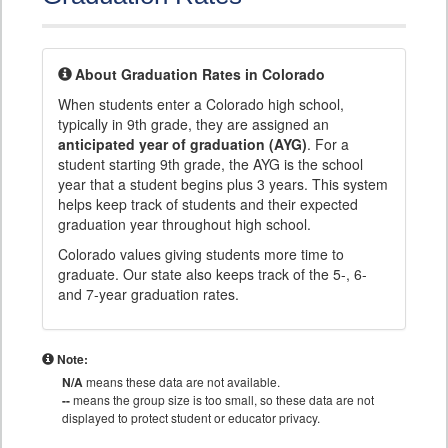
About Graduation Rates in Colorado
When students enter a Colorado high school,
typically in 9th grade, they are assigned an
anticipated year of graduation (AYG)
. For a
student starting 9th grade, the AYG is the school
year that a student begins plus 3 years. This system
helps keep track of students and their expected
graduation year throughout high school.
Colorado values giving students more time to
graduate. Our state also keeps track of the 5-, 6-
and 7-year graduation rates.
Note:
N/A
means these data are not available.
--
means the group size is too small, so these data are not
displayed to protect student or educator privacy.