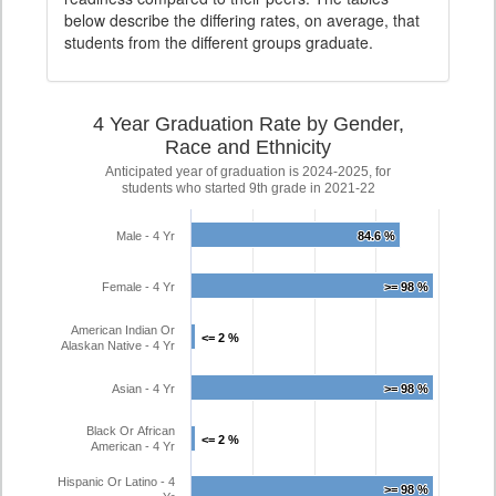
below describe the differing rates, on average, that
students from the different groups graduate.
4 Year Graduation Rate by Gender,
Race and Ethnicity
Anticipated year of graduation is 2024-2025, for
students who started 9th grade in 2021-22
Male - 4 Yr
84.6 %
84.6 %
Female - 4 Yr
>= 98 %
>= 98 %
American Indian Or
<= 2 %
<= 2 %
Alaskan Native - 4 Yr
Asian - 4 Yr
>= 98 %
>= 98 %
Black Or African
<= 2 %
<= 2 %
American - 4 Yr
Hispanic Or Latino - 4
>= 98 %
>= 98 %