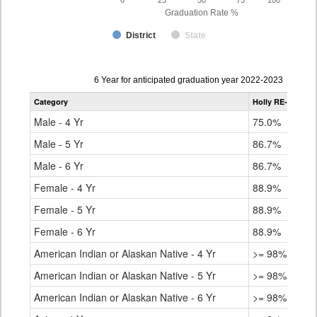
0
25
50
75
100
Graduation Rate %
District
State
Data
6 Year for anticipated graduation year 2022-2023
table
Category
Holly RE-3
Stat
for
Male - 4 Yr
75.0%
80.
Male - 5 Yr
86.7%
84.
Male - 6 Yr
86.7%
85.
Female - 4 Yr
88.9%
86.
Female - 5 Yr
88.9%
89.
Female - 6 Yr
88.9%
90.
American Indian or Alaskan Native - 4 Yr
>= 98%
68.
American Indian or Alaskan Native - 5 Yr
>= 98%
73.
American Indian or Alaskan Native - 6 Yr
>= 98%
76.