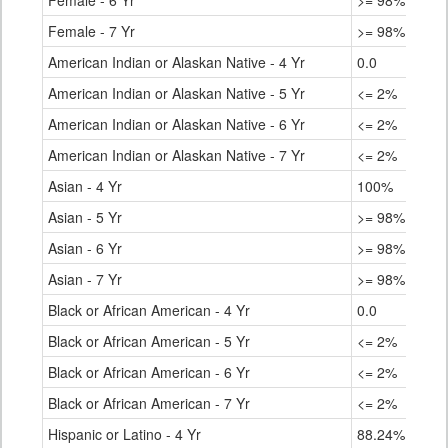
Female - 6 Yr
>= 98%
90.
Female - 7 Yr
>= 98%
90.
American Indian or Alaskan Native - 4 Yr
0.0
65.
American Indian or Alaskan Native - 5 Yr
<= 2%
73.
American Indian or Alaskan Native - 6 Yr
<= 2%
75.
American Indian or Alaskan Native - 7 Yr
<= 2%
75.
Asian - 4 Yr
100%
93.
Asian - 5 Yr
>= 98%
95.
Asian - 6 Yr
>= 98%
96.
Asian - 7 Yr
>= 98%
96.
Black or African American - 4 Yr
0.0
77.
Black or African American - 5 Yr
<= 2%
82.
Black or African American - 6 Yr
<= 2%
83.
Black or African American - 7 Yr
<= 2%
83.
Hispanic or Latino - 4 Yr
88.24%
75.