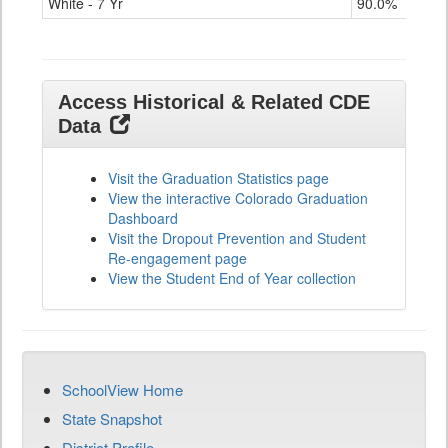
White - 7 Yr
90.0%
91.
Access Historical & Related CDE
Data
Visit the Graduation Statistics page
View the interactive Colorado Graduation
Dashboard
Visit the Dropout Prevention and Student
Re-engagement page
View the Student End of Year collection
SchoolView Home
State Snapshot
District Profile