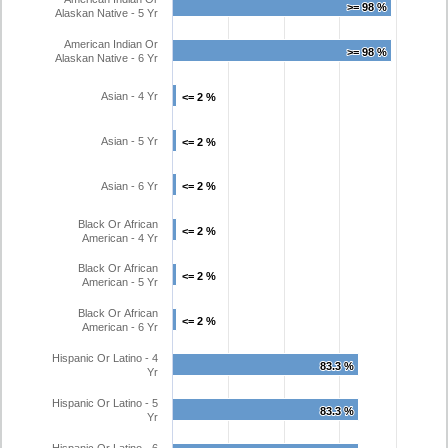
>= 98 %
>= 98 %
Alaskan Native - 5 Yr
American Indian Or
>= 98 %
>= 98 %
Alaskan Native - 6 Yr
Asian - 4 Yr
<= 2 %
<= 2 %
Asian - 5 Yr
<= 2 %
<= 2 %
Asian - 6 Yr
<= 2 %
<= 2 %
Black Or African
<= 2 %
<= 2 %
American - 4 Yr
Black Or African
<= 2 %
<= 2 %
American - 5 Yr
Black Or African
<= 2 %
<= 2 %
American - 6 Yr
Hispanic Or Latino - 4
83.3 %
83.3 %
Yr
Hispanic Or Latino - 5
83.3 %
83.3 %
Yr