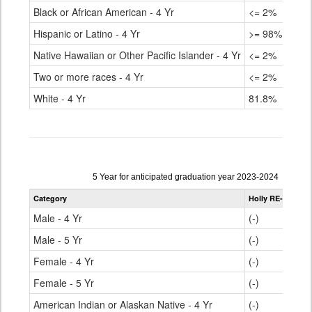
Black or African American - 4 Yr
<= 2%
80.
Hispanic or Latino - 4 Yr
>= 98%
80.
Native Hawaiian or Other Pacific Islander - 4 Yr
<= 2%
76.
Two or more races - 4 Yr
<= 2%
85.
White - 4 Yr
81.8%
90.
Data
5 Year for anticipated graduation year 2023-2024
table
Category
Holly RE-3
Stat
for
Male - 4 Yr
(-)
81.
Male - 5 Yr
(-)
85.
Female - 4 Yr
(-)
86.
Female - 5 Yr
(-)
90.
American Indian or Alaskan Native - 4 Yr
(-)
69.