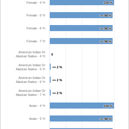
Female - 4 Yr
100 %
100 %
Female - 5 Yr
>= 98 %
>= 98 %
Female - 6 Yr
>= 98 %
>= 98 %
Female - 7 Yr
>= 98 %
>= 98 %
American Indian Or
0
0
Alaskan Native - 4 Yr
American Indian Or
<= 2 %
<= 2 %
Alaskan Native - 5 Yr
American Indian Or
<= 2 %
<= 2 %
Alaskan Native - 6 Yr
American Indian Or
<= 2 %
<= 2 %
Alaskan Native - 7 Yr
Asian - 4 Yr
100 %
100 %
Asian - 5 Yr
>= 98 %
>= 98 %