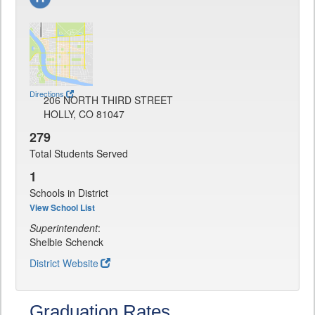
Directions
206 NORTH THIRD STREET
HOLLY, CO 81047
279
Total Students Served
1
Schools in District
View School List
Superintendent
:
Shelbie Schenck
District Website
Graduation Rates