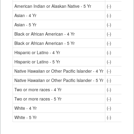
American Indian or Alaskan Native - 5 Yr
(-)
76.
Asian - 4 Yr
(-)
93.
Asian - 5 Yr
(-)
95.
Black or African American - 4 Yr
(-)
78.
Black or African American - 5 Yr
(-)
83.
Hispanic or Latino - 4 Yr
(-)
77.
Hispanic or Latino - 5 Yr
(-)
82.
Native Hawaiian or Other Pacific Islander - 4 Yr
(-)
69.
Native Hawaiian or Other Pacific Islander - 5 Yr
(-)
76.
Two or more races - 4 Yr
(-)
85.
Two or more races - 5 Yr
(-)
88.
White - 4 Yr
(-)
89.
White - 5 Yr
(-)
91.