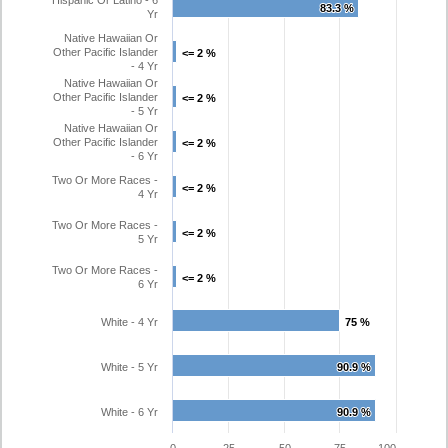
Hispanic Or Latino - 6
83.3 %
83.3 %
Yr
Native Hawaiian Or
Other Pacific Islander
<= 2 %
<= 2 %
- 4 Yr
Native Hawaiian Or
Other Pacific Islander
<= 2 %
<= 2 %
- 5 Yr
Native Hawaiian Or
Other Pacific Islander
<= 2 %
<= 2 %
- 6 Yr
Two Or More Races -
<= 2 %
<= 2 %
4 Yr
Two Or More Races -
<= 2 %
<= 2 %
5 Yr
Two Or More Races -
<= 2 %
<= 2 %
6 Yr
White - 4 Yr
75 %
75 %
White - 5 Yr
90.9 %
90.9 %
White - 6 Yr
90.9 %
90.9 %