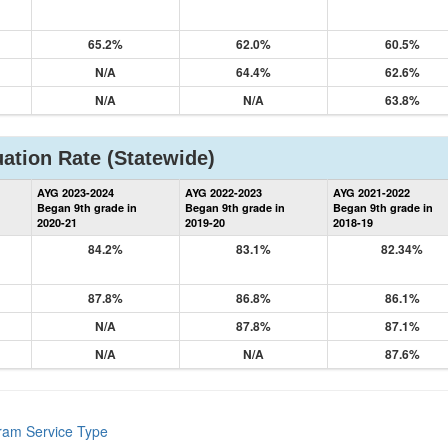
65.2%
62.0%
60.5%
N/A
64.4%
62.6%
N/A
N/A
63.8%
ation Rate
(Statewide)
State
AYG 2023-2024
AYG 2022-2023
AYG 2021-2022
Graduation
Began 9th grade in
Began 9th grade in
Began 9th grade in
Information
2020-21
2019-20
2018-19
84.2%
83.1%
82.34%
87.8%
86.8%
86.1%
N/A
87.8%
87.1%
N/A
N/A
87.6%
gram Service Type