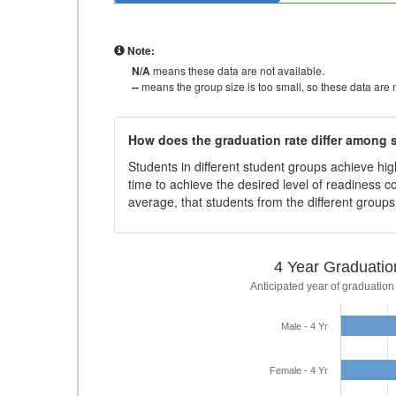
Note:
N/A
means these data are not available.
--
means the group size is too small, so these data are n
How does the graduation rate differ among
Students in different student groups achieve h
time to achieve the desired level of readiness c
average, that students from the different group
4 Year Graduatio
Anticipated year of graduation
Male - 4 Yr
Female - 4 Yr