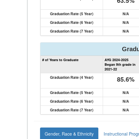
63.5%
Graduation Rate (5 Year)
N/A
Graduation Rate (6 Year)
N/A
Graduation Rate (7 Year)
N/A
Gradu
# of Years to Graduate
AYG 2024-2025
Began 9th grade in
2021-22
Graduation Rate (4 Year)
85.6%
Graduation Rate (5 Year)
N/A
Graduation Rate (6 Year)
N/A
Graduation Rate (7 Year)
N/A
Gender, Race & Ethnicity
Instructional Pro