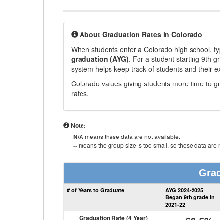
About Graduation Rates in Colorado
When students enter a Colorado high school, typ
graduation (AYG)
. For a student starting 9th g
system helps keep track of students and their e
Colorado values giving students more time to gr
rates.
Note:
N/A
means these data are not available.
--
means the group size is too small, so these data are n
Grad
# of Years to Graduate
AYG 2024-2025
Began 9th grade in
2021-22
Graduation Rate (4 Year)