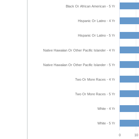
Black Or African American - 5 Yr
Hispanic Or Latino - 4 Yr
Hispanic Or Latino - 5 Yr
Native Hawaiian Or Other Pacific Islander - 4 Yr
Native Hawaiian Or Other Pacific Islander - 5 Yr
Two Or More Races - 4 Yr
Two Or More Races - 5 Yr
White - 4 Yr
White - 5 Yr
0
10