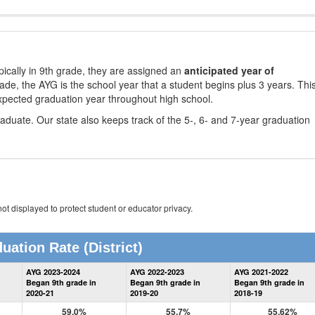
ically in 9th grade, they are assigned an
anticipated year of
rade, the AYG is the school year that a student begins plus 3 years. Thi
xpected graduation year throughout high school.
aduate. Our state also keeps track of the 5-, 6- and 7-year graduation
ot displayed to protect student or educator privacy.
uation Rate
(District)
District
AYG 2023-2024
AYG 2022-2023
AYG 2021-2022
Graduation
Began 9th grade in
Began 9th grade in
Began 9th grade in
Information
2020-21
2019-20
2018-19
59.0%
55.7%
55.62%