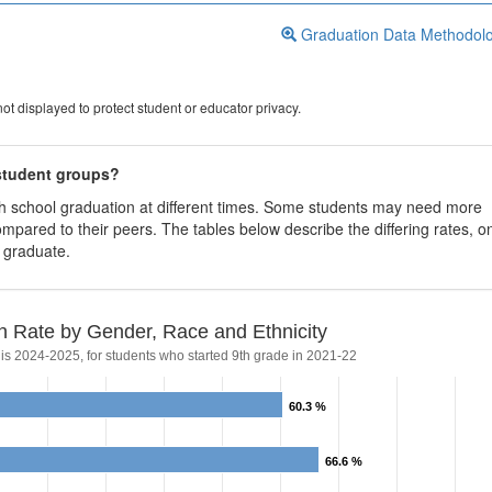
Graduation Data Methodol
ot displayed to protect student or educator privacy.
 student groups?
igh school graduation at different times. Some students may need more
ompared to their peers. The tables below describe the differing rates, o
s graduate.
n Rate by Gender, Race and Ethnicity
 is 2024-2025, for students who started 9th grade in 2021-22
60.3 %
60.3 %
66.6 %
66.6 %