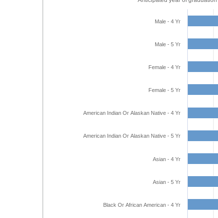
Anticipated year of graduation
Male - 4 Yr
Male - 5 Yr
Female - 4 Yr
Female - 5 Yr
American Indian Or Alaskan Native - 4 Yr
American Indian Or Alaskan Native - 5 Yr
Asian - 4 Yr
Asian - 5 Yr
Black Or African American - 4 Yr