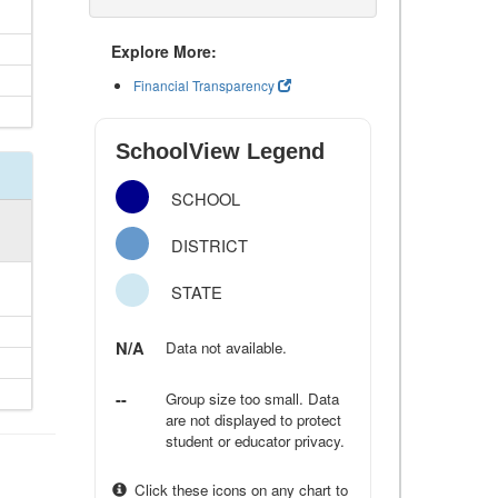
Explore More:
Financial Transparency
SchoolView Legend
SCHOOL
DISTRICT
STATE
N/A
Data not available.
--
Group size too small. Data
are not displayed to protect
student or educator privacy.
Click these icons on any chart to