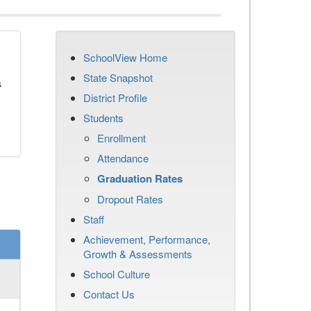
SchoolView Home
State Snapshot
s
District Profile
Students
Enrollment
Attendance
Graduation Rates
Dropout Rates
Staff
Achievement, Performance,
Growth & Assessments
School Culture
Contact Us