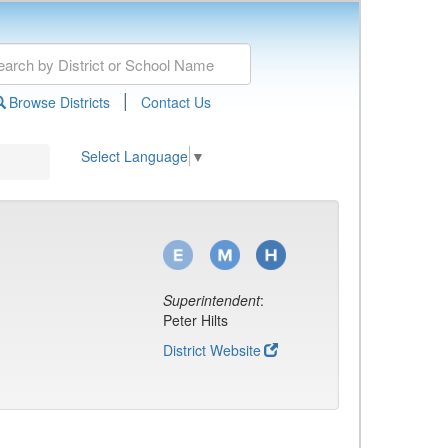
|
Browse Districts
Contact Us
Select Language
▼
Superintendent
:
Peter Hilts
District Website