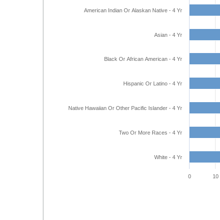
American Indian Or Alaskan Native - 4 Yr
Asian - 4 Yr
Black Or African American - 4 Yr
Hispanic Or Latino - 4 Yr
Native Hawaiian Or Other Pacific Islander - 4 Yr
Two Or More Races - 4 Yr
White - 4 Yr
0
10