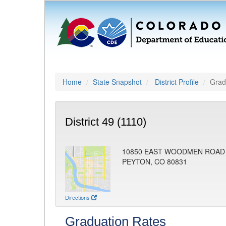
Home
State Snapshot
District Profile
Grad
District 49 (1110)
10850 EAST WOODMEN ROAD
PEYTON, CO 80831
Directions
Graduation Rates