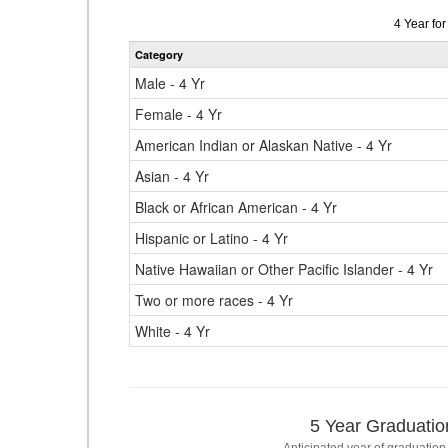
Data
4 Year fo
table
Category
for
Male - 4 Yr
Female - 4 Yr
American Indian or Alaskan Native - 4 Yr
Asian - 4 Yr
Black or African American - 4 Yr
Hispanic or Latino - 4 Yr
Native Hawaiian or Other Pacific Islander - 4 Yr
Two or more races - 4 Yr
White - 4 Yr
5 Year Graduatio