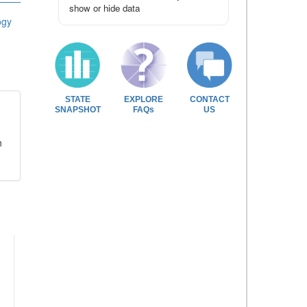
show or hide data
ogy
STATE
EXPLORE
CONTACT
SNAPSHOT
FAQs
US
n