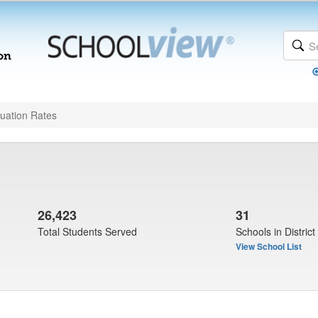
uation Rates
26,423
31
Total Students Served
Schools in District
View School List