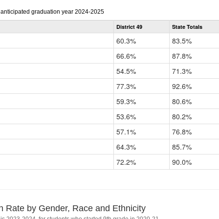
r anticipated graduation year 2024-2025
District 49
State Totals
60.3%
83.5%
66.6%
87.8%
54.5%
71.3%
77.3%
92.6%
59.3%
80.6%
53.6%
80.2%
57.1%
76.8%
64.3%
85.7%
72.2%
90.0%
n Rate by Gender, Race and Ethnicity