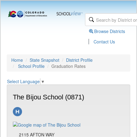
Browse Districts
|
Contact Us
Home
State Snapshot
District Profile
School Profile
Graduation Rates
Select Language
▼
The Bijou School (0871)
2115 AFTON WAY