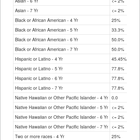
Asian - 6 Yr
<= 2%
Asian - 7 Yr
<= 2%
Black or African American - 4 Yr
25%
Black or African American - 5 Yr
33.3%
Black or African American - 6 Yr
50.0%
Black or African American - 7 Yr
50.0%
Hispanic or Latino - 4 Yr
45.45%
Hispanic or Latino - 5 Yr
77.8%
Hispanic or Latino - 6 Yr
77.8%
Hispanic or Latino - 7 Yr
77.8%
Native Hawaiian or Other Pacific Islander - 4 Yr
0.0
Native Hawaiian or Other Pacific Islander - 5 Yr
<= 2%
Native Hawaiian or Other Pacific Islander - 6 Yr
<= 2%
Native Hawaiian or Other Pacific Islander - 7 Yr
<= 2%
Two or more races - 4 Yr
25%