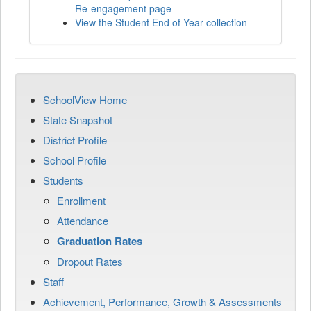
Re-engagement page
View the Student End of Year collection
SchoolView Home
State Snapshot
District Profile
School Profile
Students
Enrollment
Attendance
Graduation Rates
Dropout Rates
Staff
Achievement, Performance, Growth & Assessments