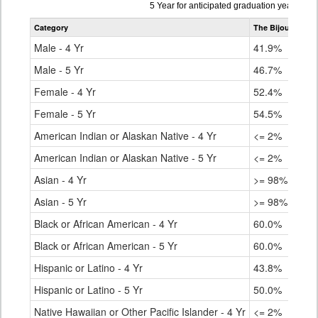
Data
5 Year for anticipated graduation year 202
table
Category
The Bijou School
for
Male - 4 Yr
41.9%
Male - 5 Yr
46.7%
Female - 4 Yr
52.4%
Female - 5 Yr
54.5%
American Indian or Alaskan Native - 4 Yr
<= 2%
American Indian or Alaskan Native - 5 Yr
<= 2%
Asian - 4 Yr
>= 98%
Asian - 5 Yr
>= 98%
Black or African American - 4 Yr
60.0%
Black or African American - 5 Yr
60.0%
Hispanic or Latino - 4 Yr
43.8%
Hispanic or Latino - 5 Yr
50.0%
Native Hawaiian or Other Pacific Islander - 4 Yr
<= 2%