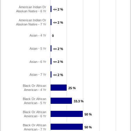
American Indian Or
<= 2 %
<= 2 %
Alaskan Native - 6 Yr
American Indian Or
<= 2 %
<= 2 %
Alaskan Native - 7 Yr
Asian - 4 Yr
0
0
Asian - 5 Yr
<= 2 %
<= 2 %
Asian - 6 Yr
<= 2 %
<= 2 %
Asian - 7 Yr
<= 2 %
<= 2 %
Black Or African
25 %
25 %
American - 4 Yr
Black Or African
33.3 %
33.3 %
American - 5 Yr
Black Or African
50 %
50 %
American - 6 Yr
Black Or African
50 %
50 %
American - 7 Yr