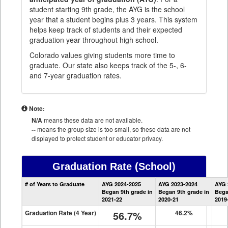
student starting 9th grade, the AYG is the school
year that a student begins plus 3 years. This system
helps keep track of students and their expected
graduation year throughout high school.
Colorado values giving students more time to
graduate. Our state also keeps track of the 5-, 6-
and 7-year graduation rates.
Note:
N/A
means these data are not available.
--
means the group size is too small, so these data are not
displayed to protect student or educator privacy.
Graduation Rate
(School)
School
# of Years to Graduate
AYG 2024-2025
AYG 2023-2024
AYG 
Graduation
Began 9th grade in
Began 9th grade in
Bega
Information
2021-22
2020-21
2019
Graduation Rate (4 Year)
56.7%
46.2%