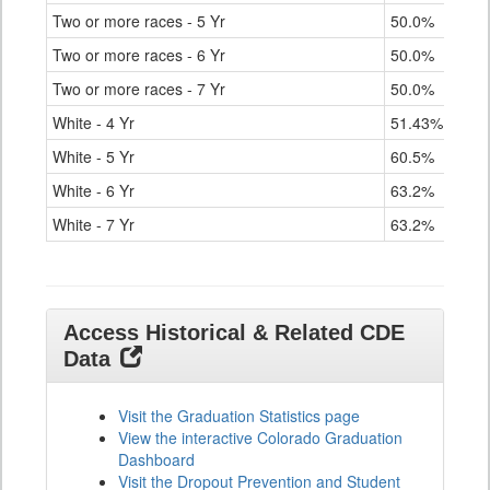
Two or more races - 5 Yr
50.0%
Two or more races - 6 Yr
50.0%
Two or more races - 7 Yr
50.0%
White - 4 Yr
51.43%
White - 5 Yr
60.5%
White - 6 Yr
63.2%
White - 7 Yr
63.2%
Access Historical & Related CDE
Data
Visit the Graduation Statistics page
View the interactive Colorado Graduation
Dashboard
Visit the Dropout Prevention and Student