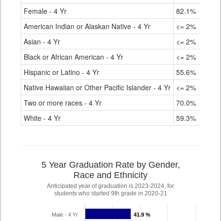
Female - 4 Yr
82.1%
American Indian or Alaskan Native - 4 Yr
<= 2%
Asian - 4 Yr
<= 2%
Black or African American - 4 Yr
<= 2%
Hispanic or Latino - 4 Yr
55.6%
Native Hawaiian or Other Pacific Islander - 4 Yr
<= 2%
Two or more races - 4 Yr
70.0%
White - 4 Yr
59.3%
5 Year Graduation Rate by Gender,
Race and Ethnicity
Anticipated year of graduation is 2023-2024, for
students who started 9th grade in 2020-21
Male - 4 Yr
41.9 %
41.9 %