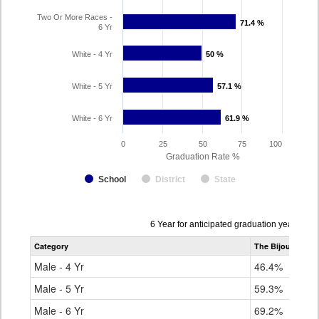
Two Or More Races -
71.4 %
71.4 %
6 Yr
White - 4 Yr
50 %
50 %
White - 5 Yr
57.1 %
57.1 %
White - 6 Yr
61.9 %
61.9 %
0
25
50
75
100
Graduation Rate %
School
District
State
Data
6 Year for anticipated graduation year 202
table
Category
The Bijou School
for
Male - 4 Yr
46.4%
Male - 5 Yr
59.3%
Male - 6 Yr
69.2%