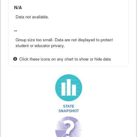
N/A
Data not available.
--
Group size too small. Data are not displayed to protect
student or educator privacy.
Click these icons on any chart to show or hide data
STATE
SNAPSHOT