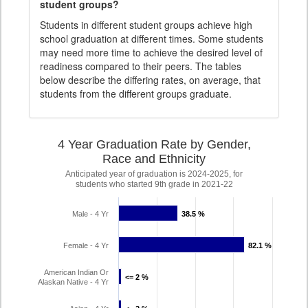
student groups?
Students in different student groups achieve high
school graduation at different times. Some students
may need more time to achieve the desired level of
readiness compared to their peers. The tables
below describe the differing rates, on average, that
students from the different groups graduate.
4 Year Graduation Rate by Gender,
Race and Ethnicity
Anticipated year of graduation is 2024-2025, for
students who started 9th grade in 2021-22
Male - 4 Yr
38.5 %
38.5 %
Female - 4 Yr
82.1 %
82.1 %
American Indian Or
<= 2 %
<= 2 %
Alaskan Native - 4 Yr