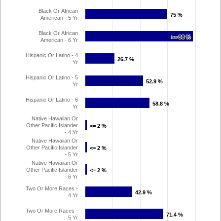
Black Or African
75 %
75 %
American - 5 Yr
Black Or African
>= 98 %
>= 98 %
American - 6 Yr
Hispanic Or Latino - 4
26.7 %
26.7 %
Yr
Hispanic Or Latino - 5
52.9 %
52.9 %
Yr
Hispanic Or Latino - 6
58.8 %
58.8 %
Yr
Native Hawaiian Or
Other Pacific Islander
<= 2 %
<= 2 %
- 4 Yr
Native Hawaiian Or
Other Pacific Islander
<= 2 %
<= 2 %
- 5 Yr
Native Hawaiian Or
Other Pacific Islander
<= 2 %
<= 2 %
- 6 Yr
Two Or More Races -
42.9 %
42.9 %
4 Yr
Two Or More Races -
71.4 %
71.4 %
5 Yr