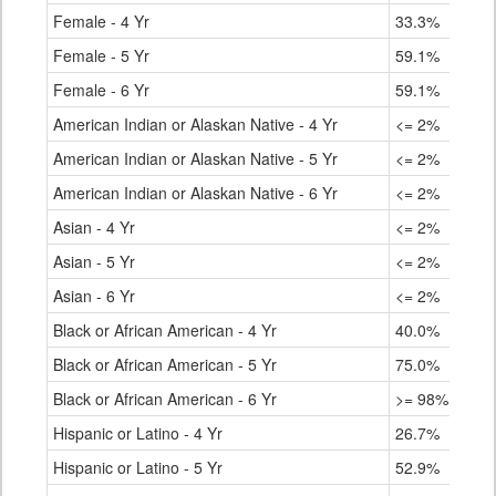
Female - 4 Yr
33.3%
Female - 5 Yr
59.1%
Female - 6 Yr
59.1%
American Indian or Alaskan Native - 4 Yr
<= 2%
American Indian or Alaskan Native - 5 Yr
<= 2%
American Indian or Alaskan Native - 6 Yr
<= 2%
Asian - 4 Yr
<= 2%
Asian - 5 Yr
<= 2%
Asian - 6 Yr
<= 2%
Black or African American - 4 Yr
40.0%
Black or African American - 5 Yr
75.0%
Black or African American - 6 Yr
>= 98%
Hispanic or Latino - 4 Yr
26.7%
Hispanic or Latino - 5 Yr
52.9%