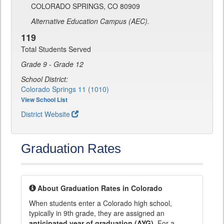
COLORADO SPRINGS, CO 80909
Alternative Education Campus (AEC).
119
Total Students Served
Grade 9 - Grade 12
School District:
Colorado Springs 11 (1010)
View School List
District Website
Graduation Rates
About Graduation Rates in Colorado
When students enter a Colorado high school,
typically in 9th grade, they are assigned an
anticipated year of graduation (AYG)
. For a