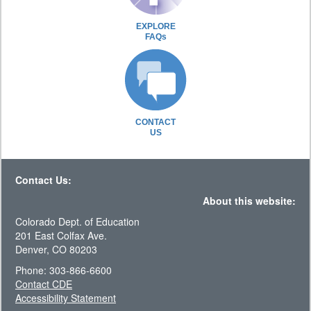
EXPLORE
FAQs
CONTACT
US
Contact Us:
About this website:
Colorado Dept. of Education
201 East Colfax Ave.
Denver, CO 80203
Phone: 303-866-6600
Contact CDE
Accessibility Statement