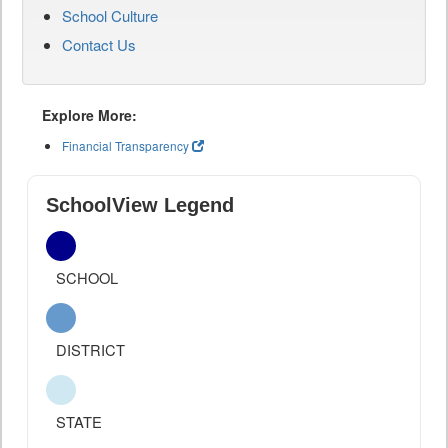
School Culture
Contact Us
Explore More:
Financial Transparency
SchoolView Legend
SCHOOL
DISTRICT
STATE