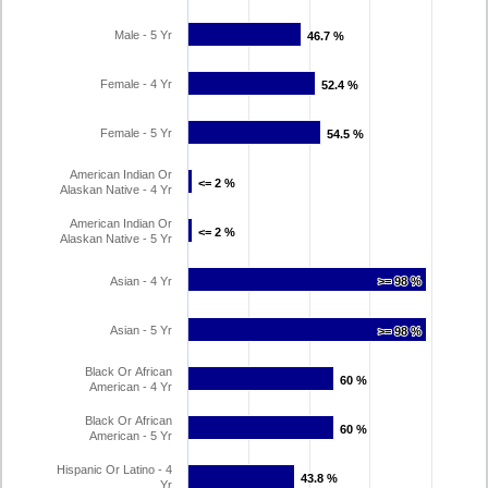
Male - 5 Yr
46.7 %
46.7 %
Female - 4 Yr
52.4 %
52.4 %
Female - 5 Yr
54.5 %
54.5 %
American Indian Or
<= 2 %
<= 2 %
Alaskan Native - 4 Yr
American Indian Or
<= 2 %
<= 2 %
Alaskan Native - 5 Yr
Asian - 4 Yr
>= 98 %
>= 98 %
Asian - 5 Yr
>= 98 %
>= 98 %
Black Or African
60 %
60 %
American - 4 Yr
Black Or African
60 %
60 %
American - 5 Yr
Hispanic Or Latino - 4
43.8 %
43.8 %
Yr