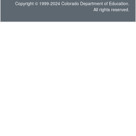
Copyright © 1999-2024 Colorado Department of Education.
All rights reserved.