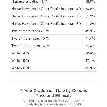
Hispanic or Latino - 6 Yr
58.8%
Native Hawaiian or Other Pacific Islander - 4 Yr
<= 2%
Native Hawaiian or Other Pacific Islander - 5 Yr
<= 2%
Native Hawaiian or Other Pacific Islander - 6 Yr
<= 2%
Two or more races - 4 Yr
42.9%
Two or more races - 5 Yr
71.4%
Two or more races - 6 Yr
71.4%
White - 4 Yr
50.0%
White - 5 Yr
57.1%
White - 6 Yr
61.9%
7 Year Graduation Rate by Gender,
Race and Ethnicity
Anticipated year of graduation is 2021-2022, for
students who started 9th grade in 2018-19