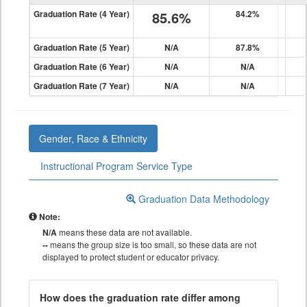
Graduation Rate (4 Year)
85.6%
84.2%
Graduation Rate (5 Year)
N/A
87.8%
Graduation Rate (6 Year)
N/A
N/A
Graduation Rate (7 Year)
N/A
N/A
Gender, Race & Ethnicity
Instructional Program Service Type
Graduation Data Methodology
Note:
N/A
means these data are not available.
--
means the group size is too small, so these data are not
displayed to protect student or educator privacy.
How does the graduation rate differ among