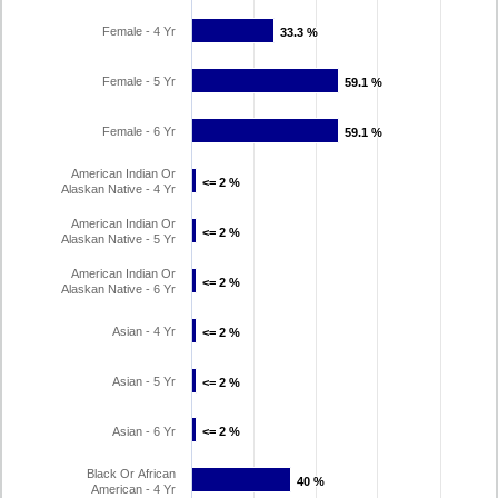
Female - 4 Yr
33.3 %
33.3 %
Female - 5 Yr
59.1 %
59.1 %
Female - 6 Yr
59.1 %
59.1 %
American Indian Or
<= 2 %
<= 2 %
Alaskan Native - 4 Yr
American Indian Or
<= 2 %
<= 2 %
Alaskan Native - 5 Yr
American Indian Or
<= 2 %
<= 2 %
Alaskan Native - 6 Yr
Asian - 4 Yr
<= 2 %
<= 2 %
Asian - 5 Yr
<= 2 %
<= 2 %
Asian - 6 Yr
<= 2 %
<= 2 %
Black Or African
40 %
40 %
American - 4 Yr