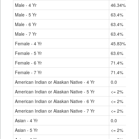
Male - 4 Yr
46.34%
Male - 5 Yr
63.4%
Male - 6 Yr
63.4%
Male - 7 Yr
63.4%
Female - 4 Yr
45.83%
Female - 5 Yr
63.6%
Female - 6 Yr
71.4%
Female - 7 Yr
71.4%
American Indian or Alaskan Native - 4 Yr
0.0
American Indian or Alaskan Native - 5 Yr
<= 2%
American Indian or Alaskan Native - 6 Yr
<= 2%
American Indian or Alaskan Native - 7 Yr
<= 2%
Asian - 4 Yr
0.0
Asian - 5 Yr
<= 2%