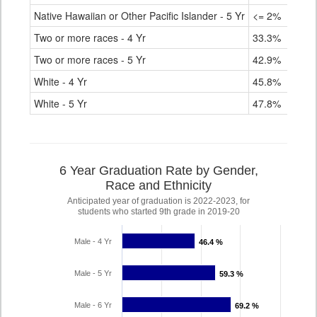
Native Hawaiian or Other Pacific Islander - 5 Yr
<= 2%
Two or more races - 4 Yr
33.3%
Two or more races - 5 Yr
42.9%
White - 4 Yr
45.8%
White - 5 Yr
47.8%
6 Year Graduation Rate by Gender,
Race and Ethnicity
Anticipated year of graduation is 2022-2023, for
students who started 9th grade in 2019-20
Male - 4 Yr
46.4 %
46.4 %
Male - 5 Yr
59.3 %
59.3 %
Male - 6 Yr
69.2 %
69.2 %