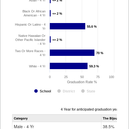
Asian - 4 Yr
<= 2 %
<= 2 %
Black Or African
<= 2 %
<= 2 %
American - 4 Yr
Hispanic Or Latino - 4
55.6 %
55.6 %
Yr
Native Hawaiian Or
Other Pacific Islander
<= 2 %
<= 2 %
- 4 Yr
Two Or More Races -
70 %
70 %
4 Yr
White - 4 Yr
59.3 %
59.3 %
0
25
50
75
100
Graduation Rate %
School
District
State
Data
4 Year for anticipated graduation year 202
table
Category
The Bijou School
for
Male - 4 Yr
38.5%