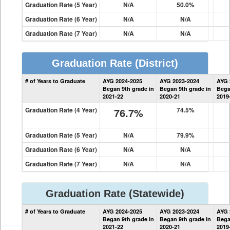
Graduation Rate (5 Year)
N/A
50.0%
Graduation Rate (6 Year)
N/A
N/A
Graduation Rate (7 Year)
N/A
N/A
Graduation Rate
(District)
District
# of Years to Graduate
AYG 2024-2025
AYG 2023-2024
AYG 
Graduation
Began 9th grade in
Began 9th grade in
Bega
Information
2021-22
2020-21
2019
Graduation Rate (4 Year)
76.7%
74.5%
Graduation Rate (5 Year)
N/A
79.9%
Graduation Rate (6 Year)
N/A
N/A
Graduation Rate (7 Year)
N/A
N/A
Graduation Rate
(Statewide)
State
# of Years to Graduate
AYG 2024-2025
AYG 2023-2024
AYG 
Graduation
Began 9th grade in
Began 9th grade in
Bega
Information
2021-22
2020-21
2019