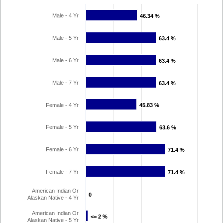
Male - 4 Yr
46.34 %
46.34 %
Male - 5 Yr
63.4 %
63.4 %
Male - 6 Yr
63.4 %
63.4 %
Male - 7 Yr
63.4 %
63.4 %
Female - 4 Yr
45.83 %
45.83 %
Female - 5 Yr
63.6 %
63.6 %
Female - 6 Yr
71.4 %
71.4 %
Female - 7 Yr
71.4 %
71.4 %
American Indian Or
0
0
Alaskan Native - 4 Yr
American Indian Or
<= 2 %
<= 2 %
Alaskan Native - 5 Yr