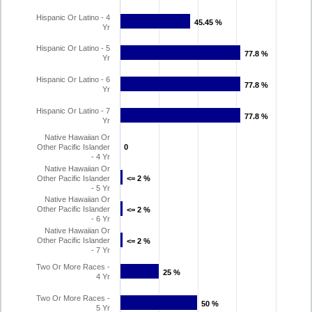
Hispanic Or Latino - 4
45.45 %
45.45 %
Yr
Hispanic Or Latino - 5
77.8 %
77.8 %
Yr
Hispanic Or Latino - 6
77.8 %
77.8 %
Yr
Hispanic Or Latino - 7
77.8 %
77.8 %
Yr
Native Hawaiian Or
Other Pacific Islander
0
0
- 4 Yr
Native Hawaiian Or
Other Pacific Islander
<= 2 %
<= 2 %
- 5 Yr
Native Hawaiian Or
Other Pacific Islander
<= 2 %
<= 2 %
- 6 Yr
Native Hawaiian Or
Other Pacific Islander
<= 2 %
<= 2 %
- 7 Yr
Two Or More Races -
25 %
25 %
4 Yr
Two Or More Races -
50 %
50 %
5 Yr