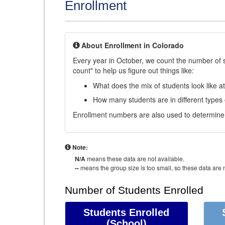
Enrollment
About Enrollment in Colorado
Every year in October, we count the number of 
count" to help us figure out things like:
What does the mix of students look like a
How many students are in different types
Enrollment numbers are also used to determine 
Note:
N/A
means these data are not available.
--
means the group size is too small, so these data are n
Number of Students Enrolled
Students Enrolled
(School)