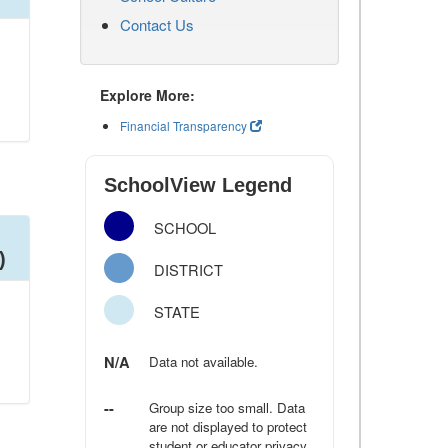
Contact Us
Explore More:
Financial Transparency
SchoolView Legend
SCHOOL
)
DISTRICT
STATE
N/A
Data not available.
--
Group size too small. Data
are not displayed to protect
student or educator privacy.