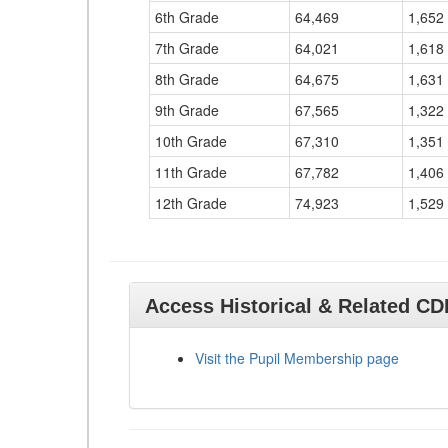
6th Grade
64,469
1,652
7th Grade
64,021
1,618
8th Grade
64,675
1,631
9th Grade
67,565
1,322
10th Grade
67,310
1,351
11th Grade
67,782
1,406
12th Grade
74,923
1,529
Access Historical & Related C
Visit the Pupil Membership page