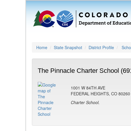
Home
State Snapshot
District Profile
Schoo
The Pinnacle Charter School (69
1001 W 84TH AVE
FEDERAL HEIGHTS, CO 80260
Charter School.