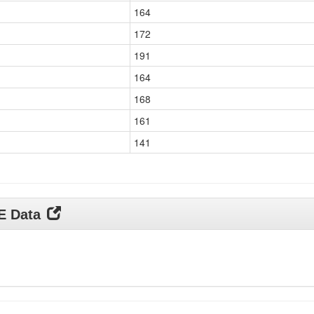
164
172
191
164
168
161
141
DE Data