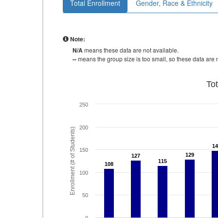
Total Enrollment
Gender, Race & Ethnicity
Note:
N/A
means these data are not available.
--
means the group size is too small, so these data are n
To
250
200
Enrollment (# of Students)
14
14
150
129
129
127
127
115
115
108
108
100
50