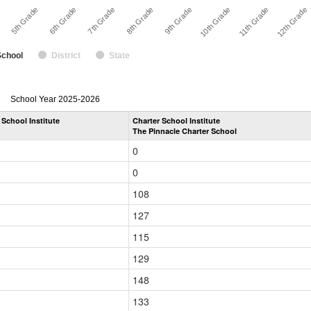
11th Grade
8th Grade
5th Grade
10th Grade
7th Grade
12th Grade
e
9th Grade
6th Grade
School
District
State
enrollmentSchoolYear
School Year 2025-2026
by
 School Institute
Charter School Institute
Grade
The Pinnacle Charter School
for
0
0
108
127
115
129
148
133