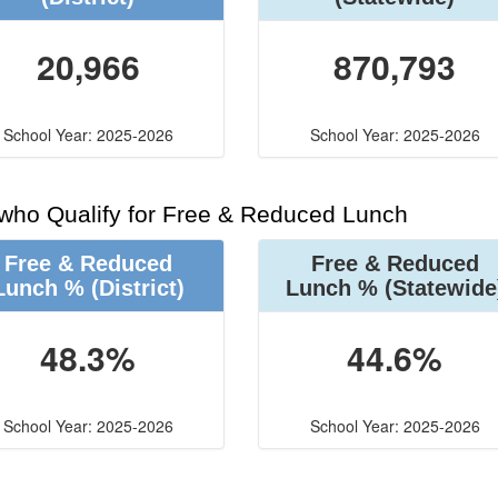
20,966
870,793
School Year: 2025-2026
School Year: 2025-2026
 who Qualify for Free & Reduced Lunch
Free & Reduced
Free & Reduced
Lunch %
(District)
Lunch %
(Statewide
48.3%
44.6%
School Year: 2025-2026
School Year: 2025-2026