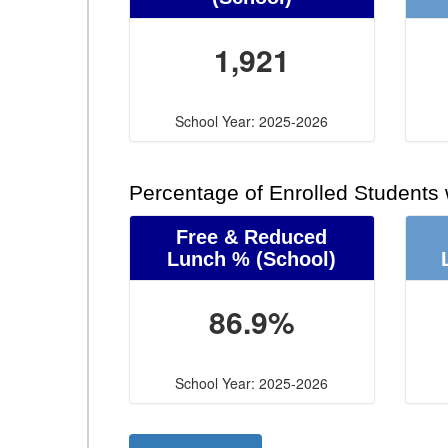
1,921
School Year: 2025-2026
Percentage of Enrolled Students
Free & Reduced
Lunch %
(School)
86.9%
School Year: 2025-2026