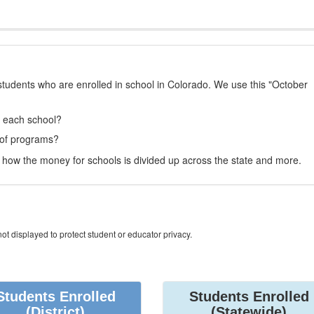
students who are enrolled in school in Colorado. We use this "October
t each school?
 of programs?
how the money for schools is divided up across the state and more.
ot displayed to protect student or educator privacy.
Students Enrolled
Students Enrolled
(District)
(Statewide)