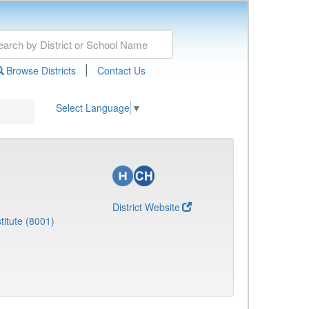
|
Browse Districts
Contact Us
Select Language
▼
District Website
titute (8001)