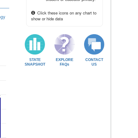
Click these icons on any chart to
ogy
show or hide data
STATE
EXPLORE
CONTACT
SNAPSHOT
FAQs
US
1
1