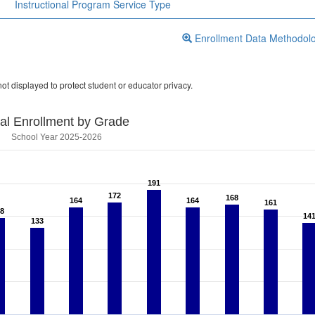
Instructional Program Service Type
Enrollment Data Methodol
ot displayed to protect student or educator privacy.
tal Enrollment by Grade
School Year 2025-2026
191
191
172
172
168
168
164
164
164
164
161
161
8
8
14
14
133
133