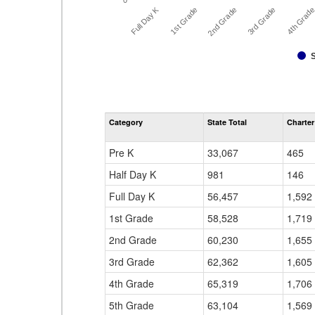
0
Full Day K
3rd Grade
2nd Grade
4th Grad
1st Grade
Category
State Total
Charter
Pre K
33,067
465
Half Day K
981
146
Full Day K
56,457
1,592
1st Grade
58,528
1,719
2nd Grade
60,230
1,655
3rd Grade
62,362
1,605
4th Grade
65,319
1,706
5th Grade
63,104
1,569