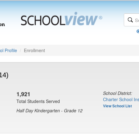
l Profile
Enrollment
14)
1,921
School District:
Charter School Ins
Total Students Served
View School List
Half Day Kindergarten - Grade 12