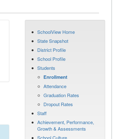
SchoolView Home
State Snapshot
District Profile
School Profile
Students
Enrollment
Attendance
Graduation Rates
Dropout Rates
Staff
Achievement, Performance,
Growth & Assessments
School Culture