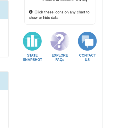
Click these icons on any chart to
show or hide data
STATE
EXPLORE
CONTACT
SNAPSHOT
FAQs
US