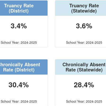
Truancy Rate
Truancy Rate
(District)
(Statewide)
3.4%
3.6%
School Year: 2024-2025
School Year: 2024-2025
hronically Absent
Chronically Absent
Rate
(District)
Rate
(Statewide)
30.4%
28.4%
School Year: 2024-2025
School Year: 2024-2025