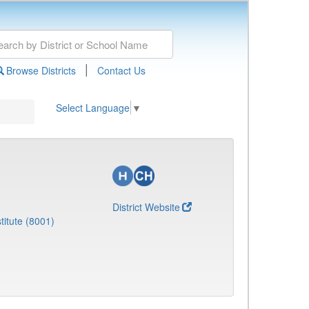
|
Browse Districts
Contact Us
Select Language
▼
District Website
titute (8001)