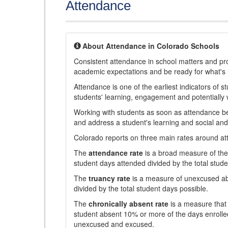
Attendance
About Attendance in Colorado Schools
Consistent attendance in school matters and prov
academic expectations and be ready for what's 
Attendance is one of the earliest indicators of 
students' learning, engagement and potentially w
Working with students as soon as attendance bec
and address a student's learning and social an
Colorado reports on three main rates around atten
The
attendance rate
is a broad measure of the 
student days attended divided by the total stude
The
truancy rate
is a measure of unexcused abs
divided by the total student days possible.
The
chronically absent rate
is a measure that 
student absent 10% or more of the days enrolled
unexcused and excused.