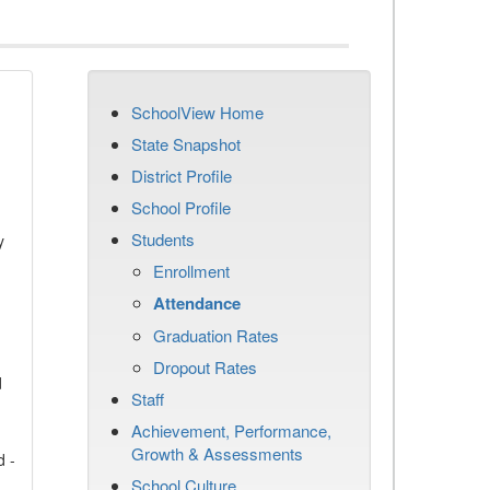
SchoolView Home
State Snapshot
District Profile
School Profile
Students
y
Enrollment
Attendance
Graduation Rates
Dropout Rates
d
Staff
Achievement, Performance,
Growth & Assessments
d -
School Culture