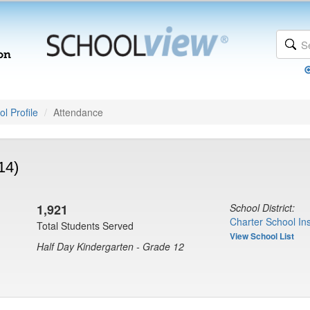
l Profile
Attendance
14)
1,921
School District:
Charter School Ins
Total Students Served
View School List
Half Day Kindergarten - Grade 12