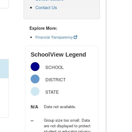
Contact Us
Explore More:
Financial Transparency
SchoolView Legend
SCHOOL
DISTRICT
STATE
N/A
Data not available.
--
Group size too small. Data
are not displayed to protect
student or educator privacy.