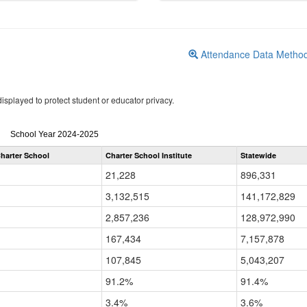
Attendance Data Metho
isplayed to protect student or educator privacy.
Attendance
School Year 2024-2025
by
harter School
Charter School Institute
Statewide
Grade
for
21,228
896,331
3,132,515
141,172,829
2,857,236
128,972,990
167,434
7,157,878
107,845
5,043,207
91.2%
91.4%
3.4%
3.6%