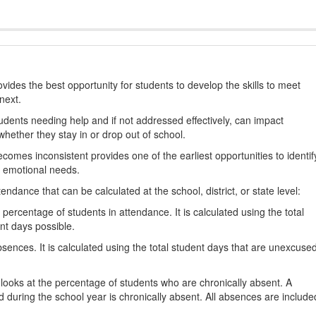
ides the best opportunity for students to develop the skills to meet
next.
students needing help and if not addressed effectively, can impact
hether they stay in or drop out of school.
omes inconsistent provides one of the earliest opportunities to identif
d emotional needs.
dance that can be calculated at the school, district, or state level:
percentage of students in attendance. It is calculated using the total
nt days possible.
ences. It is calculated using the total student days that are unexcuse
looks at the percentage of students who are chronically absent. A
 during the school year is chronically absent. All absences are include