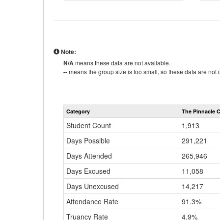
Note:
N/A
means these data are not available.
--
means the group size is too small, so these data are not d
Category
The Pinnacle C
Student Count
1,913
Days Possible
291,221
Days Attended
265,946
Days Excused
11,058
Days Unexcused
14,217
Attendance Rate
91.3%
Truancy Rate
4.9%