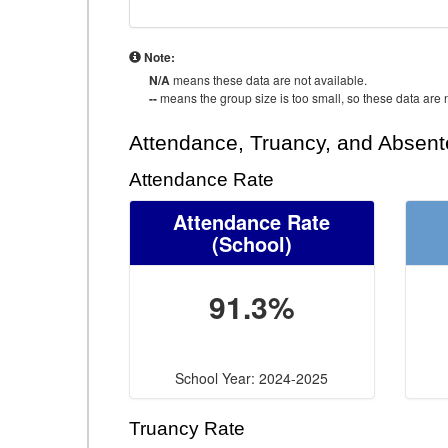
Note:
N/A
means these data are not available.
--
means the group size is too small, so these data are n
Attendance, Truancy, and Absen
Attendance Rate
Attendance Rate
(School)
91.3%
School Year: 2024-2025
Truancy Rate