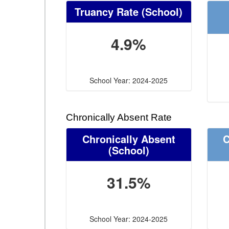
Truancy Rate
(School)
4.9%
School Year: 2024-2025
Chronically Absent Rate
Chronically Absent
C
(School)
31.5%
School Year: 2024-2025