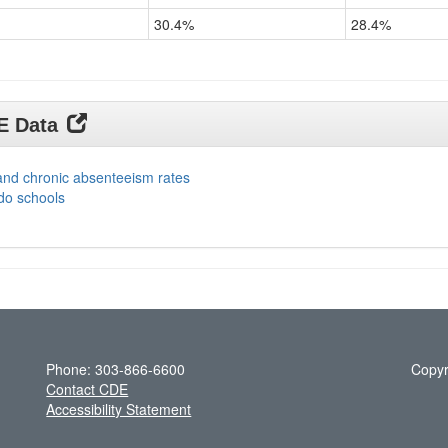
30.4%
28.4%
DE Data
and chronic absenteeism rates
do schools
Phone: 303-866-6600
Copyr
Contact CDE
Accessibility Statement