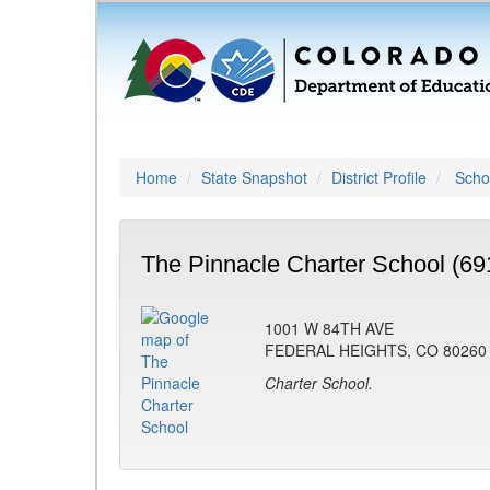
Home
State Snapshot
District Profile
Schoo
The Pinnacle Charter School (69
1001 W 84TH AVE
FEDERAL HEIGHTS, CO 80260
Charter School.