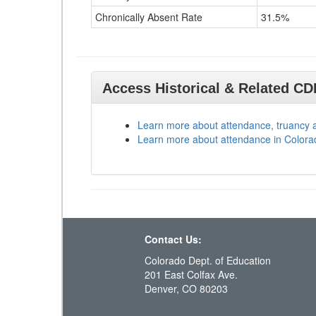
Chronically Absent Rate
31.5%
Access Historical & Related C
Learn more about attendance, truancy 
Learn more about attendance in Colora
Contact Us:
Colorado Dept. of Education
201 East Colfax Ave.
Denver, CO 80203