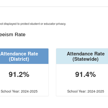
ot displayed to protect student or educator privacy.
teeism Rate
Attendance Rate
Attendance Rate
(District)
(Statewide)
91.2%
91.4%
School Year: 2024-2025
School Year: 2024-2025