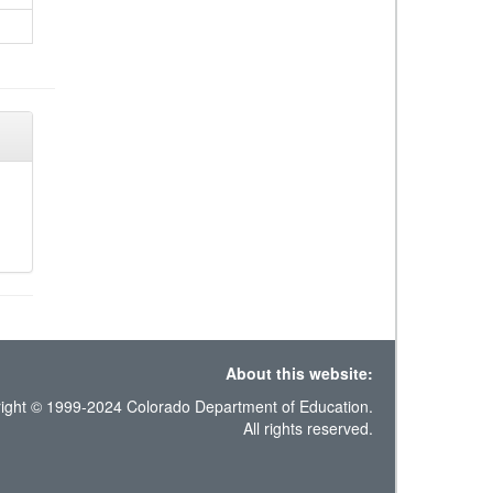
About this website:
ight © 1999-2024 Colorado Department of Education.
All rights reserved.