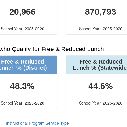
20,966
870,793
School Year: 2025-2026
School Year: 2025-2026
 who Qualify for Free & Reduced Lunch
Free & Reduced
Free & Reduced
Lunch %
(District)
Lunch %
(Statewide
48.3%
44.6%
School Year: 2025-2026
School Year: 2025-2026
Instructional Program Service Type