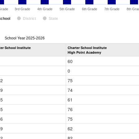
Grade
3rd Grade
4th Grade
5th Grade
6th Grade
7th Grade
8th Gra
School
District
State
enrollmentSchoolYear
School Year 2025-2026
by
er School Institute
Charter School Institute
Grade
High Point Academy
for
60
0
92
75
19
74
55
61
05
76
06
75
69
62
52
82