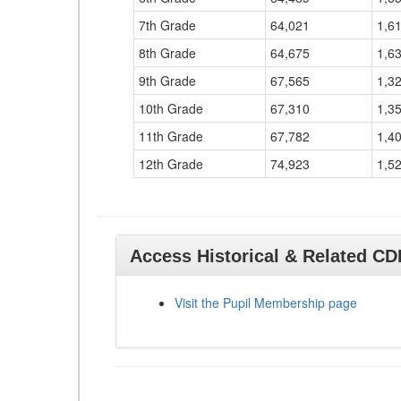
7th Grade
64,021
1,6
8th Grade
64,675
1,6
9th Grade
67,565
1,3
10th Grade
67,310
1,3
11th Grade
67,782
1,4
12th Grade
74,923
1,5
Access Historical & Related C
Visit the Pupil Membership page