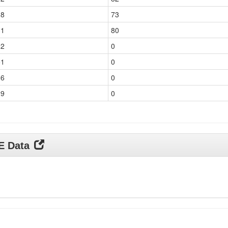
18
73
31
80
22
0
51
0
06
0
29
0
DE Data