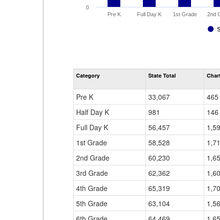
0
Pre K
Full Day K
1st Grade
2nd 
Category
State Total
Chart
Pre K
33,067
465
Half Day K
981
146
Full Day K
56,457
1,5
1st Grade
58,528
1,7
2nd Grade
60,230
1,6
3rd Grade
62,362
1,6
4th Grade
65,319
1,7
5th Grade
63,104
1,5
6th Grade
64,469
1,6