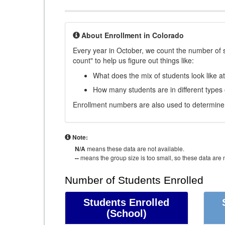
About Enrollment in Colorado
Every year in October, we count the number of 
count" to help us figure out things like:
What does the mix of students look like a
How many students are in different types
Enrollment numbers are also used to determine 
Note:
N/A
means these data are not available.
--
means the group size is too small, so these data are n
Number of Students Enrolled
Students Enrolled
(School)