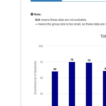
Note:
N/A
means these data are not available.
--
means the group size is too small, so these data are n
To
100
75
75
74
74
75
Enrollment (# of Students)
6
6
60
60
50
25