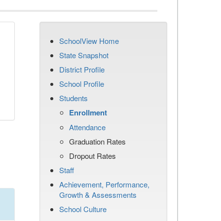
SchoolView Home
State Snapshot
District Profile
School Profile
Students
Enrollment
Attendance
Graduation Rates
Dropout Rates
Staff
Achievement, Performance,
Growth & Assessments
School Culture