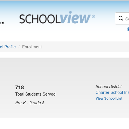
l Profile
Enrollment
718
School District:
Charter School Ins
Total Students Served
View School List
Pre-K - Grade 8