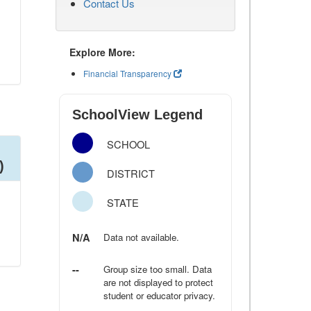
Contact Us
Explore More:
Financial Transparency
SchoolView Legend
SCHOOL
)
DISTRICT
STATE
N/A
Data not available.
--
Group size too small. Data
are not displayed to protect
student or educator privacy.