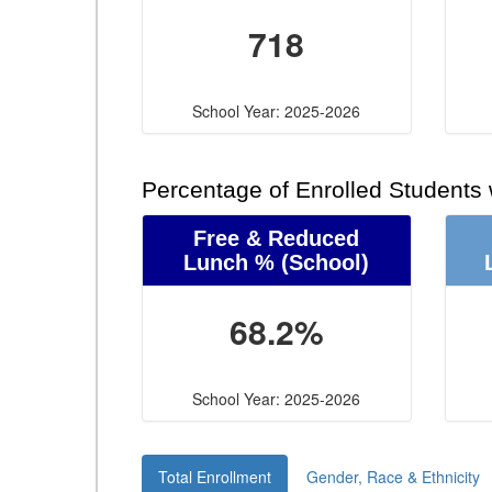
718
School Year: 2025-2026
Percentage of Enrolled Students
Free & Reduced
Lunch %
(School)
68.2%
School Year: 2025-2026
Total Enrollment
Gender, Race & Ethnicity