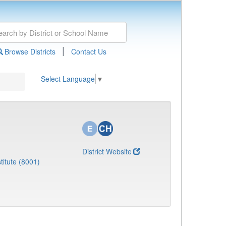
|
Browse Districts
Contact Us
Select Language
▼
District Website
titute (8001)