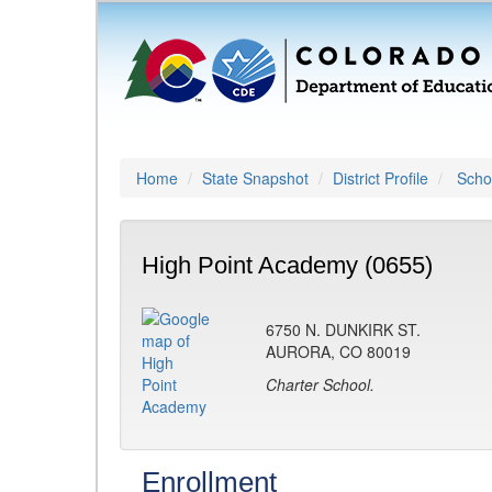
Home
State Snapshot
District Profile
Schoo
High Point Academy (0655)
6750 N. DUNKIRK ST.
AURORA, CO 80019
Charter School.
Enrollment