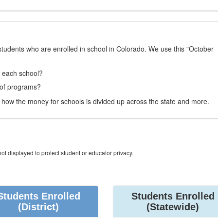
students who are enrolled in school in Colorado. We use this "October
t each school?
 of programs?
how the money for schools is divided up across the state and more.
ot displayed to protect student or educator privacy.
Students Enrolled
Students Enrolled
(District)
(Statewide)