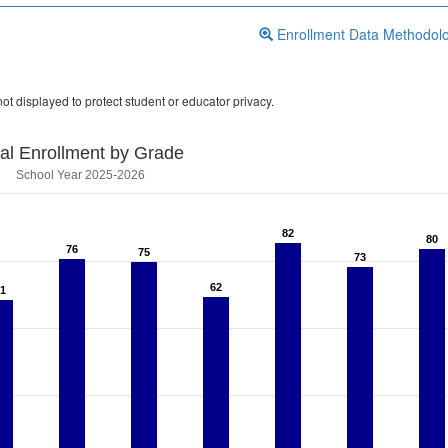
Enrollment Data Methodol
ot displayed to protect student or educator privacy.
tal Enrollment by Grade
School Year 2025-2026
82
82
80
80
76
76
75
75
73
73
62
62
1
1