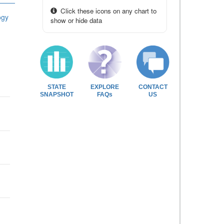
Click these icons on any chart to
ogy
show or hide data
STATE
EXPLORE
CONTACT
SNAPSHOT
FAQs
US