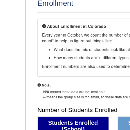
Enrollment
About Enrollment in Colorado
Every year in October, we count the number of 
count" to help us figure out things like:
What does the mix of students look like a
How many students are in different types
Enrollment numbers are also used to determine 
Note:
N/A
means these data are not available.
--
means the group size is too small, so these data are n
Number of Students Enrolled
Students Enrolled
(School)