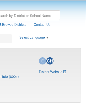
|
Browse Districts
Contact Us
Select Language
▼
District Website
titute (8001)