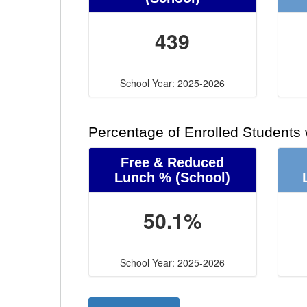
439
School Year: 2025-2026
Percentage of Enrolled Students
Free & Reduced
Lunch %
(School)
50.1%
School Year: 2025-2026