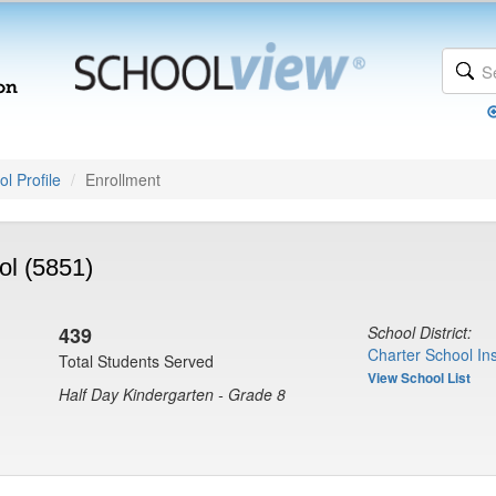
l Profile
Enrollment
l (5851)
439
School District:
Charter School Ins
Total Students Served
View School List
Half Day Kindergarten - Grade 8