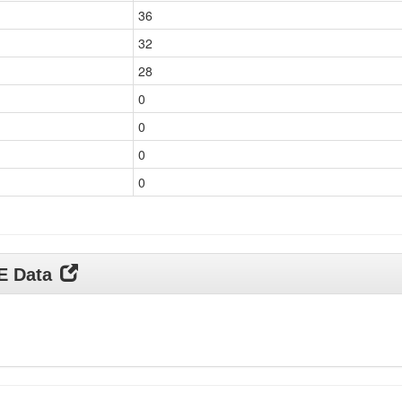
36
32
28
0
0
0
0
DE Data