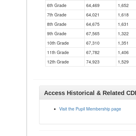
6th Grade
64,469
1,652
7th Grade
64,021
1,618
8th Grade
64,675
1,631
9th Grade
67,565
1,322
10th Grade
67,310
1,351
11th Grade
67,782
1,406
12th Grade
74,923
1,529
Access Historical & Related C
Visit the Pupil Membership page