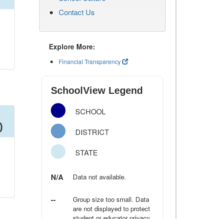
Contact Us
Explore More:
Financial Transparency
SchoolView Legend
SCHOOL
)
DISTRICT
STATE
N/A
Data not available.
--
Group size too small. Data
are not displayed to protect
student or educator privacy.