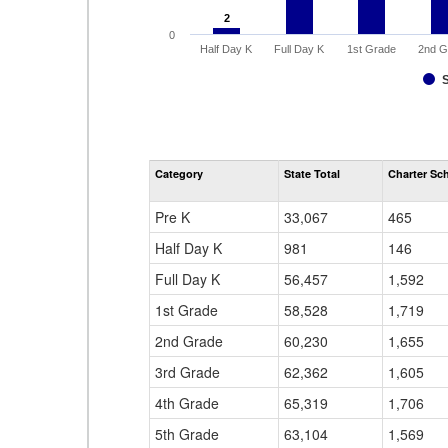
2
2
0
Half Day K
Full Day K
1st Grade
2nd G
Category
State Total
Charter Sch
Pre K
33,067
465
Half Day K
981
146
Full Day K
56,457
1,592
1st Grade
58,528
1,719
2nd Grade
60,230
1,655
3rd Grade
62,362
1,605
4th Grade
65,319
1,706
5th Grade
63,104
1,569