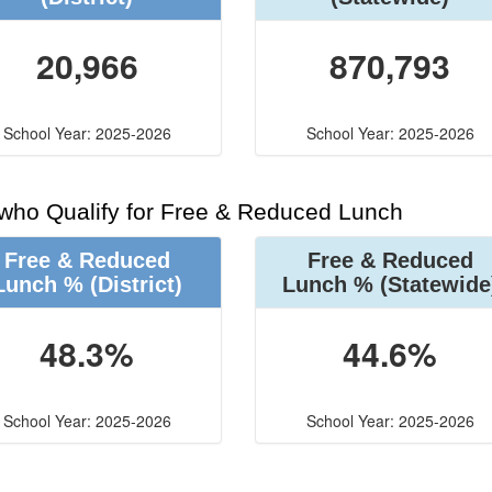
20,966
870,793
School Year: 2025-2026
School Year: 2025-2026
 who Qualify for Free & Reduced Lunch
Free & Reduced
Free & Reduced
Lunch %
(District)
Lunch %
(Statewide
48.3%
44.6%
School Year: 2025-2026
School Year: 2025-2026