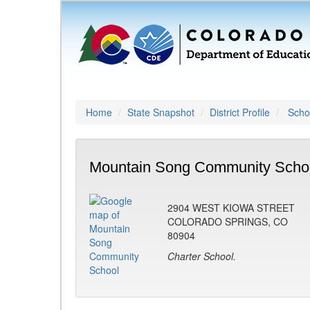
Home
State Snapshot
District Profile
Schoo
Mountain Song Community Schoo
2904 WEST KIOWA STREET
COLORADO SPRINGS, CO
80904
Charter School.