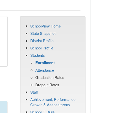
SchoolView Home
State Snapshot
District Profile
School Profile
Students
Enrollment
Attendance
Graduation Rates
Dropout Rates
Staff
Achievement, Performance,
Growth & Assessments
School Culture