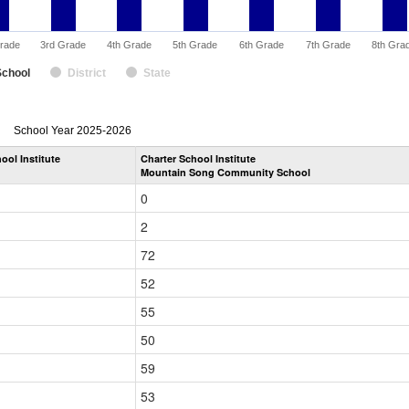
rade
3rd Grade
4th Grade
5th Grade
6th Grade
7th Grade
8th Gra
School
District
State
enrollmentSchoolYear
School Year 2025-2026
by
ool Institute
Charter School Institute
Grade
Mountain Song Community School
for
0
2
72
52
55
50
59
53