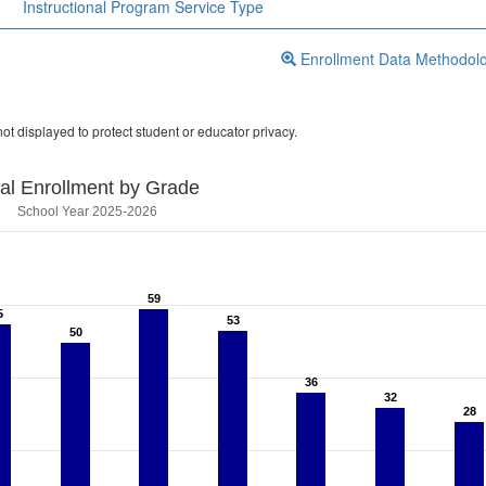
Instructional Program Service Type
Enrollment Data Methodol
ot displayed to protect student or educator privacy.
tal Enrollment by Grade
School Year 2025-2026
59
59
5
5
53
53
50
50
36
36
32
32
28
28