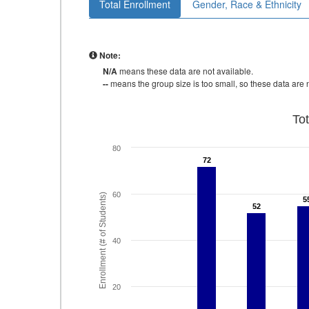
Total Enrollment
Gender, Race & Ethnicity
Note:
N/A
means these data are not available.
--
means the group size is too small, so these data are n
To
80
72
72
60
Enrollment (# of Students)
5
5
52
52
40
20