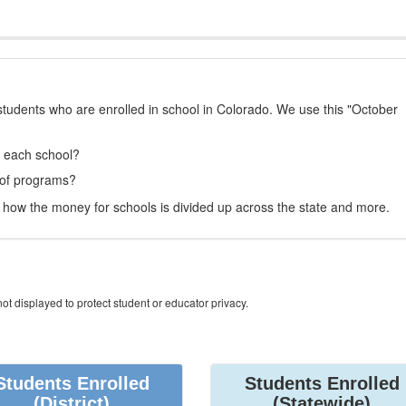
students who are enrolled in school in Colorado. We use this "October
t each school?
 of programs?
how the money for schools is divided up across the state and more.
ot displayed to protect student or educator privacy.
Students Enrolled
Students Enrolled
(District)
(Statewide)