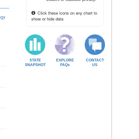
Click these icons on any chart to
ogy
show or hide data
STATE
EXPLORE
CONTACT
SNAPSHOT
FAQs
US