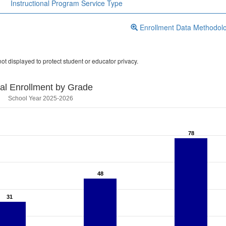
Instructional Program Service Type
Enrollment Data Methodol
ot displayed to protect student or educator privacy.
tal Enrollment by Grade
School Year 2025-2026
78
78
48
48
31
31