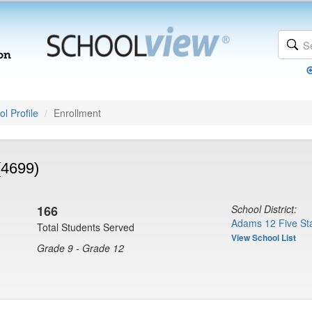
l Profile
Enrollment
(4699)
166
School District:
Adams 12 Five Sta
Total Students Served
View School List
Grade 9 - Grade 12