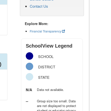
Contact Us
Explore More:
Financial Transparency
SchoolView Legend
SCHOOL
)
DISTRICT
STATE
N/A
Data not available.
--
Group size too small. Data
are not displayed to protect
student or educator privacy.