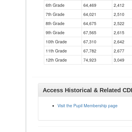
6th Grade
64,469
2,412
7th Grade
64,021
2,510
8th Grade
64,675
2,522
9th Grade
67,565
2,615
10th Grade
67,310
2,642
11th Grade
67,782
2,677
12th Grade
74,923
3,049
Access Historical & Related C
Visit the Pupil Membership page