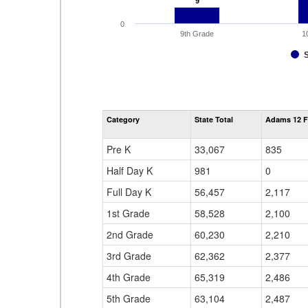
9
9
0
9th Grade
1
Category
State Total
Adams 12 F
Pre K
33,067
835
Half Day K
981
0
Full Day K
56,457
2,117
1st Grade
58,528
2,100
2nd Grade
60,230
2,210
3rd Grade
62,362
2,377
4th Grade
65,319
2,486
5th Grade
63,104
2,487