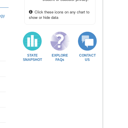
Click these icons on any chart to
ogy
show or hide data
STATE
EXPLORE
CONTACT
SNAPSHOT
FAQs
US