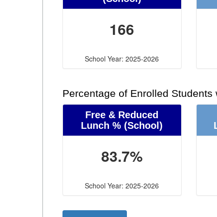
166
School Year: 2025-2026
Percentage of Enrolled Students
Free & Reduced
Lunch %
(School)
83.7%
School Year: 2025-2026