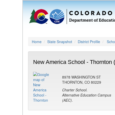
Home
State Snapshot
District Profile
Schoo
New America School - Thornton 
8978 WASHINGTON ST
THORNTON, CO 80229
Charter School.
Alternative Education Campus
(AEC).