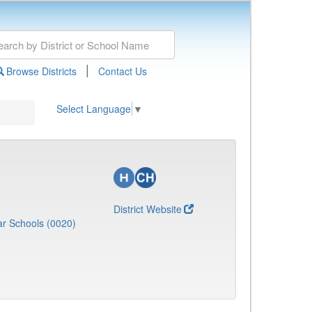
|
Browse Districts
Contact Us
Select Language
▼
District Website
r Schools (0020)