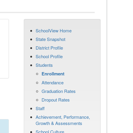
SchoolView Home
State Snapshot
District Profile
School Profile
Students
Enrollment
Attendance
Graduation Rates
Dropout Rates
Staff
Achievement, Performance,
Growth & Assessments
School Culture