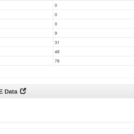
0
0
0
9
31
48
78
DE Data