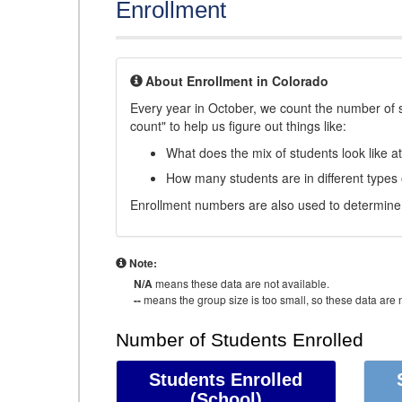
Enrollment
About Enrollment in Colorado
Every year in October, we count the number of 
count" to help us figure out things like:
What does the mix of students look like a
How many students are in different types
Enrollment numbers are also used to determine 
Note:
N/A
means these data are not available.
--
means the group size is too small, so these data are n
Number of Students Enrolled
Students Enrolled
(School)