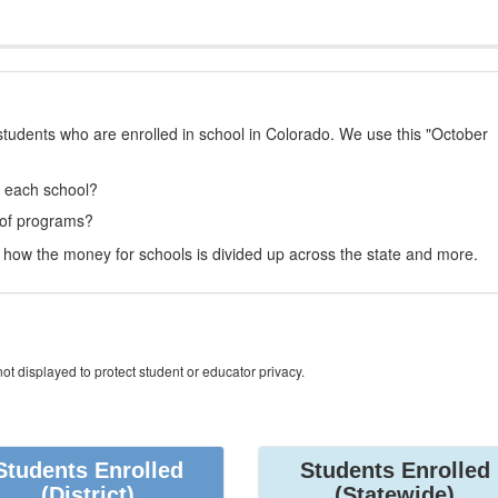
students who are enrolled in school in Colorado. We use this "October
t each school?
 of programs?
how the money for schools is divided up across the state and more.
ot displayed to protect student or educator privacy.
Students Enrolled
Students Enrolled
(District)
(Statewide)