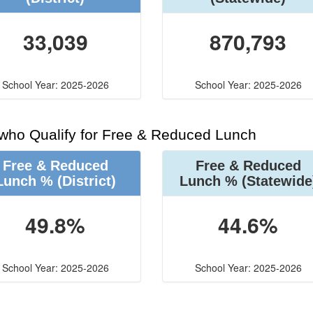
33,039
870,793
School Year: 2025-2026
School Year: 2025-2026
 who Qualify for Free & Reduced Lunch
Free & Reduced
Free & Reduced
Lunch %
(District)
Lunch %
(Statewide
49.8%
44.6%
School Year: 2025-2026
School Year: 2025-2026