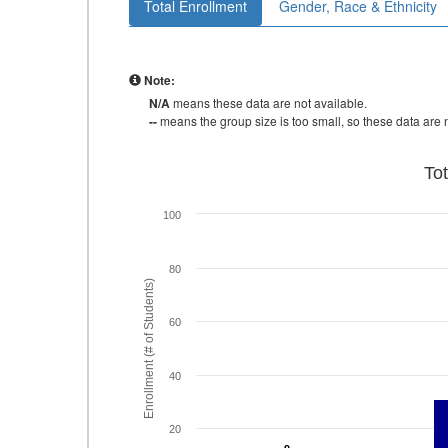
Total Enrollment
Gender, Race & Ethnicity
Note:
N/A
means these data are not available.
--
means the group size is too small, so these data are n
To
100
80
Enrollment (# of Students)
60
40
20