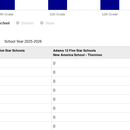
0th Grade
11th Grade
12th Grade
School
District
State
enrollmentSchoolYear
School Year 2025-2026
by
ive Star Schools
Adams 12 Five Star Schools
Grade
New America School - Thornton
for
0
0
0
0
0
0
0
0