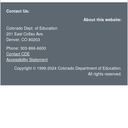
Contact Us:
About this website:
Colorado Dept. of Education
201 East Colfax Ave.
Denver, CO 80203
Phone: 303-866-6600
Contact CDE
Accessibility Statement
Copyright © 1999-2024 Colorado Department of Education.
All rights reserved.