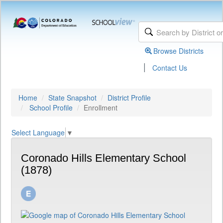
Browse Districts
|
Contact Us
Home
State Snapshot
District Profile
School Profile
Enrollment
Select Language
▼
Coronado Hills Elementary School
(1878)