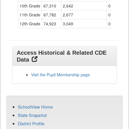
10th Grade
67,310
2,642
0
11th Grade
67,782
2,677
0
12th Grade
74,923
3,049
0
Access Historical & Related CDE
Data
Visit the Pupil Membership page
SchoolView Home
State Snapshot
District Profile