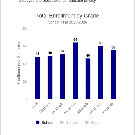
displayed to protect student or educator privacy.
Total Enrollment by Grade
School Year 2025-2026
80
64
64
60
60
Enrollment (# of Students)
60
55
55
51
51
49
49
48
48
46
46
40
20
0
Full Day K
Pre K
1st Grade
5th Grade
4th Grade
3rd Grade
2nd Grade
School
District
State