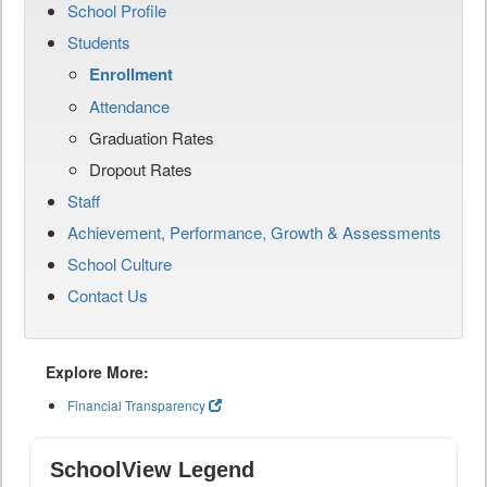
School Profile
Students
Enrollment
Attendance
Graduation Rates
Dropout Rates
Staff
Achievement, Performance, Growth & Assessments
School Culture
Contact Us
Explore More:
Financial Transparency
SchoolView Legend