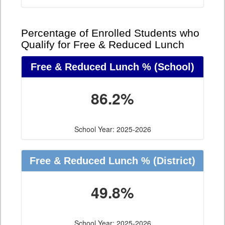
Percentage of Enrolled Students who
Qualify for Free & Reduced Lunch
Free & Reduced Lunch %
(School)
86.2%
School Year: 2025-2026
Free & Reduced Lunch %
(District)
49.8%
School Year: 2025-2026