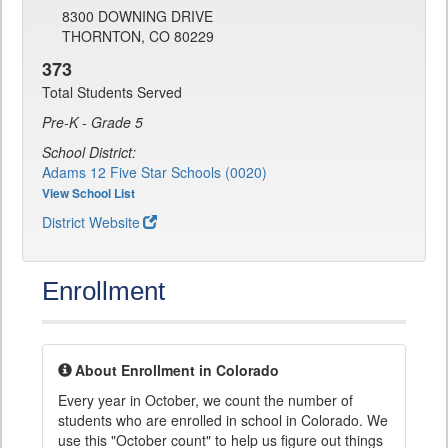
8300 DOWNING DRIVE
THORNTON, CO 80229
373
Total Students Served
Pre-K - Grade 5
School District:
Adams 12 Five Star Schools (0020)
View School List
District Website
Enrollment
About Enrollment in Colorado
Every year in October, we count the number of
students who are enrolled in school in Colorado. We
use this "October count" to help us figure out things