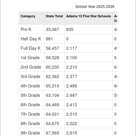
enrollmentSchoolYear
School Year 2025-2026
by
Category
State Total
Adams 12 Five Star Schools
Adams 12 Fiv
Grade
Coronado Hil
for
Pre K
33,067
835
48
Half Day K
981
0
0
Full Day K
56,457
2,117
49
1st Grade
58,528
2,100
51
2nd Grade
60,230
2,210
64
3rd Grade
62,362
2,377
46
4th Grade
65,319
2,486
60
5th Grade
63,104
2,487
55
6th Grade
64,469
2,412
0
7th Grade
64,021
2,510
0
8th Grade
64,675
2,522
0
9th Grade
67,565
2,615
0