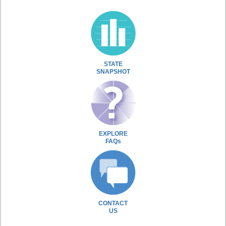
STATE
SNAPSHOT
EXPLORE
FAQs
CONTACT
US