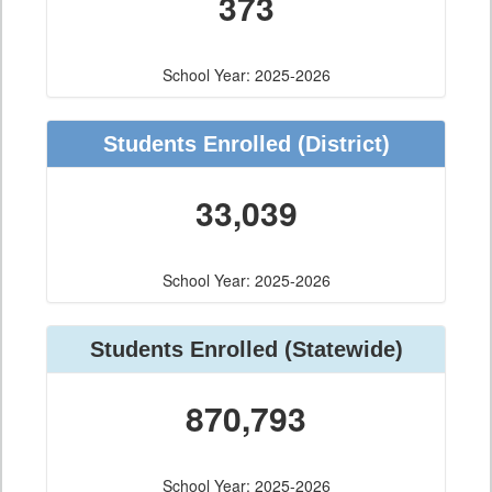
373
School Year: 2025-2026
Students Enrolled
(District)
33,039
School Year: 2025-2026
Students Enrolled
(Statewide)
870,793
School Year: 2025-2026