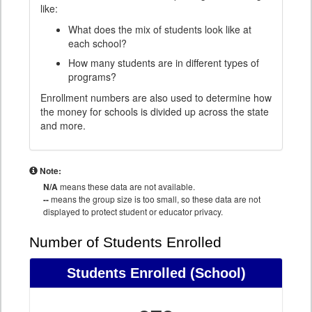
like:
What does the mix of students look like at
each school?
How many students are in different types of
programs?
Enrollment numbers are also used to determine how
the money for schools is divided up across the state
and more.
Note:
N/A
means these data are not available.
--
means the group size is too small, so these data are not
displayed to protect student or educator privacy.
Number of Students Enrolled
Students Enrolled
(School)