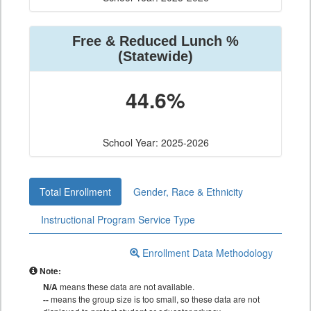
Free & Reduced Lunch %
(Statewide)
44.6%
School Year: 2025-2026
Total Enrollment
Gender, Race & Ethnicity
Instructional Program Service Type
Enrollment Data Methodology
Note:
N/A
means these data are not available.
--
means the group size is too small, so these data are not