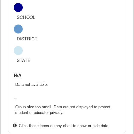
SCHOOL
DISTRICT
STATE
N/A
Data not available.
--
Group size too small. Data are not displayed to protect
student or educator privacy.
Click these icons on any chart to show or hide data