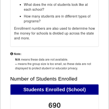
What does the mix of students look like at
each school?
How many students are in different types of
programs?
Enrollment numbers are also used to determine how
the money for schools is divided up across the state
and more.
Note:
N/A
means these data are not available.
--
means the group size is too small, so these data are not
displayed to protect student or educator privacy.
Number of Students Enrolled
Students Enrolled
(School)
690