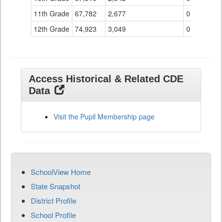
11th Grade
67,782
2,677
0
12th Grade
74,923
3,049
0
Access Historical & Related CDE
Data
Visit the Pupil Membership page
SchoolView Home
State Snapshot
District Profile
School Profile