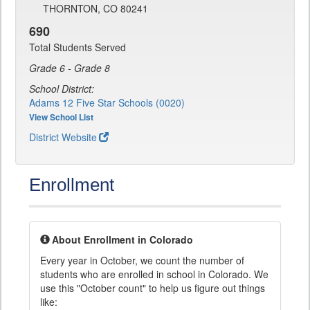
THORNTON, CO 80241
690
Total Students Served
Grade 6 - Grade 8
School District:
Adams 12 Five Star Schools (0020)
View School List
District Website
Enrollment
About Enrollment in Colorado
Every year in October, we count the number of
students who are enrolled in school in Colorado. We
use this "October count" to help us figure out things
like: