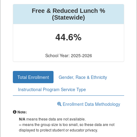
Free & Reduced Lunch %
(Statewide)
44.6%
School Year: 2025-2026
Total Enrollment
Gender, Race & Ethnicity
Instructional Program Service Type
Enrollment Data Methodology
Note:
N/A
means these data are not available.
--
means the group size is too small, so these data are not
displayed to protect student or educator privacy.