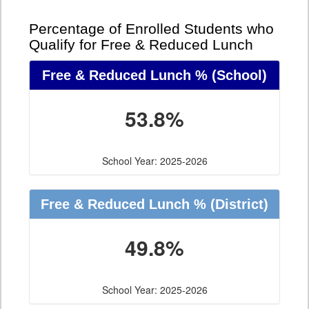
Percentage of Enrolled Students who
Qualify for Free & Reduced Lunch
Free & Reduced Lunch %
(School)
53.8%
School Year: 2025-2026
Free & Reduced Lunch %
(District)
49.8%
School Year: 2025-2026