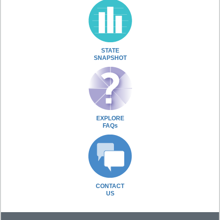
STATE
SNAPSHOT
EXPLORE
FAQs
CONTACT
US