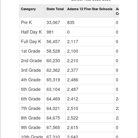
by
Category
State Total
Adams 12 Five Star Schools
Adams 12 Fiv
Grade
Century Midd
for
Pre K
33,067
835
0
Half Day K
981
0
0
Full Day K
56,457
2,117
0
1st Grade
58,528
2,100
0
2nd Grade
60,230
2,210
0
3rd Grade
62,362
2,377
0
4th Grade
65,319
2,486
0
5th Grade
63,104
2,487
0
6th Grade
64,469
2,412
246
7th Grade
64,021
2,510
221
8th Grade
64,675
2,522
223
9th Grade
67,565
2,615
0
10th Grade
67,310
2,642
0