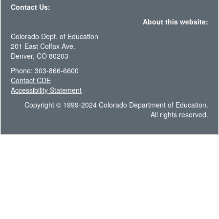
Contact Us:
About this website:
Colorado Dept. of Education
201 East Colfax Ave.
Denver, CO 80203
Phone: 303-866-6600
Contact CDE
Accessibility Statement
Copyright © 1999-2024 Colorado Department of Education.
All rights reserved.