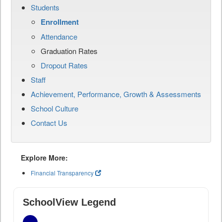
Students
Enrollment
Attendance
Graduation Rates
Dropout Rates
Staff
Achievement, Performance, Growth & Assessments
School Culture
Contact Us
Explore More:
Financial Transparency
SchoolView Legend