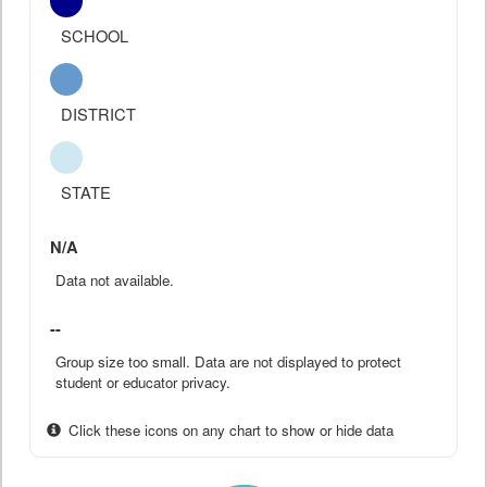
SCHOOL
DISTRICT
STATE
N/A
Data not available.
--
Group size too small. Data are not displayed to protect
student or educator privacy.
Click these icons on any chart to show or hide data