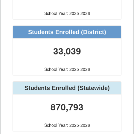
School Year: 2025-2026
Students Enrolled
(District)
33,039
School Year: 2025-2026
Students Enrolled
(Statewide)
870,793
School Year: 2025-2026