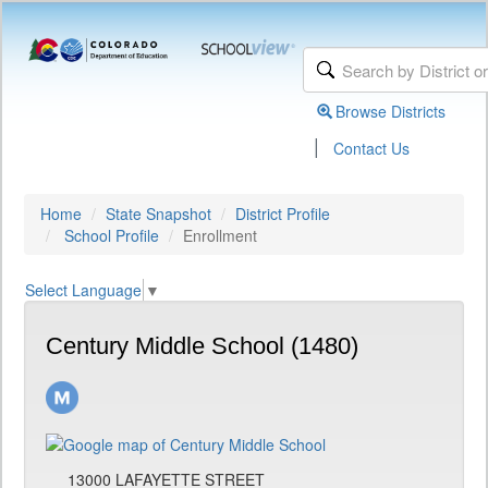
Browse Districts
|
Contact Us
Home
State Snapshot
District Profile
School Profile
Enrollment
Select Language
▼
Century Middle School (1480)
13000 LAFAYETTE STREET