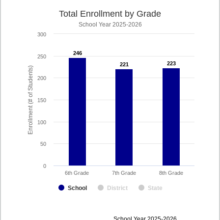
Total Enrollment by Grade
School Year 2025-2026
300
246
246
250
223
223
221
221
Enrollment (# of Students)
200
150
100
50
0
6th Grade
7th Grade
8th Grade
School
District
State
enrollmentSchoolYear
School Year 2025-2026