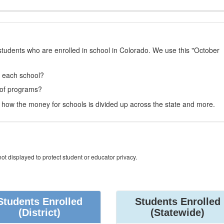
students who are enrolled in school in Colorado. We use this "October
t each school?
 of programs?
how the money for schools is divided up across the state and more.
ot displayed to protect student or educator privacy.
Students Enrolled
Students Enrolled
(District)
(Statewide)