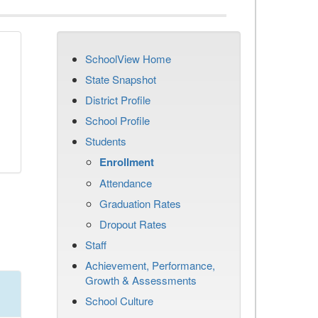
SchoolView Home
State Snapshot
District Profile
School Profile
Students
Enrollment
Attendance
Graduation Rates
Dropout Rates
Staff
Achievement, Performance,
Growth & Assessments
School Culture