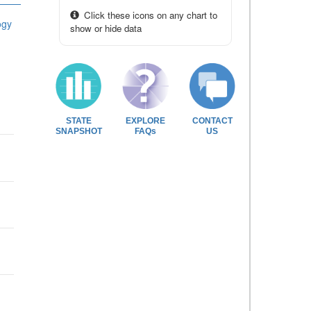
Click these icons on any chart to
ogy
show or hide data
STATE
EXPLORE
CONTACT
SNAPSHOT
FAQs
US