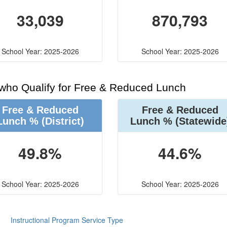
33,039
870,793
School Year: 2025-2026
School Year: 2025-2026
 who Qualify for Free & Reduced Lunch
Free & Reduced
Free & Reduced
Lunch %
(District)
Lunch %
(Statewide
49.8%
44.6%
School Year: 2025-2026
School Year: 2025-2026
Instructional Program Service Type