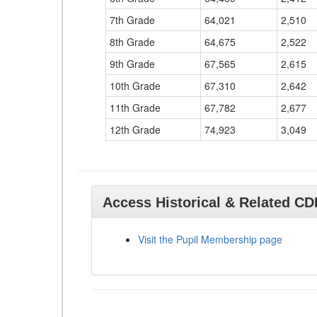
7th Grade
64,021
2,510
8th Grade
64,675
2,522
9th Grade
67,565
2,615
10th Grade
67,310
2,642
11th Grade
67,782
2,677
12th Grade
74,923
3,049
Access Historical & Related C
Visit the Pupil Membership page