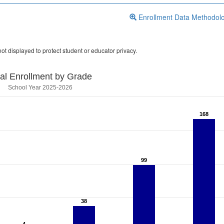
Enrollment Data Methodol
ot displayed to protect student or educator privacy.
tal Enrollment by Grade
School Year 2025-2026
168
168
99
99
38
38