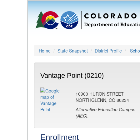
Home
State Snapshot
District Profile
Schoo
Vantage Point (0210)
10900 HURON STREET
NORTHGLENN, CO 80234
Alternative Education Campus
(AEC).
Enrollment