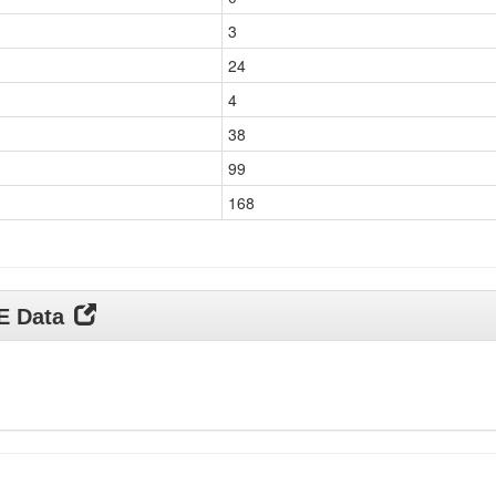
3
24
4
38
99
168
DE Data