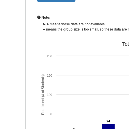
Note:
N/A
means these data are not available.
--
means the group size is too small, so these data are n
To
200
150
Enrollment (# of Students)
100
50
24
24