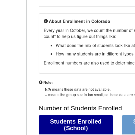
About Enrollment in Colorado
Every year in October, we count the number of 
count" to help us figure out things like:
What does the mix of students look like a
How many students are in different types
Enrollment numbers are also used to determine 
Note:
N/A
means these data are not available.
--
means the group size is too small, so these data are n
Number of Students Enrolled
Students Enrolled
(School)