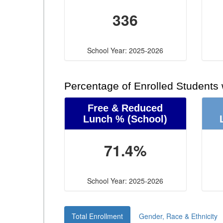
336
School Year: 2025-2026
Percentage of Enrolled Students
Free & Reduced
Lunch %
(School)
71.4%
School Year: 2025-2026
Total Enrollment
Gender, Race & Ethnicity