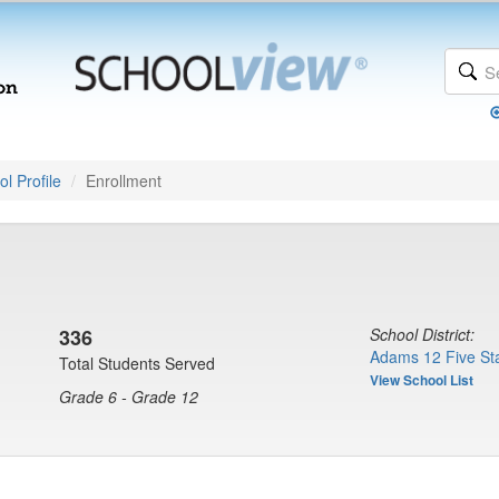
l Profile
Enrollment
336
School District:
Adams 12 Five Sta
Total Students Served
View School List
Grade 6 - Grade 12