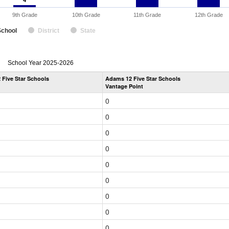
4
4
9th Grade
10th Grade
11th Grade
12th Grade
School
District
State
enrollmentSchoolYear
School Year 2025-2026
by
Five Star Schools
Adams 12 Five Star Schools
Grade
Vantage Point
for
0
0
0
0
0
0
0
0
0