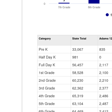
3
3
0
7th Grade
8th Grade
Category
State Total
Adams 12 
Pre K
33,067
835
Half Day K
981
0
Full Day K
56,457
2,117
1st Grade
58,528
2,100
2nd Grade
60,230
2,210
3rd Grade
62,362
2,377
4th Grade
65,319
2,486
5th Grade
63,104
2,487
6th Grade
64,469
2,412