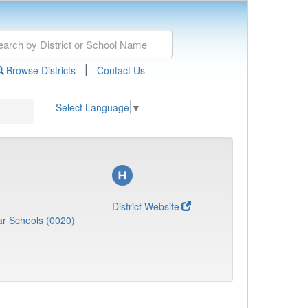
|
Browse Districts
Contact Us
Select Language
▼
District Website
r Schools (0020)