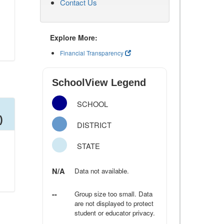
Contact Us
Explore More:
Financial Transparency
SchoolView Legend
SCHOOL
)
DISTRICT
STATE
N/A
Data not available.
--
Group size too small. Data
are not displayed to protect
student or educator privacy.