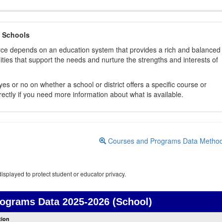
 Schools
orce depends on an education system that provides a rich and balanced
ties that support the needs and nurture the strengths and interests of
es or no on whether a school or district offers a specific course or
rectly if you need more information about what is available.
Courses and Programs Data Metho
isplayed to protect student or educator privacy.
rograms Data
2025-2026 (School)
Courses
tion
and