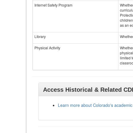
Internet Safety Program
Whether 
curricul
Protecti
children
as an ed
Library
Whether 
Physical Activity
Whether 
physical
limited 
classroo
Access Historical & Related C
Learn more about Colorado's academic