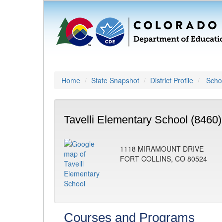
Home
State Snapshot
District Profile
Schoo
Tavelli Elementary School (8460)
1118 MIRAMOUNT DRIVE
FORT COLLINS, CO 80524
Courses and Programs