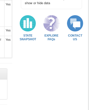
show or hide data
Yes
Yes
STATE
EXPLORE
CONTACT
f
Yes
SNAPSHOT
FAQs
US