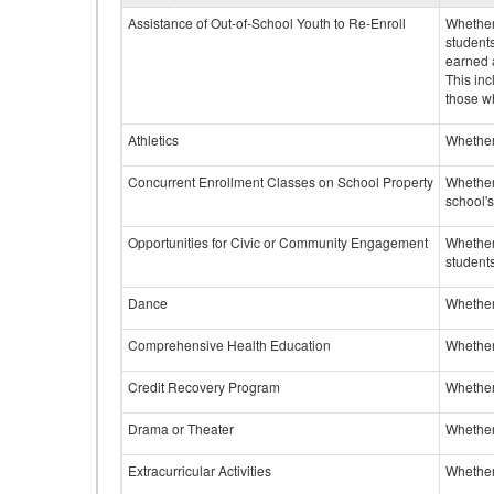
Assistance of Out-of-School Youth to Re-Enroll
Whether 
student
earned a
This inc
those w
Athletics
Whether 
Concurrent Enrollment Classes on School Property
Whether 
school'
Opportunities for Civic or Community Engagement
Whether
students
Dance
Whether
Comprehensive Health Education
Whether
Credit Recovery Program
Whether
Drama or Theater
Whether
Extracurricular Activities
Whether 