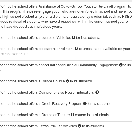
Programs
or not the school offers Assistance of Out-of-School Youth to Re-Enroll program to 
data
s. This program helps re-engage youth who are not enrolled in school and have not
 high school credential (either a diploma or equivalency credential, such as HSED
ludes retrieval of students who have dropped out within the current school year or
ho have dropped out in previous years.
or not the school offers a course of Athletics
for its students.
or not the school offers concurrent enrollment
courses made available on your
s campus or online.
 or not the school offers opportunities for Civic or Community Engagement
to its
.
 or not the school offers a Dance Course
to its students.
 or not the school offers Comprehensive Health Education.
 or not the school offers a Credit Recovery Program
for its students.
 or not the school offers a Drama or Theatre
course to its students.
or not the school offers Extracurricular Activities
to its students.