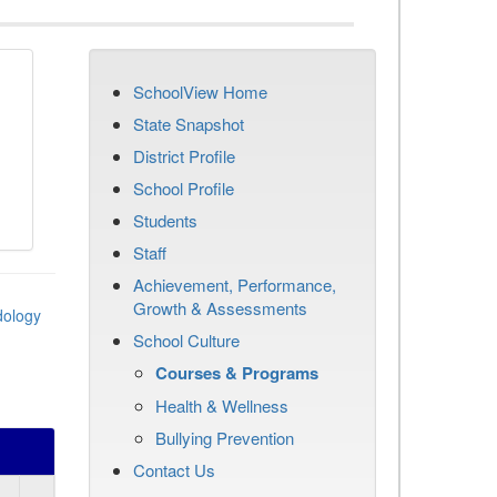
SchoolView Home
State Snapshot
District Profile
School Profile
Students
Staff
Achievement, Performance,
Growth & Assessments
dology
School Culture
Courses & Programs
Health & Wellness
Bullying Prevention
Contact Us