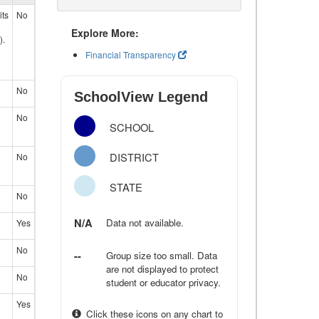
its
No
Explore More:
).
Financial Transparency
No
SchoolView Legend
No
SCHOOL
DISTRICT
No
STATE
No
N/A
Data not available.
Yes
No
--
Group size too small. Data
are not displayed to protect
No
student or educator privacy.
Yes
Click these icons on any chart to