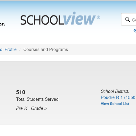
l Profile
Courses and Programs
510
School District:
Poudre R-1 (1550
Total Students Served
View School List
Pre-K - Grade 5