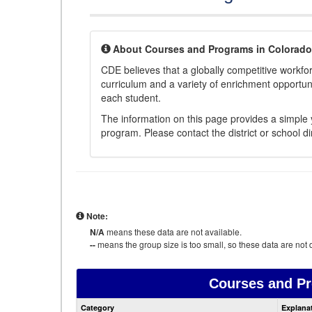
About Courses and Programs in Colorado
CDE believes that a globally competitive workf
curriculum and a variety of enrichment opportuni
each student.
The information on this page provides a simple y
program. Please contact the district or school di
Note:
N/A
means these data are not available.
--
means the group size is too small, so these data are not d
Courses and P
Category
Explana