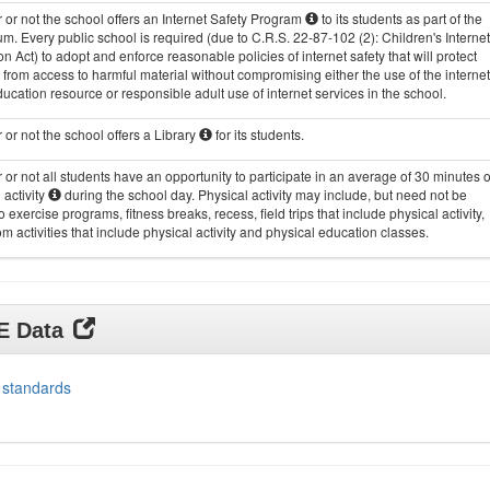
or not the school offers an Internet Safety Program
to its students as part of the
um. Every public school is required (due to C.R.S. 22-87-102 (2): Children's Internet
on Act) to adopt and enforce reasonable policies of internet safety that will protect
 from access to harmful material without compromising either the use of the internet
ucation resource or responsible adult use of internet services in the school.
or not the school offers a Library
for its students.
or not all students have an opportunity to participate in an average of 30 minutes o
 activity
during the school day. Physical activity may include, but need not be
to exercise programs, fitness breaks, recess, field trips that include physical activity,
m activities that include physical activity and physical education classes.
DE Data
 standards