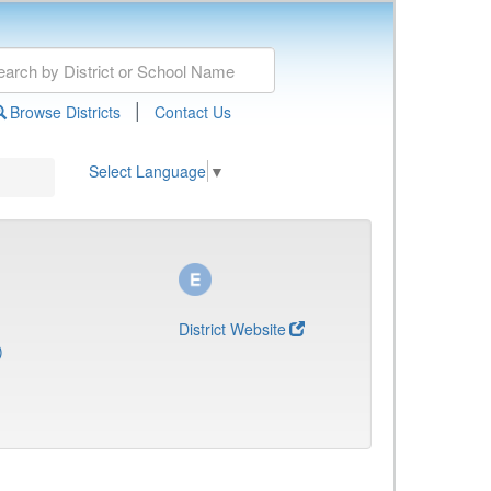
|
Browse Districts
Contact Us
Select Language
▼
District Website
)